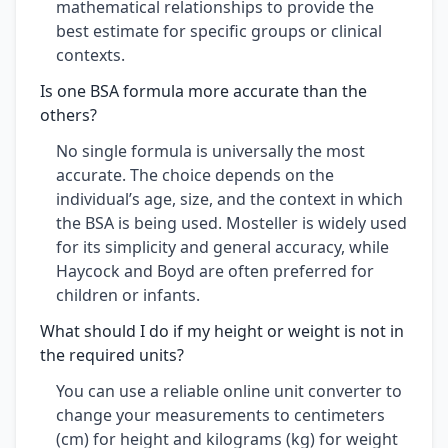
mathematical relationships to provide the
best estimate for specific groups or clinical
contexts.
Is one BSA formula more accurate than the
others?
No single formula is universally the most
accurate. The choice depends on the
individual’s age, size, and the context in which
the BSA is being used. Mosteller is widely used
for its simplicity and general accuracy, while
Haycock and Boyd are often preferred for
children or infants.
What should I do if my height or weight is not in
the required units?
You can use a reliable online unit converter to
change your measurements to centimeters
(cm) for height and kilograms (kg) for weight