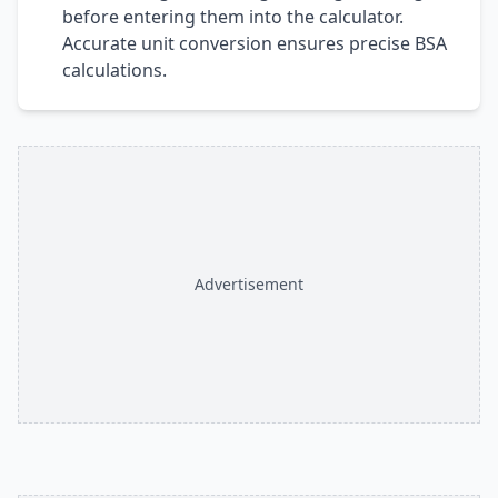
before entering them into the calculator.
Accurate unit conversion ensures precise BSA
calculations.
Advertisement