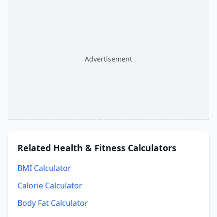
Advertisement
Related
Health & Fitness Calculators
BMI Calculator
Calorie Calculator
Body Fat Calculator