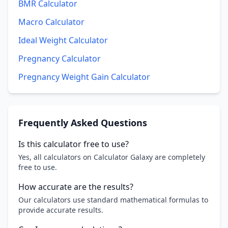
BMR Calculator
Macro Calculator
Ideal Weight Calculator
Pregnancy Calculator
Pregnancy Weight Gain Calculator
Frequently Asked Questions
Is this calculator free to use?
Yes, all calculators on Calculator Galaxy are completely
free to use.
How accurate are the results?
Our calculators use standard mathematical formulas to
provide accurate results.