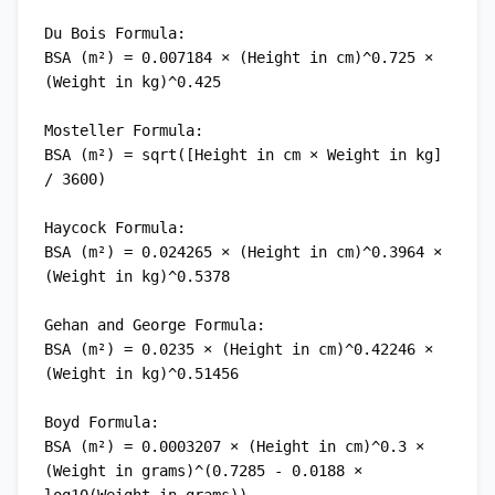
Du Bois Formula:

BSA (m²) = 0.007184 × (Height in cm)^0.725 × 
(Weight in kg)^0.425

Mosteller Formula:

BSA (m²) = sqrt([Height in cm × Weight in kg] 
/ 3600)

Haycock Formula:

BSA (m²) = 0.024265 × (Height in cm)^0.3964 × 
(Weight in kg)^0.5378

Gehan and George Formula:

BSA (m²) = 0.0235 × (Height in cm)^0.42246 × 
(Weight in kg)^0.51456

Boyd Formula:

BSA (m²) = 0.0003207 × (Height in cm)^0.3 × 
(Weight in grams)^(0.7285 - 0.0188 × 