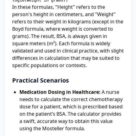
In these formulas, "Height" refers to the
person's height in centimeters, and "Weight"
refers to their weight in kilograms (except in the
Boyd formula, where weight is converted to
grams). The result, BSA, is always given in
square meters (m²). Each formula is widely
validated and used in clinical practice, with slight
differences in calculation that may be suited to
specific populations or contexts.
Practical Scenarios
Medication Dosing in Healthcare:
A nurse
needs to calculate the correct chemotherapy
dose for a patient, which is prescribed based
on the patient’s BSA. The calculator provides
a swift, accurate way to obtain this value
using the Mosteller formula.