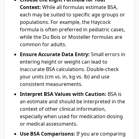
Context:
While all formulas estimate BSA,
each may be suited to specific age groups or
populations. For example, the Haycock
formula is often preferred in pediatric cases,
while the Du Bois or Mosteller formulas are
common for adults.
Ensure Accurate Data Entry:
Small errors in
entering height or weight can lead to
inaccurate BSA calculations. Double-check
your units (cm vs. in, kg vs. lb) and use
consistent measurements.
Interpret BSA Values with Caution:
BSA is
an estimate and should be interpreted in the
context of other clinical information,
especially when used for medication dosing
or medical assessments.
Use BSA Comparisons:
If you are comparing