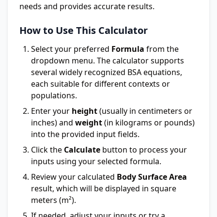
needs and provides accurate results.
How to Use This Calculator
Select your preferred
Formula
from the
dropdown menu. The calculator supports
several widely recognized BSA equations,
each suitable for different contexts or
populations.
Enter your
height
(usually in centimeters or
inches) and
weight
(in kilograms or pounds)
into the provided input fields.
Click the
Calculate
button to process your
inputs using your selected formula.
Review your calculated
Body Surface Area
result, which will be displayed in square
meters (m²).
If needed, adjust your inputs or try a