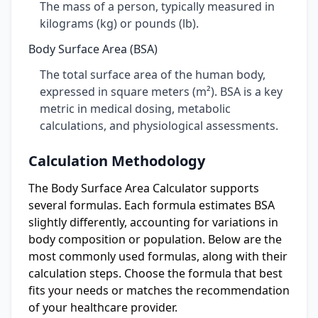
The mass of a person, typically measured in
kilograms (kg) or pounds (lb).
Body Surface Area (BSA)
The total surface area of the human body,
expressed in square meters (m²). BSA is a key
metric in medical dosing, metabolic
calculations, and physiological assessments.
Calculation Methodology
The Body Surface Area Calculator supports
several formulas. Each formula estimates BSA
slightly differently, accounting for variations in
body composition or population. Below are the
most commonly used formulas, along with their
calculation steps. Choose the formula that best
fits your needs or matches the recommendation
of your healthcare provider.