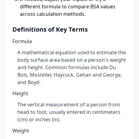
different formula to compare BSA values
across calculation methods.
Definitions of Key Terms
Formula
A mathematical equation used to estimate the
body surface area based on a person's weight
and height. Common formulas include Du
Bois, Mosteller, Haycock, Gehan and George,
and Boyd.
Height
The vertical measurement of a person from
head to foot, usually entered in centimeters
(cm) or inches (in).
Weight