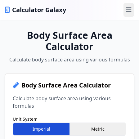
Calculator Galaxy
Ope
Body Surface Area
Calculator
Calculate body surface area using various formulas
Body Surface Area Calculator
Calculate body surface area using various
formulas
Unit System
Imperial
Metric