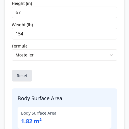
Height (in)
Weight (lb)
Formula
Mosteller
Reset
Body Surface Area
Body Surface Area
1.82 m²