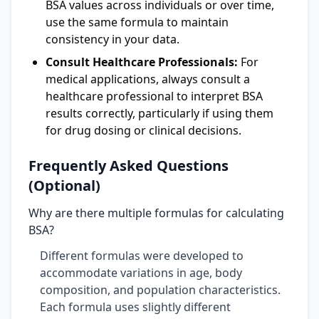
BSA values across individuals or over time,
use the same formula to maintain
consistency in your data.
Consult Healthcare Professionals:
For
medical applications, always consult a
healthcare professional to interpret BSA
results correctly, particularly if using them
for drug dosing or clinical decisions.
Frequently Asked Questions
(Optional)
Why are there multiple formulas for calculating
BSA?
Different formulas were developed to
accommodate variations in age, body
composition, and population characteristics.
Each formula uses slightly different