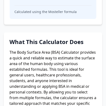
Calculated using the
Mosteller
formula
What This Calculator Does
The Body Surface Area (BSA) Calculator provides
a quick and reliable way to estimate the surface
area of the human body using various
established formulas. This tool is ideal for
general users, healthcare professionals,
students, and anyone interested in
understanding or applying BSA in medical or
personal contexts. By allowing you to select
from multiple formulas, the calculator ensures a
tailored approach that matches your specific