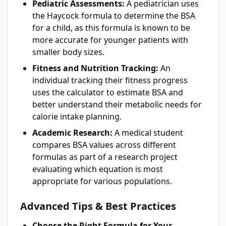
Pediatric Assessments:
A pediatrician uses
the Haycock formula to determine the BSA
for a child, as this formula is known to be
more accurate for younger patients with
smaller body sizes.
Fitness and Nutrition Tracking:
An
individual tracking their fitness progress
uses the calculator to estimate BSA and
better understand their metabolic needs for
calorie intake planning.
Academic Research:
A medical student
compares BSA values across different
formulas as part of a research project
evaluating which equation is most
appropriate for various populations.
Advanced Tips & Best Practices
Choose the Right Formula for Your