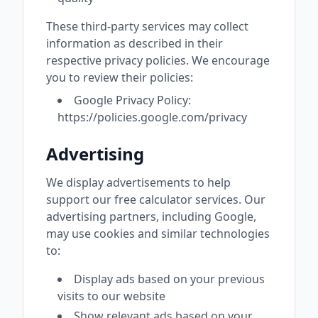
These third-party services may collect
information as described in their
respective privacy policies. We encourage
you to review their policies:
Google Privacy Policy:
https://policies.google.com/privacy
Advertising
We display advertisements to help
support our free calculator services. Our
advertising partners, including Google,
may use cookies and similar technologies
to:
Display ads based on your previous
visits to our website
Show relevant ads based on your