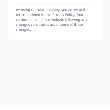
By using Calculator Galaxy, you agree to the
terms outlined in this Privacy Policy. Your
continued use of our website following any
changes constitutes acceptance of those
changes.