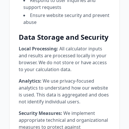
Respond to user inquiries and
support requests
Ensure website security and prevent
abuse
Data Storage and Security
Local Processing:
All calculator inputs
and results are processed locally in your
browser. We do not store or have access
to your calculation data.
Analytics:
We use privacy-focused
analytics to understand how our website
is used. This data is aggregated and does
not identify individual users.
Security Measures:
We implement
appropriate technical and organizational
measures to protect against