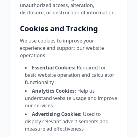
unauthorized access, alteration,
disclosure, or destruction of information.
Cookies and Tracking
We use cookies to improve your
experience and support our website
operations:
Essential Cookies:
Required for
basic website operation and calculator
functionality
Analytics Cookies:
Help us
understand website usage and improve
our services
Advertising Cookies:
Used to
display relevant advertisements and
measure ad effectiveness