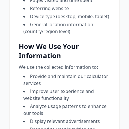
Pages visited and time spent
Referring website
Device type (desktop, mobile, tablet)
General location information
(country/region level)
How We Use Your
Information
We use the collected information to:
Provide and maintain our calculator
services
Improve user experience and
website functionality
Analyze usage patterns to enhance
our tools
Display relevant advertisements