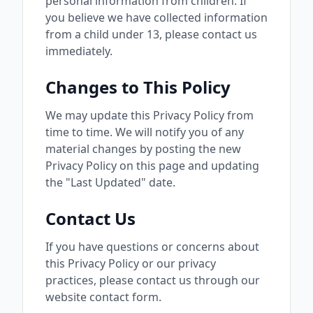
personal information from children. If
you believe we have collected information
from a child under 13, please contact us
immediately.
Changes to This Policy
We may update this Privacy Policy from
time to time. We will notify you of any
material changes by posting the new
Privacy Policy on this page and updating
the "Last Updated" date.
Contact Us
If you have questions or concerns about
this Privacy Policy or our privacy
practices, please contact us through our
website contact form.