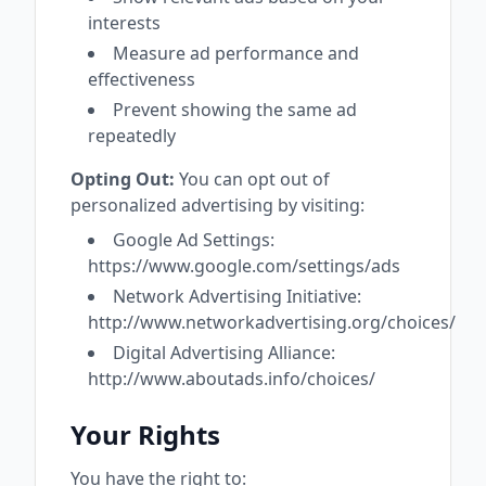
interests
Measure ad performance and
effectiveness
Prevent showing the same ad
repeatedly
Opting Out:
You can opt out of
personalized advertising by visiting:
Google Ad Settings:
https://www.google.com/settings/ads
Network Advertising Initiative:
http://www.networkadvertising.org/choices/
Digital Advertising Alliance:
http://www.aboutads.info/choices/
Your Rights
You have the right to: