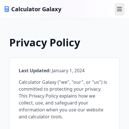
Calculator Galaxy
Ope
Privacy Policy
Last Updated:
January 1, 2024
Calculator Galaxy ("we", "our", or "us") is
committed to protecting your privacy.
This Privacy Policy explains how we
collect, use, and safeguard your
information when you use our website
and calculator tools.