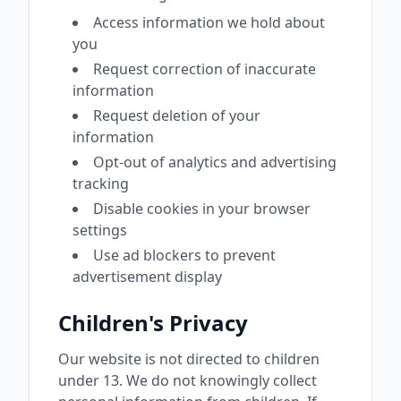
Access information we hold about
you
Request correction of inaccurate
information
Request deletion of your
information
Opt-out of analytics and advertising
tracking
Disable cookies in your browser
settings
Use ad blockers to prevent
advertisement display
Children's Privacy
Our website is not directed to children
under 13. We do not knowingly collect