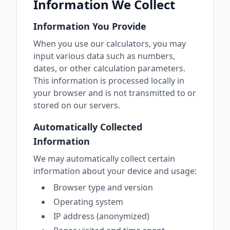
Information We Collect
Information You Provide
When you use our calculators, you may
input various data such as numbers,
dates, or other calculation parameters.
This information is processed locally in
your browser and is not transmitted to or
stored on our servers.
Automatically Collected
Information
We may automatically collect certain
information about your device and usage:
Browser type and version
Operating system
IP address (anonymized)