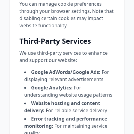
You can manage cookie preferences
through your browser settings. Note that
disabling certain cookies may impact
website functionality.
Third-Party Services
We use third-party services to enhance
and support our website:
Google AdWords/Google Ads:
For
displaying relevant advertisements
Google Analytics:
For
understanding website usage patterns
Website hosting and content
delivery:
For reliable service delivery
Error tracking and performance
monitoring:
For maintaining service
quality