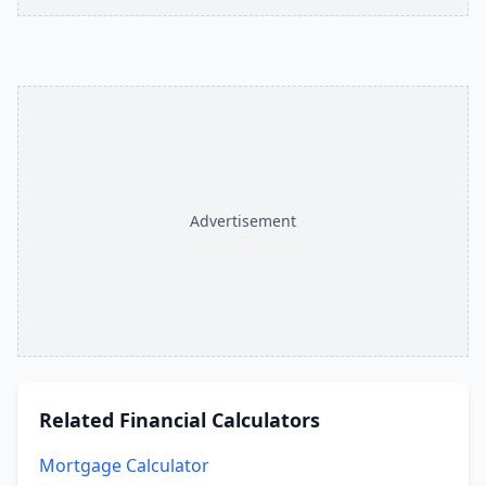
Advertisement
Related
Financial Calculators
Mortgage Calculator