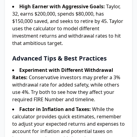
High Earner with Aggressive Goals:
Taylor,
32, earns $200,000, spends $80,000, has
$150,000 saved, and seeks to retire by 45. Taylor
uses the calculator to model different
investment returns and withdrawal rates to hit
that ambitious target.
Advanced Tips & Best Practices
Experiment with Different Withdrawal
Rates:
Conservative investors may prefer a 3%
withdrawal rate for added safety, while others
use 4%. Try both to see how they affect your
required FIRE Number and timeline.
Factor in Inflation and Taxes:
While the
calculator provides quick estimates, remember
to adjust your expected returns and expenses to
account for inflation and potential taxes on