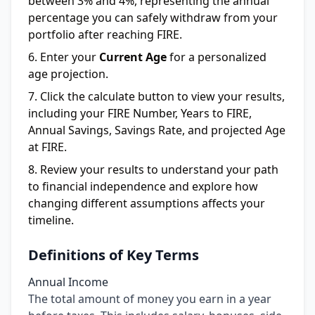
between 3% and 4%, representing the annual
percentage you can safely withdraw from your
portfolio after reaching FIRE.
Enter your
Current Age
for a personalized
age projection.
Click the calculate button to view your results,
including your FIRE Number, Years to FIRE,
Annual Savings, Savings Rate, and projected Age
at FIRE.
Review your results to understand your path
to financial independence and explore how
changing different assumptions affects your
timeline.
Definitions of Key Terms
Annual Income
The total amount of money you earn in a year