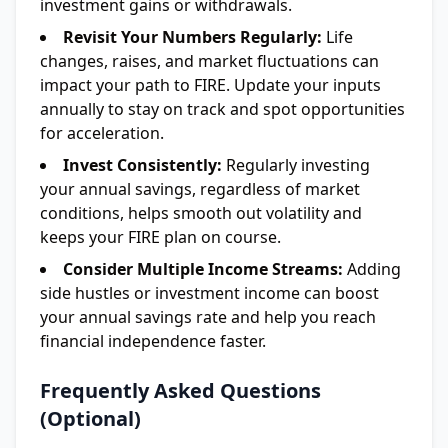
investment gains or withdrawals.
Revisit Your Numbers Regularly:
Life
changes, raises, and market fluctuations can
impact your path to FIRE. Update your inputs
annually to stay on track and spot opportunities
for acceleration.
Invest Consistently:
Regularly investing
your annual savings, regardless of market
conditions, helps smooth out volatility and
keeps your FIRE plan on course.
Consider Multiple Income Streams:
Adding
side hustles or investment income can boost
your annual savings rate and help you reach
financial independence faster.
Frequently Asked Questions
(Optional)