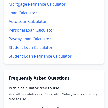
Mortgage Refinance Calculator
Loan Calculator
Auto Loan Calculator
Personal Loan Calculator
Payday Loan Calculator
Student Loan Calculator
Student Loan Refinance Calculator
Frequently Asked Questions
Is this calculator free to use?
Yes, all calculators on Calculator Galaxy are completely
free to use.