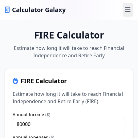
Calculator Galaxy
Ope
FIRE Calculator
Estimate how long it will take to reach Financial
Independence and Retire Early
FIRE Calculator
Estimate how long it will take to reach Financial
Independence and Retire Early (FIRE).
Annual Income
(
$
)
Annual Expenses
(
$
)