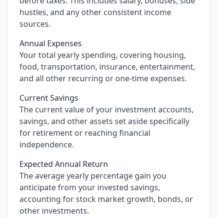
before taxes. This includes salary, bonuses, side
hustles, and any other consistent income
sources.
Annual Expenses
Your total yearly spending, covering housing,
food, transportation, insurance, entertainment,
and all other recurring or one-time expenses.
Current Savings
The current value of your investment accounts,
savings, and other assets set aside specifically
for retirement or reaching financial
independence.
Expected Annual Return
The average yearly percentage gain you
anticipate from your invested savings,
accounting for stock market growth, bonds, or
other investments.