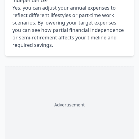
independence?
Yes, you can adjust your annual expenses to
reflect different lifestyles or part-time work
scenarios. By lowering your target expenses,
you can see how partial financial independence
or semi-retirement affects your timeline and
required savings.
Advertisement