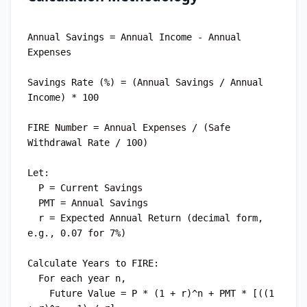
Annual Savings = Annual Income - Annual 
Expenses

Savings Rate (%) = (Annual Savings / Annual 
Income) * 100

FIRE Number = Annual Expenses / (Safe 
Withdrawal Rate / 100)

Let:

  P = Current Savings

  PMT = Annual Savings

  r = Expected Annual Return (decimal form, 
e.g., 0.07 for 7%)

Calculate Years to FIRE:

  For each year n,

    Future Value = P * (1 + r)^n + PMT * [((1 