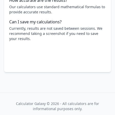
How accurate are the results?
Our calculators use standard mathematical formulas to
provide accurate results.
Can I save my calculations?
Currently, results are not saved between sessions. We
recommend taking a screenshot if you need to save
your results.
Calculator Galaxy ©
2026
- All calculators are for
informational purposes only.