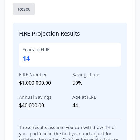
Reset
FIRE Projection Results
Years to FIRE
14
FIRE Number
Savings Rate
$1,000,000.00
50%
Annual Savings
Age at FIRE
$40,000.00
44
These results assume you can withdraw
4
% of
your portfolio in the first year and adjust for
inflation thereafter. "Safe" withdrawal rates are