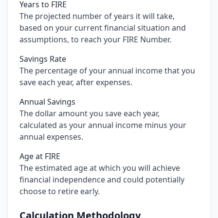
Years to FIRE
The projected number of years it will take,
based on your current financial situation and
assumptions, to reach your FIRE Number.
Savings Rate
The percentage of your annual income that you
save each year, after expenses.
Annual Savings
The dollar amount you save each year,
calculated as your annual income minus your
annual expenses.
Age at FIRE
The estimated age at which you will achieve
financial independence and could potentially
choose to retire early.
Calculation Methodology