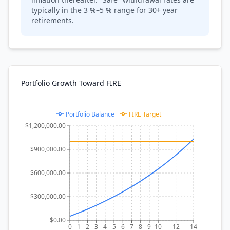
typically in the 3 %–5 % range for 30+ year
retirements.
Portfolio Growth Toward FIRE
Portfolio Balance
FIRE Target
$1,200,000.00
$900,000.00
$600,000.00
$300,000.00
$0.00
0
1
2
3
4
5
6
7
8
9
10
12
14