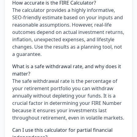
How accurate is the FIRE Calculator?
The calculator provides a highly informative,
SEO-friendly estimate based on your inputs and
reasonable assumptions. However, real-life
outcomes depend on actual investment returns,
inflation, unexpected expenses, and lifestyle
changes. Use the results as a planning tool, not
a guarantee.
What is a safe withdrawal rate, and why does it
matter?
The safe withdrawal rate is the percentage of
your retirement portfolio you can withdraw
annually without depleting your funds. It is a
crucial factor in determining your FIRE Number
because it ensures your investments last
throughout retirement, even in volatile markets.
Can I use this calculator for partial financial