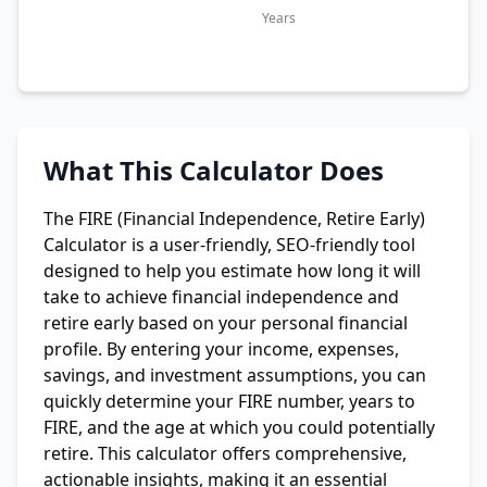
Years
What This Calculator Does
The FIRE (Financial Independence, Retire Early)
Calculator is a user-friendly, SEO-friendly tool
designed to help you estimate how long it will
take to achieve financial independence and
retire early based on your personal financial
profile. By entering your income, expenses,
savings, and investment assumptions, you can
quickly determine your FIRE number, years to
FIRE, and the age at which you could potentially
retire. This calculator offers comprehensive,
actionable insights, making it an essential