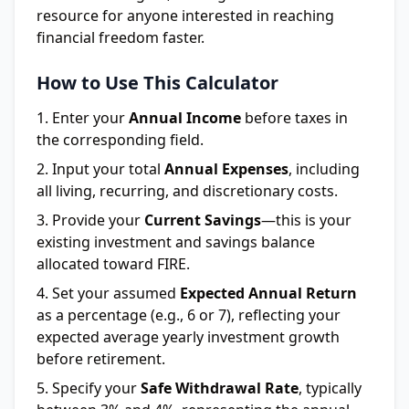
resource for anyone interested in reaching
financial freedom faster.
How to Use This Calculator
Enter your
Annual Income
before taxes in
the corresponding field.
Input your total
Annual Expenses
, including
all living, recurring, and discretionary costs.
Provide your
Current Savings
—this is your
existing investment and savings balance
allocated toward FIRE.
Set your assumed
Expected Annual Return
as a percentage (e.g., 6 or 7), reflecting your
expected average yearly investment growth
before retirement.
Specify your
Safe Withdrawal Rate
, typically