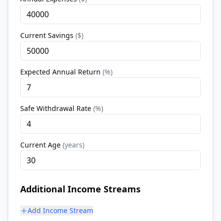
Current Savings
(
$
)
Expected Annual Return
(
%
)
Safe Withdrawal Rate
(
%
)
Current Age
(
years
)
Additional Income Streams
Add Income Stream