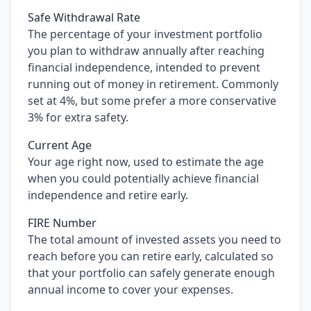
Safe Withdrawal Rate
The percentage of your investment portfolio
you plan to withdraw annually after reaching
financial independence, intended to prevent
running out of money in retirement. Commonly
set at 4%, but some prefer a more conservative
3% for extra safety.
Current Age
Your age right now, used to estimate the age
when you could potentially achieve financial
independence and retire early.
FIRE Number
The total amount of invested assets you need to
reach before you can retire early, calculated so
that your portfolio can safely generate enough
annual income to cover your expenses.