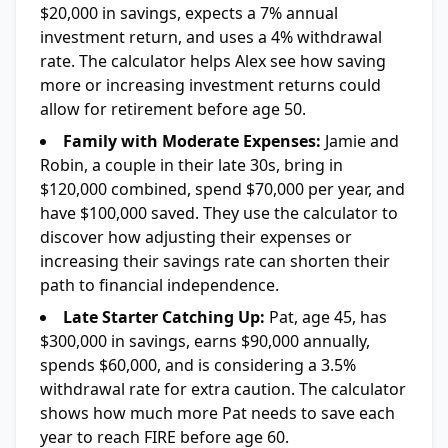
$20,000 in savings, expects a 7% annual
investment return, and uses a 4% withdrawal
rate. The calculator helps Alex see how saving
more or increasing investment returns could
allow for retirement before age 50.
Family with Moderate Expenses:
Jamie and
Robin, a couple in their late 30s, bring in
$120,000 combined, spend $70,000 per year, and
have $100,000 saved. They use the calculator to
discover how adjusting their expenses or
increasing their savings rate can shorten their
path to financial independence.
Late Starter Catching Up:
Pat, age 45, has
$300,000 in savings, earns $90,000 annually,
spends $60,000, and is considering a 3.5%
withdrawal rate for extra caution. The calculator
shows how much more Pat needs to save each
year to reach FIRE before age 60.