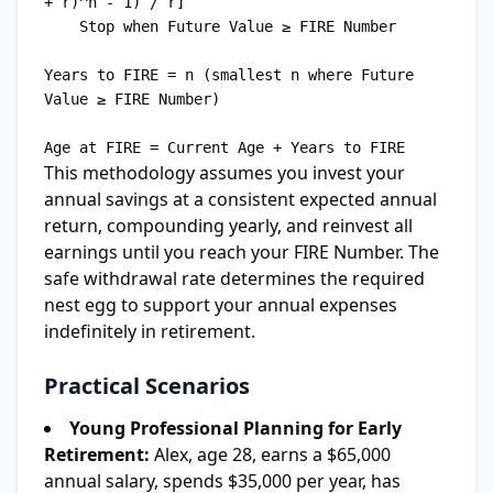
+ r)^n - 1) / r]

    Stop when Future Value ≥ FIRE Number

Years to FIRE = n (smallest n where Future 
Value ≥ FIRE Number)

This methodology assumes you invest your
annual savings at a consistent expected annual
return, compounding yearly, and reinvest all
earnings until you reach your FIRE Number. The
safe withdrawal rate determines the required
nest egg to support your annual expenses
indefinitely in retirement.
Practical Scenarios
Young Professional Planning for Early
Retirement:
Alex, age 28, earns a $65,000
annual salary, spends $35,000 per year, has