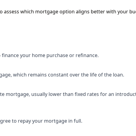
 assess which mortgage option aligns better with your bu
 finance your home purchase or refinance.
gage, which remains constant over the life of the loan.
ate mortgage, usually lower than fixed rates for an introduc
agree to repay your mortgage in full.