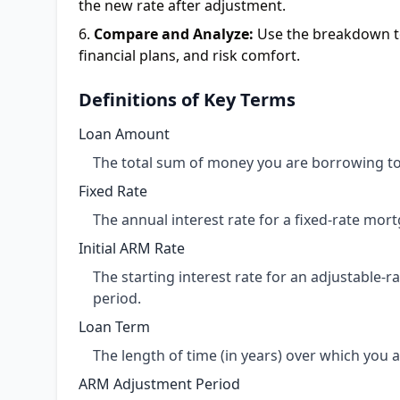
the new rate after adjustment.
Compare and Analyze:
Use the breakdown to
financial plans, and risk comfort.
Definitions of Key Terms
Loan Amount
The total sum of money you are borrowing to
Fixed Rate
The annual interest rate for a fixed-rate mort
Initial ARM Rate
The starting interest rate for an adjustable-r
period.
Loan Term
The length of time (in years) over which you 
ARM Adjustment Period