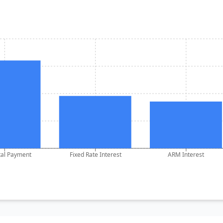
tal Payment
Fixed Rate Interest
ARM Interest