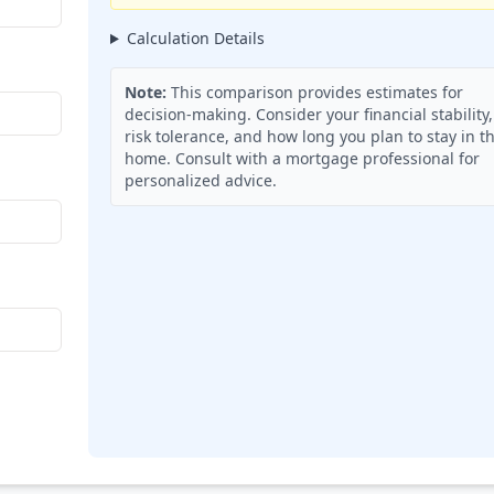
Calculation Details
Note:
This comparison provides estimates for
decision-making. Consider your financial stability,
risk tolerance, and how long you plan to stay in t
home. Consult with a mortgage professional for
personalized advice.