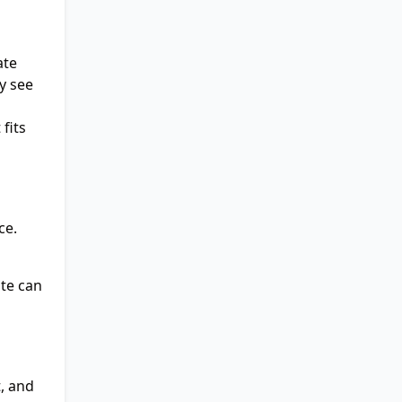
ate
y see
fits
ce.
ate can
, and