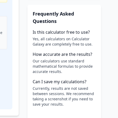
Frequently Asked
Questions
Is this calculator free to use?
he
Yes, all calculators on Calculator
Galaxy are completely free to use.
How accurate are the results?
Our calculators use standard
mathematical formulas to provide
accurate results.
Can I save my calculations?
Currently, results are not saved
between sessions. We recommend
taking a screenshot if you need to
save your results.