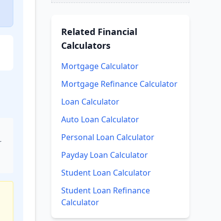
Related
Financial
Calculators
Mortgage Calculator
Mortgage Refinance Calculator
Loan Calculator
Auto Loan Calculator
Personal Loan Calculator
r
Payday Loan Calculator
Student Loan Calculator
Student Loan Refinance
Calculator