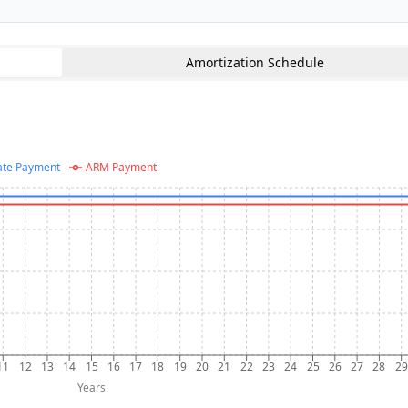
Amortization Schedule
ate Payment
ARM Payment
11
12
13
14
15
16
17
18
19
20
21
22
23
24
25
26
27
28
29
Years