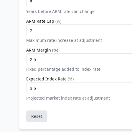
Years before ARM rate can change
ARM Rate Cap
(
%
)
Maximum rate increase at adjustment
ARM Margin
(
%
)
Fixed percentage added to index rate
Expected Index Rate
(
%
)
Projected market index rate at adjustment
Reset