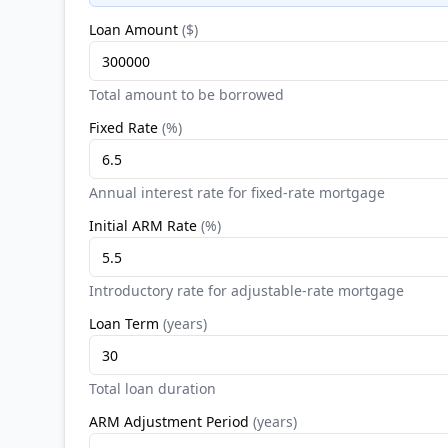
Loan Amount
(
$
)
Total amount to be borrowed
Fixed Rate
(
%
)
Annual interest rate for fixed-rate mortgage
Initial ARM Rate
(
%
)
Introductory rate for adjustable-rate mortgage
Loan Term
(
years
)
Total loan duration
ARM Adjustment Period
(
years
)