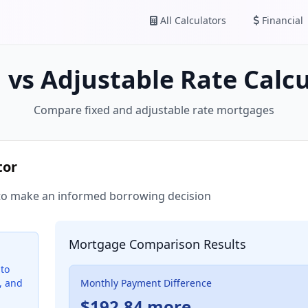
All Calculators
Financial
 vs Adjustable Rate Calc
Compare fixed and adjustable rate mortgages
tor
to make an informed borrowing decision
Mortgage Comparison Results
to
, and
Monthly Payment Difference
$192.84 more