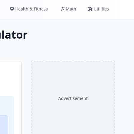
Health & Fitness
Math
Utilities
ulator
Advertisement