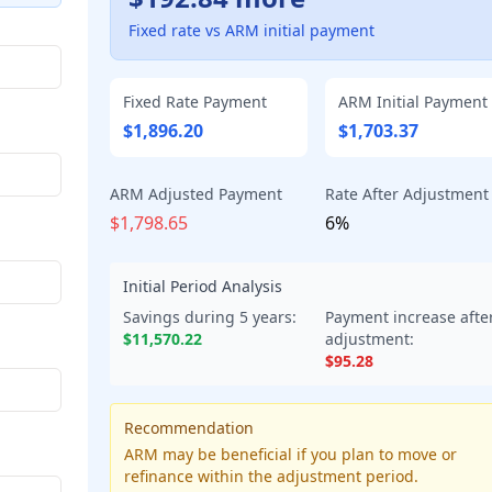
Fixed rate vs ARM initial payment
Fixed Rate Payment
ARM Initial Payment
$1,896.20
$1,703.37
ARM Adjusted Payment
Rate After Adjustment
$1,798.65
6%
Initial Period Analysis
Savings during
5
years:
Payment increase afte
$11,570.22
adjustment:
$95.28
Recommendation
ARM may be beneficial if you plan to move or
refinance within the adjustment period.