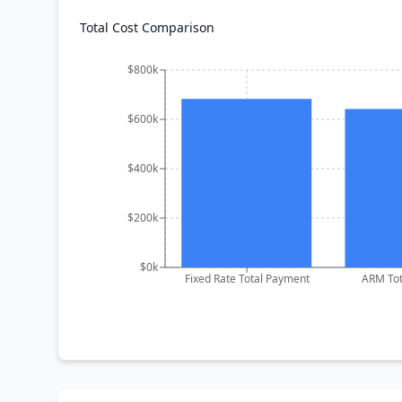
Total Cost Comparison
$800k
$600k
$400k
$200k
$0k
Fixed Rate Total Payment
ARM To