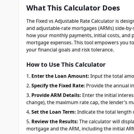
What This Calculator Does
The Fixed vs Adjustable Rate Calculator is desi
and adjustable-rate mortgages (ARMs) side-by-si
how your monthly payments, initial costs, and p
mortgage expenses. This tool empowers you to
your financial goals and risk tolerance.
How to Use This Calculator
Enter the Loan Amount:
Input the total am
Specify the Fixed Rate:
Provide the annual in
Provide ARM Details:
Enter the initial inter
change), the maximum rate cap, the lender’s ma
Set the Loan Term:
Indicate the total length
Review the Results:
The calculator will disp
mortgage and the ARM, including the initial AR