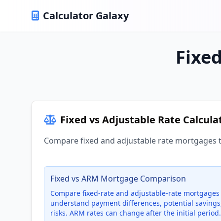
Calculator Galaxy
Fixed
Fixed vs Adjustable Rate Calcula
Compare fixed and adjustable rate mortgages 
Fixed vs ARM Mortgage Comparison
Compare fixed-rate and adjustable-rate mortgages 
understand payment differences, potential savings
risks. ARM rates can change after the initial period.