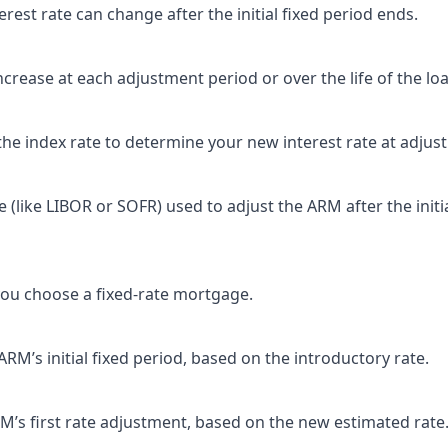
rest rate can change after the initial fixed period ends.
rease at each adjustment period or over the life of the loa
the index rate to determine your new interest rate at adjus
(like LIBOR or SOFR) used to adjust the ARM after the initi
ou choose a fixed-rate mortgage.
M’s initial fixed period, based on the introductory rate.
’s first rate adjustment, based on the new estimated rate