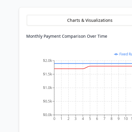
Charts & Visualizations
Monthly Payment Comparison Over Time
Fixed R
$2.0k
$1.5k
$1.0k
$0.5k
$0.0k
0
1
2
3
4
5
6
7
8
9
10