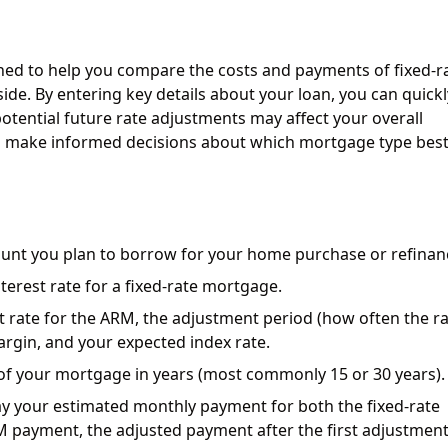
gned to help you compare the costs and payments of fixed-r
de. By entering key details about your loan, you can quickl
otential future rate adjustments may affect your overall
 make informed decisions about which mortgage type best 
ount you plan to borrow for your home purchase or refinan
terest rate for a fixed-rate mortgage.
est rate for the ARM, the adjustment period (how often the r
rgin, and your expected index rate.
 of your mortgage in years (most commonly 15 or 30 years).
lay your estimated monthly payment for both the fixed-rate
M payment, the adjusted payment after the first adjustment