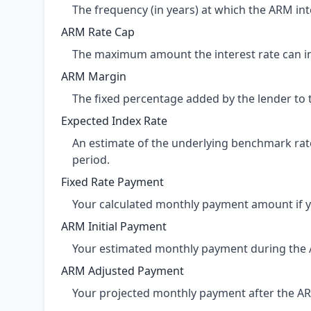
The frequency (in years) at which the ARM inte
ARM Rate Cap
The maximum amount the interest rate can inc
ARM Margin
The fixed percentage added by the lender to 
Expected Index Rate
An estimate of the underlying benchmark rate 
period.
Fixed Rate Payment
Your calculated monthly payment amount if y
ARM Initial Payment
Your estimated monthly payment during the AR
ARM Adjusted Payment
Your projected monthly payment after the ARM