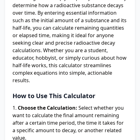
determine how a radioactive substance decays
over time. By entering essential information
such as the initial amount of a substance and its
half-life, you can calculate remaining quantities
or elapsed time, making it ideal for anyone
seeking clear and precise radioactive decay
calculations. Whether you are a student,
educator, hobbyist, or simply curious about how
half-life works, this calculator streamlines
complex equations into simple, actionable
results.
How to Use This Calculator
Choose the Calculation:
Select whether you
want to calculate the final amount remaining
after a certain time period, the time it takes for
a specific amount to decay, or another related
value.