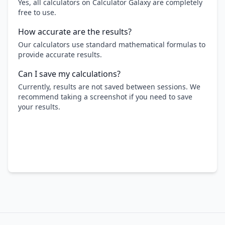
Yes, all calculators on Calculator Galaxy are completely
free to use.
How accurate are the results?
Our calculators use standard mathematical formulas to
provide accurate results.
Can I save my calculations?
Currently, results are not saved between sessions. We
recommend taking a screenshot if you need to save
your results.