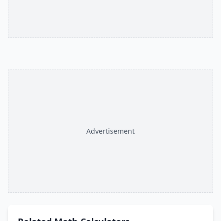
Advertisement