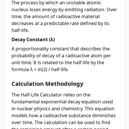
The process by which an unstable atomic
nucleus loses energy by emitting radiation. Over
time, the amount of radioactive material
decreases at a predictable rate defined by its
half-life.
Decay Constant (λ)
A proportionality constant that describes the
probability of decay of a radioactive atom per
unit time. It is related to the half-life by the
formula λ = ln(2) / half-life.
Calculation Methodology
The Half-Life Calculator relies on the
fundamental exponential decay equation used
in nuclear physics and chemistry. This equation
models how a radioactive substance diminishes
over time. The calculation can be used to find