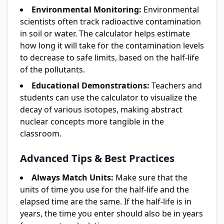
Environmental Monitoring:
Environmental
scientists often track radioactive contamination
in soil or water. The calculator helps estimate
how long it will take for the contamination levels
to decrease to safe limits, based on the half-life
of the pollutants.
Educational Demonstrations:
Teachers and
students can use the calculator to visualize the
decay of various isotopes, making abstract
nuclear concepts more tangible in the
classroom.
Advanced Tips & Best Practices
Always Match Units:
Make sure that the
units of time you use for the half-life and the
elapsed time are the same. If the half-life is in
years, the time you enter should also be in years