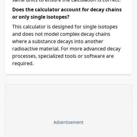
Does the calculator account for decay chains
or only single isotopes?
This calculator is designed for single isotopes
and does not model complex decay chains
where a substance decays into another
radioactive material. For more advanced decay
processes, specialized tools or software are
required.
Advertisement