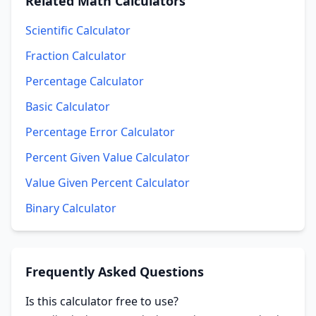
Related
Math Calculators
Scientific Calculator
Fraction Calculator
Percentage Calculator
Basic Calculator
Percentage Error Calculator
Percent Given Value Calculator
Value Given Percent Calculator
Binary Calculator
Frequently Asked Questions
Is this calculator free to use?