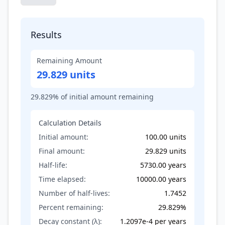
Results
Remaining Amount
29.829 units
29.829
% of initial amount remaining
Calculation Details
Initial amount:
100.00
units
Final amount:
29.829
units
Half-life:
5730.00
years
Time elapsed:
10000.00
years
Number of half-lives:
1.7452
Percent remaining:
29.829
%
Decay constant (λ):
1.2097e-4
per
years