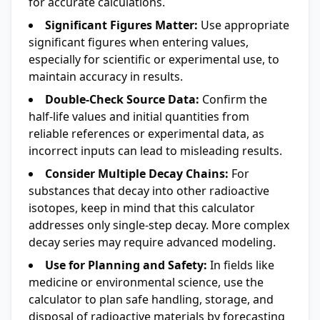
for accurate calculations.
Significant Figures Matter:
Use appropriate
significant figures when entering values,
especially for scientific or experimental use, to
maintain accuracy in results.
Double-Check Source Data:
Confirm the
half-life values and initial quantities from
reliable references or experimental data, as
incorrect inputs can lead to misleading results.
Consider Multiple Decay Chains:
For
substances that decay into other radioactive
isotopes, keep in mind that this calculator
addresses only single-step decay. More complex
decay series may require advanced modeling.
Use for Planning and Safety:
In fields like
medicine or environmental science, use the
calculator to plan safe handling, storage, and
disposal of radioactive materials by forecasting