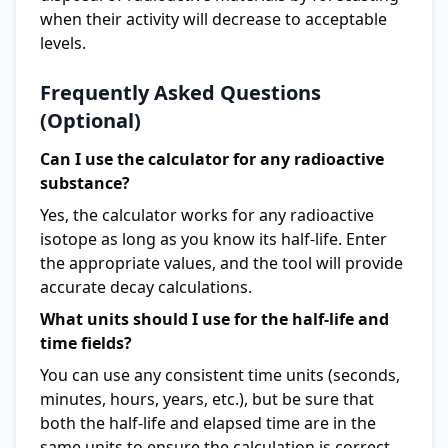
when their activity will decrease to acceptable
levels.
Frequently Asked Questions
(Optional)
Can I use the calculator for any radioactive
substance?
Yes, the calculator works for any radioactive
isotope as long as you know its half-life. Enter
the appropriate values, and the tool will provide
accurate decay calculations.
What units should I use for the half-life and
time fields?
You can use any consistent time units (seconds,
minutes, hours, years, etc.), but be sure that
both the half-life and elapsed time are in the
same units to ensure the calculation is correct.