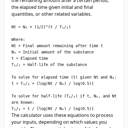
the remaining amount after a certain period,
the elapsed time given initial and final
quantities, or other related variables.
Nt = N₀ × (1/2)^(t / T₁/₂)

Where:

Nt = Final amount remaining after time t

N₀ = Initial amount of the substance

t = Elapsed time

T₁/₂ = Half-life of the substance

To solve for elapsed time (t) given Nt and N₀:

t = T₁/₂ × [log(Nt / N₀) / log(0.5)]

To solve for half-life (T₁/₂) if t, N₀, and Nt 
are known:

The calculator uses these equations to process
your inputs, depending on which values you