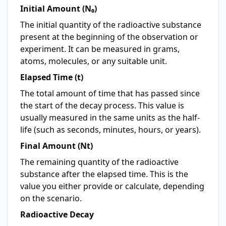
Initial Amount (N₀)
The initial quantity of the radioactive substance
present at the beginning of the observation or
experiment. It can be measured in grams,
atoms, molecules, or any suitable unit.
Elapsed Time (t)
The total amount of time that has passed since
the start of the decay process. This value is
usually measured in the same units as the half-
life (such as seconds, minutes, hours, or years).
Final Amount (Nt)
The remaining quantity of the radioactive
substance after the elapsed time. This is the
value you either provide or calculate, depending
on the scenario.
Radioactive Decay