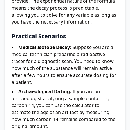
provide. The exponential nature of the formula
means the decay process is predictable,
allowing you to solve for any variable as long as
you have the necessary information.
Practical Scenarios
Medical Isotope Decay:
Suppose you are a
medical technician preparing a radioactive
tracer for a diagnostic scan. You need to know
how much of the substance will remain active
after a few hours to ensure accurate dosing for
a patient.
Archaeological Dating:
If you are an
archaeologist analyzing a sample containing
carbon-14, you can use the calculator to
estimate the age of an artifact by measuring
how much carbon-14 remains compared to the
original amount.