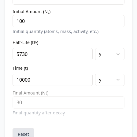
Initial Amount (N₀)
Initial quantity (atoms, mass, activity, etc.)
Half-Life (t½)
y
Time (t)
y
Final Amount (Nt)
Final quantity after decay
Reset