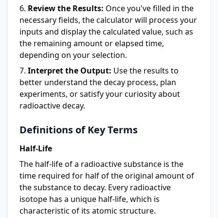
Review the Results:
Once you've filled in the
necessary fields, the calculator will process your
inputs and display the calculated value, such as
the remaining amount or elapsed time,
depending on your selection.
Interpret the Output:
Use the results to
better understand the decay process, plan
experiments, or satisfy your curiosity about
radioactive decay.
Definitions of Key Terms
Half-Life
The half-life of a radioactive substance is the
time required for half of the original amount of
the substance to decay. Every radioactive
isotope has a unique half-life, which is
characteristic of its atomic structure.