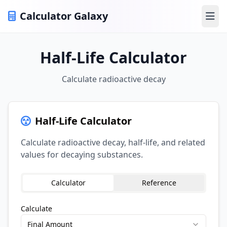
Calculator Galaxy
Ope
Half-Life Calculator
Calculate radioactive decay
Half-Life Calculator
Calculate radioactive decay, half-life, and related
values for decaying substances.
Calculator
Reference
Calculate
Final Amount