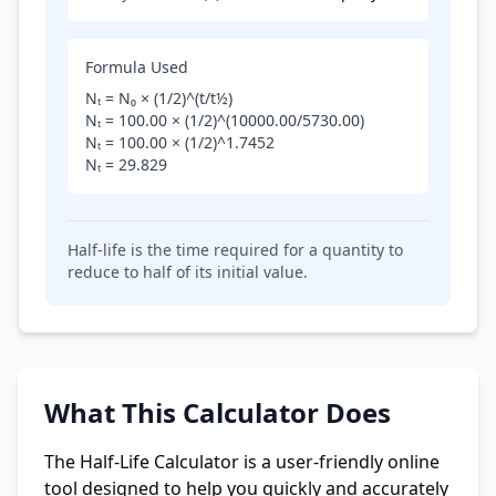
Formula Used
Nₜ = N₀ × (1/2)^(t/t½)
Nₜ =
100.00
× (1/2)^(
10000.00
/
5730.00
)
Nₜ =
100.00
× (1/2)^
1.7452
Nₜ =
29.829
Half-life is the time required for a quantity to
reduce to half of its initial value.
What This Calculator Does
The Half-Life Calculator is a user-friendly online
tool designed to help you quickly and accurately