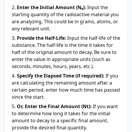
Enter the Initial Amount (N₀):
Input the
starting quantity of the radioactive material you
are analyzing. This could be in grams, atoms, or
any relevant unit.
Provide the Half-Life:
Input the half-life of the
substance. The half-life is the time it takes for
half of the original amount to decay. Be sure to
enter the value in appropriate units (such as
seconds, minutes, hours, years, etc.).
Specify the Elapsed Time (if required):
If you
are calculating the remaining amount after a
certain period, enter how much time has passed
since the start.
Or, Enter the Final Amount (Nt):
If you want
to determine how long it takes for the initial
amount to decay to a specific final amount,
provide the desired final quantity.