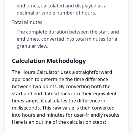
end times, calculated and displayed as a
decimal or whole number of hours.
Total Minutes
The complete duration between the start and
end times, converted into total minutes for a
granular view.
Calculation Methodology
The Hours Calculator uses a straightforward
approach to determine the time difference
between two points. By converting both the
start and end dates/times into their equivalent
timestamps, it calculates the difference in
milliseconds. This raw value is then converted
into hours and minutes for user-friendly results.
Here is an outline of the calculation steps: