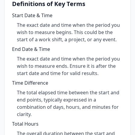
Definitions of Key Terms
Start Date & Time
The exact date and time when the period you
wish to measure begins. This could be the
start of a work shift, a project, or any event.
End Date & Time
The exact date and time when the period you
wish to measure ends. Ensure it is after the
start date and time for valid results.
Time Difference
The total elapsed time between the start and
end points, typically expressed in a
combination of days, hours, and minutes for
clarity.
Total Hours
The overall duration between the start and