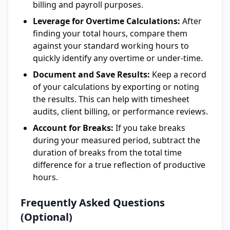
billing and payroll purposes.
Leverage for Overtime Calculations:
After
finding your total hours, compare them
against your standard working hours to
quickly identify any overtime or under-time.
Document and Save Results:
Keep a record
of your calculations by exporting or noting
the results. This can help with timesheet
audits, client billing, or performance reviews.
Account for Breaks:
If you take breaks
during your measured period, subtract the
duration of breaks from the total time
difference for a true reflection of productive
hours.
Frequently Asked Questions
(Optional)