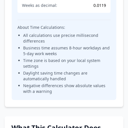
Weeks as decimal:
0.0119
About Time Calculations:
All calculations use precise millisecond
differences
Business time assumes 8-hour workdays and
5-day work weeks
Time zone is based on your local system
settings
Daylight saving time changes are
automatically handled
Negative differences show absolute values
with a warning
What This Calculator Does