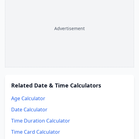
Advertisement
Related
Date & Time Calculators
Age Calculator
Date Calculator
Time Duration Calculator
Time Card Calculator