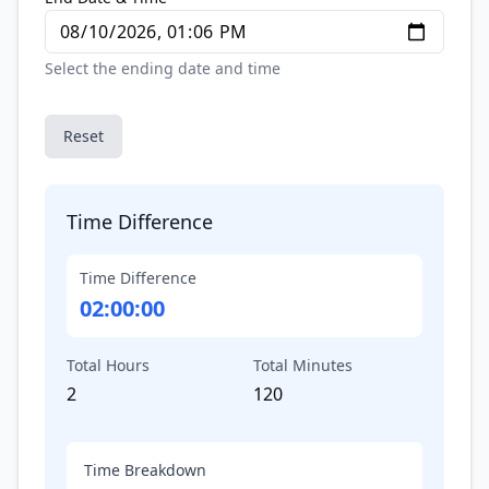
Select the ending date and time
Reset
Time Difference
Time Difference
02:00:00
Total Hours
Total Minutes
2
120
Time Breakdown