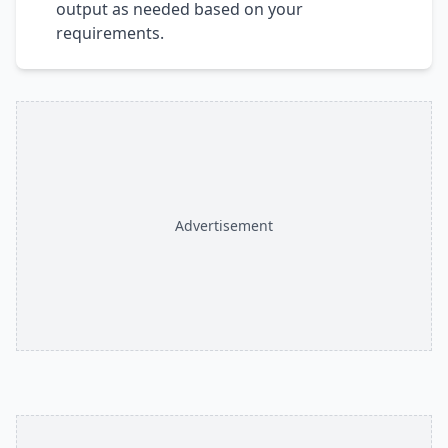
output as needed based on your
requirements.
Advertisement