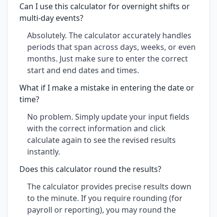
Can I use this calculator for overnight shifts or
multi-day events?
Absolutely. The calculator accurately handles
periods that span across days, weeks, or even
months. Just make sure to enter the correct
start and end dates and times.
What if I make a mistake in entering the date or
time?
No problem. Simply update your input fields
with the correct information and click
calculate again to see the revised results
instantly.
Does this calculator round the results?
The calculator provides precise results down
to the minute. If you require rounding (for
payroll or reporting), you may round the