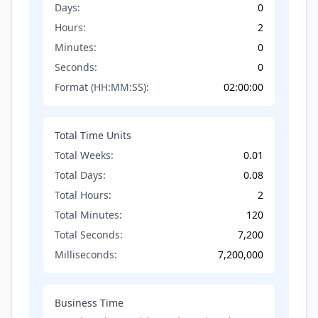
Days:
0
Hours:
2
Minutes:
0
Seconds:
0
Format (HH:MM:SS):
02:00:00
Total Time Units
Total Weeks:
0.01
Total Days:
0.08
Total Hours:
2
Total Minutes:
120
Total Seconds:
7,200
Milliseconds:
7,200,000
Business Time