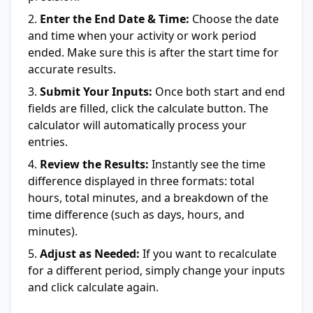
Enter the End Date & Time:
Choose the date
and time when your activity or work period
ended. Make sure this is after the start time for
accurate results.
Submit Your Inputs:
Once both start and end
fields are filled, click the calculate button. The
calculator will automatically process your
entries.
Review the Results:
Instantly see the time
difference displayed in three formats: total
hours, total minutes, and a breakdown of the
time difference (such as days, hours, and
minutes).
Adjust as Needed:
If you want to recalculate
for a different period, simply change your inputs
and click calculate again.