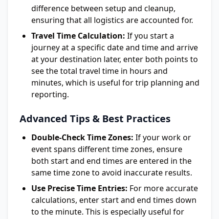
difference between setup and cleanup,
ensuring that all logistics are accounted for.
Travel Time Calculation:
If you start a
journey at a specific date and time and arrive
at your destination later, enter both points to
see the total travel time in hours and
minutes, which is useful for trip planning and
reporting.
Advanced Tips & Best Practices
Double-Check Time Zones:
If your work or
event spans different time zones, ensure
both start and end times are entered in the
same time zone to avoid inaccurate results.
Use Precise Time Entries:
For more accurate
calculations, enter start and end times down
to the minute. This is especially useful for