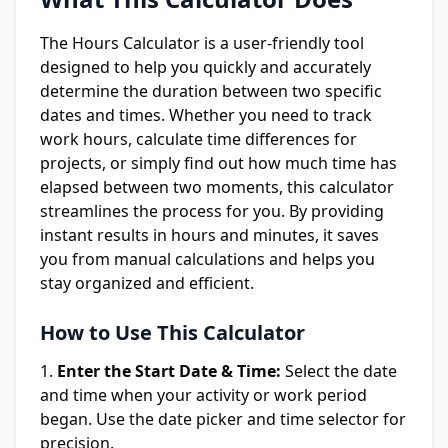
The Hours Calculator is a user-friendly tool
designed to help you quickly and accurately
determine the duration between two specific
dates and times. Whether you need to track
work hours, calculate time differences for
projects, or simply find out how much time has
elapsed between two moments, this calculator
streamlines the process for you. By providing
instant results in hours and minutes, it saves
you from manual calculations and helps you
stay organized and efficient.
How to Use This Calculator
Enter the Start Date & Time:
Select the date
and time when your activity or work period
began. Use the date picker and time selector for
precision.