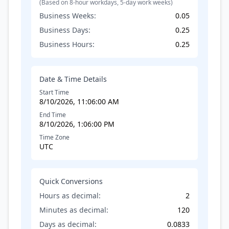
(Based on 8-hour workdays, 5-day work weeks)
Business Weeks:
0.05
Business Days:
0.25
Business Hours:
0.25
Date & Time Details
Start Time
8/10/2026, 11:06:00 AM
End Time
8/10/2026, 1:06:00 PM
Time Zone
UTC
Quick Conversions
Hours as decimal:
2
Minutes as decimal:
120
Days as decimal:
0.0833