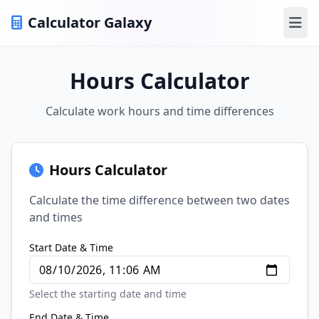
Calculator Galaxy
Ope
Hours Calculator
Calculate work hours and time differences
Hours Calculator
Calculate the time difference between two dates
and times
Start Date & Time
Select the starting date and time
End Date & Time