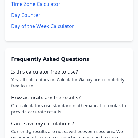
Time Zone Calculator
Day Counter
Day of the Week Calculator
Frequently Asked Questions
Is this calculator free to use?
Yes, all calculators on Calculator Galaxy are completely
free to use.
How accurate are the results?
Our calculators use standard mathematical formulas to
provide accurate results.
Can I save my calculations?
Currently, results are not saved between sessions. We
recommend taking a screenshot if you need to save