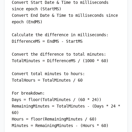
Convert Start Date & Time to milliseconds 
since epoch (StartMS)

Convert End Date & Time to milliseconds since 
epoch (EndMS)

Calculate the difference in milliseconds:

DifferenceMS = EndMS - StartMS

Convert the difference to total minutes:

TotalMinutes = DifferenceMS / (1000 * 60)

Convert total minutes to hours:

TotalHours = TotalMinutes / 60

For breakdown:

Days = floor(TotalMinutes / (60 * 24))

RemainingMinutes = TotalMinutes - (Days * 24 * 
60)

Hours = floor(RemainingMinutes / 60)
