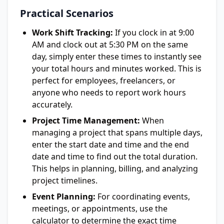
Practical Scenarios
Work Shift Tracking:
If you clock in at 9:00
AM and clock out at 5:30 PM on the same
day, simply enter these times to instantly see
your total hours and minutes worked. This is
perfect for employees, freelancers, or
anyone who needs to report work hours
accurately.
Project Time Management:
When
managing a project that spans multiple days,
enter the start date and time and the end
date and time to find out the total duration.
This helps in planning, billing, and analyzing
project timelines.
Event Planning:
For coordinating events,
meetings, or appointments, use the
calculator to determine the exact time