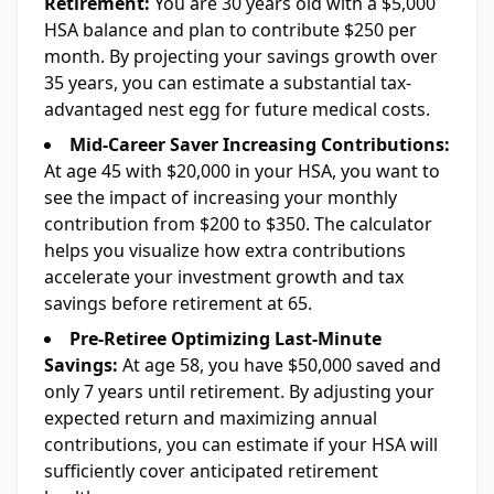
Retirement:
You are 30 years old with a $5,000
HSA balance and plan to contribute $250 per
month. By projecting your savings growth over
35 years, you can estimate a substantial tax-
advantaged nest egg for future medical costs.
Mid-Career Saver Increasing Contributions:
At age 45 with $20,000 in your HSA, you want to
see the impact of increasing your monthly
contribution from $200 to $350. The calculator
helps you visualize how extra contributions
accelerate your investment growth and tax
savings before retirement at 65.
Pre-Retiree Optimizing Last-Minute
Savings:
At age 58, you have $50,000 saved and
only 7 years until retirement. By adjusting your
expected return and maximizing annual
contributions, you can estimate if your HSA will
sufficiently cover anticipated retirement