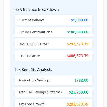
HSA Balance Breakdown
$5,000.00
Current Balance
$108,000.00
Future Contributions
$293,573.79
Investment Growth
$406,573.79
Final Balance
Tax Benefits Analysis
$792.00
Annual Tax Savings
$23,760.00
Total Tax Savings (Lifetime)
$293,573.79
Tax-Free Growth