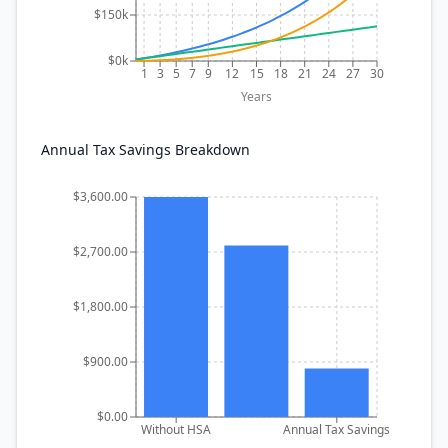
$150k
$0k
1
3
5
7
9
12
15
18
21
24
27
30
Years
Annual Tax Savings Breakdown
$3,600.00
$2,700.00
$1,800.00
$900.00
$0.00
Without HSA
Annual Tax Savings