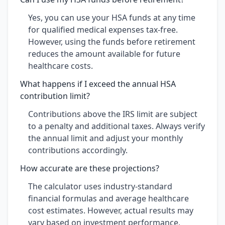
Yes, you can use your HSA funds at any time
for qualified medical expenses tax-free.
However, using the funds before retirement
reduces the amount available for future
healthcare costs.
What happens if I exceed the annual HSA
contribution limit?
Contributions above the IRS limit are subject
to a penalty and additional taxes. Always verify
the annual limit and adjust your monthly
contributions accordingly.
How accurate are these projections?
The calculator uses industry-standard
financial formulas and average healthcare
cost estimates. However, actual results may
vary based on investment performance,