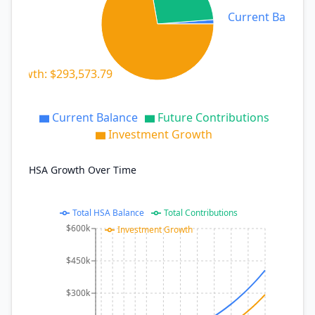
Current Balance:
 Growth: $293,573.79
Current Balance
Future Contributions
Investment Growth
HSA Growth Over Time
Total HSA Balance
Total Contributions
$600k
Investment Growth
$450k
$300k