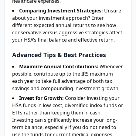
healthcare expenses.
Comparing Investment Strategies:
Unsure
about your investment approach? Enter
different expected annual returns to see how
conservative versus aggressive strategies affect
your HSA’s final balance and effective return.
Advanced Tips & Best Practices
Maximize Annual Contributions:
Whenever
possible, contribute up to the IRS maximum
each year to take full advantage of both tax
savings and compounding investment growth.
Invest for Growth:
Consider investing your
HSA funds in low-cost, diversified index funds or
ETFs rather than keeping them in cash.
Investing can significantly increase your long-
term balance, especially if you do not need to
use the funds for current medical expenses.