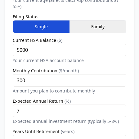
Your current age (affects catch-up contributions at
55+)
Filing Status
Single
Family
Current HSA Balance
(
$
)
Your current HSA account balance
Monthly Contribution
(
$/month
)
Amount you plan to contribute monthly
Expected Annual Return
(
%
)
Expected annual investment return (typically 5-8%)
Years Until Retirement
(
years
)