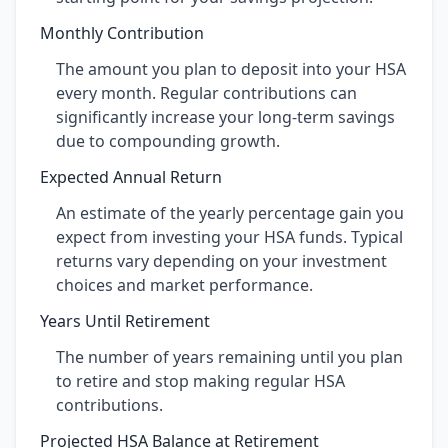
Monthly Contribution
The amount you plan to deposit into your HSA
every month. Regular contributions can
significantly increase your long-term savings
due to compounding growth.
Expected Annual Return
An estimate of the yearly percentage gain you
expect from investing your HSA funds. Typical
returns vary depending on your investment
choices and market performance.
Years Until Retirement
The number of years remaining until you plan
to retire and stop making regular HSA
contributions.
Projected HSA Balance at Retirement