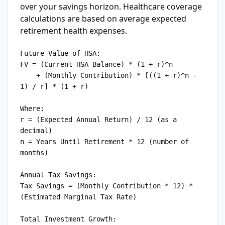
over your savings horizon. Healthcare coverage
calculations are based on average expected
retirement health expenses.
Future Value of HSA:

FV = (Current HSA Balance) * (1 + r)^n

    + (Monthly Contribution) * [((1 + r)^n - 
1) / r] * (1 + r)

Where:

r = (Expected Annual Return) / 12 (as a 
decimal)

n = Years Until Retirement * 12 (number of 
months)

Annual Tax Savings:

Tax Savings = (Monthly Contribution * 12) * 
(Estimated Marginal Tax Rate)

Total Investment Growth:
