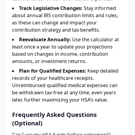
Track Legislative Changes:
Stay informed
about annual IRS contribution limits and rules,
as these can change and impact your
contribution strategy and tax benefits.
Reevaluate Annually:
Use the calculator at
least once a year to update your projections
based on changes in income, contribution
amounts, or investment returns.
Plan for Qualified Expenses:
Keep detailed
records of your healthcare receipts.
Unreimbursed qualified medical expenses can
be withdrawn tax-free at any time, even years
later, further maximizing your HSA’s value.
Frequently Asked Questions
(Optional)
Can I use my HSA funds before retirement?