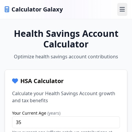
Calculator Galaxy
Ope
Health Savings Account
Calculator
Optimize health savings account contributions
HSA Calculator
Calculate your Health Savings Account growth
and tax benefits
Your Current Age
(
years
)