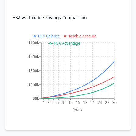
HSA vs. Taxable Savings Comparison
HSA Balance
Taxable Account
$600k
HSA Advantage
$450k
$300k
$150k
$0k
1
3
5
7
9
12
15
18
21
24
27
30
Years