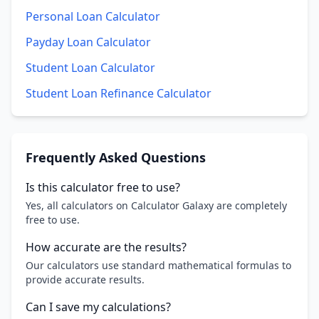
Personal Loan Calculator
Payday Loan Calculator
Student Loan Calculator
Student Loan Refinance Calculator
Frequently Asked Questions
Is this calculator free to use?
Yes, all calculators on Calculator Galaxy are completely
free to use.
How accurate are the results?
Our calculators use standard mathematical formulas to
provide accurate results.
Can I save my calculations?