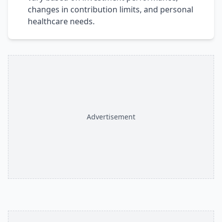
changes in contribution limits, and personal
healthcare needs.
Advertisement