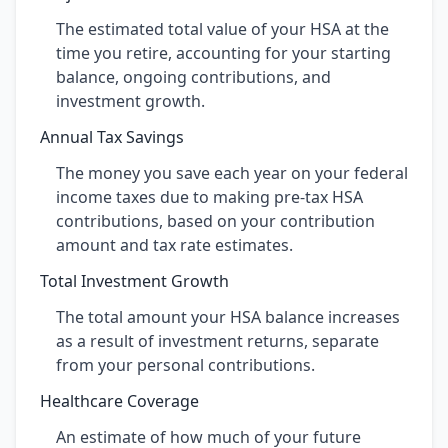
The estimated total value of your HSA at the
time you retire, accounting for your starting
balance, ongoing contributions, and
investment growth.
Annual Tax Savings
The money you save each year on your federal
income taxes due to making pre-tax HSA
contributions, based on your contribution
amount and tax rate estimates.
Total Investment Growth
The total amount your HSA balance increases
as a result of investment returns, separate
from your personal contributions.
Healthcare Coverage
An estimate of how much of your future