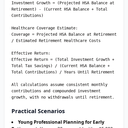
Investment Growth = (Projected HSA Balance at 
Retirement) - (Current HSA Balance + Total 
Contributions)

Healthcare Coverage Estimate:

Coverage = Projected HSA Balance at Retirement 
/ Estimated Retirement Healthcare Costs

Effective Return:

Effective Return = (Total Investment Growth + 
Total Tax Savings) / (Current HSA Balance + 
Total Contributions) / Years Until Retirement

All calculations assume consistent monthly 
contributions and compounded investment 
Practical Scenarios
Young Professional Planning for Early