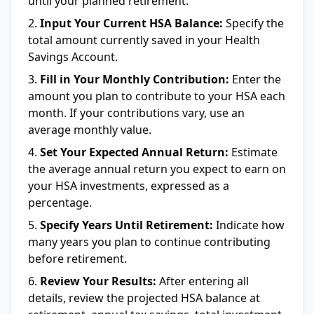
until your planned retirement.
Input Your Current HSA Balance:
Specify the
total amount currently saved in your Health
Savings Account.
Fill in Your Monthly Contribution:
Enter the
amount you plan to contribute to your HSA each
month. If your contributions vary, use an
average monthly value.
Set Your Expected Annual Return:
Estimate
the average annual return you expect to earn on
your HSA investments, expressed as a
percentage.
Specify Years Until Retirement:
Indicate how
many years you plan to continue contributing
before retirement.
Review Your Results:
After entering all
details, review the projected HSA balance at