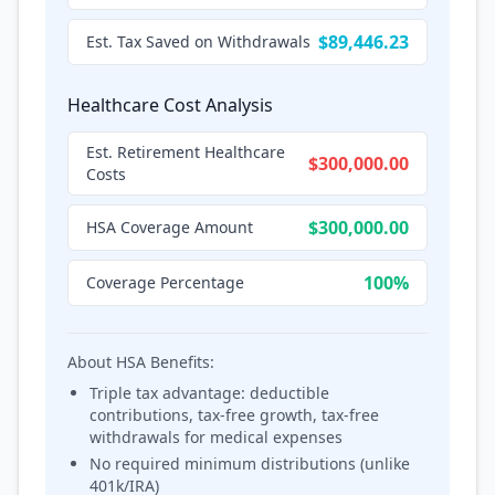
$89,446.23
Est. Tax Saved on Withdrawals
Healthcare Cost Analysis
Est. Retirement Healthcare
$300,000.00
Costs
$300,000.00
HSA Coverage Amount
100%
Coverage Percentage
About HSA Benefits:
Triple tax advantage: deductible
contributions, tax-free growth, tax-free
withdrawals for medical expenses
No required minimum distributions (unlike
401k/IRA)