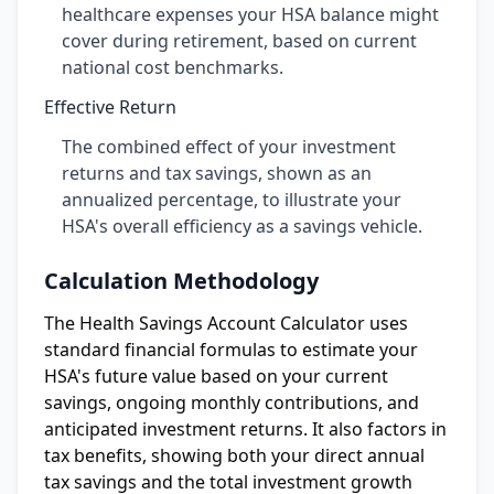
healthcare expenses your HSA balance might
cover during retirement, based on current
national cost benchmarks.
Effective Return
The combined effect of your investment
returns and tax savings, shown as an
annualized percentage, to illustrate your
HSA's overall efficiency as a savings vehicle.
Calculation Methodology
The Health Savings Account Calculator uses
standard financial formulas to estimate your
HSA's future value based on your current
savings, ongoing monthly contributions, and
anticipated investment returns. It also factors in
tax benefits, showing both your direct annual
tax savings and the total investment growth