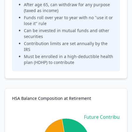
After age 65, can withdraw for any purpose
(taxed as income)
Funds roll over year to year with no "use it or
lose it" rule
Can be invested in mutual funds and other
securities
Contribution limits are set annually by the
IRS
Must be enrolled in a high-deductible health
plan (HDHP) to contribute
HSA Balance Composition at Retirement
Future Contributions