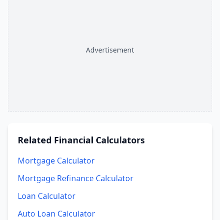
Advertisement
Related
Financial Calculators
Mortgage Calculator
Mortgage Refinance Calculator
Loan Calculator
Auto Loan Calculator