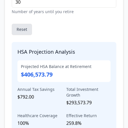
Number of years until you retire
Reset
HSA Projection Analysis
Projected HSA Balance at Retirement
$406,573.79
Annual Tax Savings
Total Investment
Growth
$792.00
$293,573.79
Healthcare Coverage
Effective Return
100%
259.8%