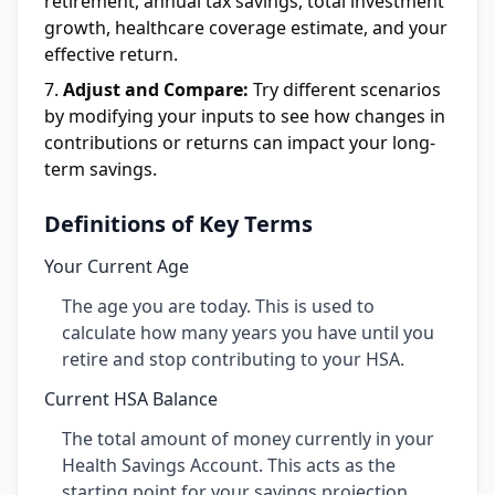
retirement, annual tax savings, total investment
growth, healthcare coverage estimate, and your
effective return.
Adjust and Compare:
Try different scenarios
by modifying your inputs to see how changes in
contributions or returns can impact your long-
term savings.
Definitions of Key Terms
Your Current Age
The age you are today. This is used to
calculate how many years you have until you
retire and stop contributing to your HSA.
Current HSA Balance
The total amount of money currently in your
Health Savings Account. This acts as the
starting point for your savings projection.