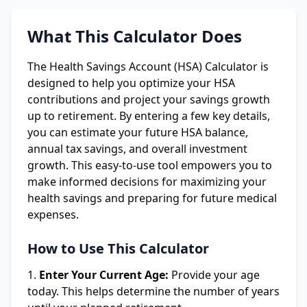
What This Calculator Does
The Health Savings Account (HSA) Calculator is
designed to help you optimize your HSA
contributions and project your savings growth
up to retirement. By entering a few key details,
you can estimate your future HSA balance,
annual tax savings, and overall investment
growth. This easy-to-use tool empowers you to
make informed decisions for maximizing your
health savings and preparing for future medical
expenses.
How to Use This Calculator
Enter Your Current Age:
Provide your age
today. This helps determine the number of years