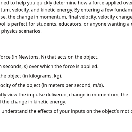
ed to help you quickly determine how a force applied ove
um, velocity, and kinetic energy. By entering a few fundam
lse, the change in momentum, final velocity, velocity chang
ol is perfect for students, educators, or anyone wanting a c
 physics scenarios.
orce (in Newtons, N) that acts on the object.
n seconds, s) over which the force is applied.
he object (in kilograms, kg).
ocity of the object (in meters per second, m/s).
antly view the impulse delivered, change in momentum, the
nd the change in kinetic energy.
 understand the effects of your inputs on the object’s moti