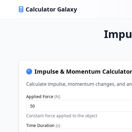
Calculator Galaxy
Impu
Impulse & Momentum Calculato
Calculate impulse, momentum changes, and an
Applied Force
(
N
)
Constant force applied to the object
Time Duration
(
s
)