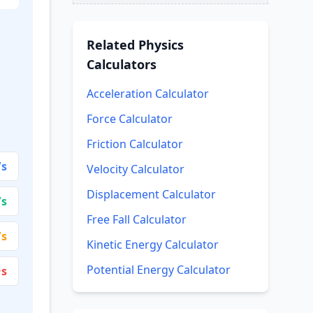
Related
Physics
Calculators
Acceleration Calculator
Force Calculator
Friction Calculator
/s
Velocity Calculator
Displacement Calculator
/s
Free Fall Calculator
/s
Kinetic Energy Calculator
Potential Energy Calculator
·s