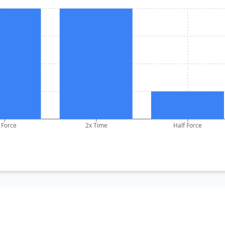
 Force
2x Time
Half Force