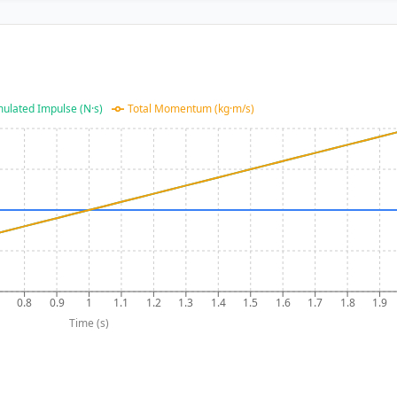
ulated Impulse (N·s)
Total Momentum (kg·m/s)
0.8
0.9
1
1.1
1.2
1.3
1.4
1.5
1.6
1.7
1.8
1.9
Time (s)