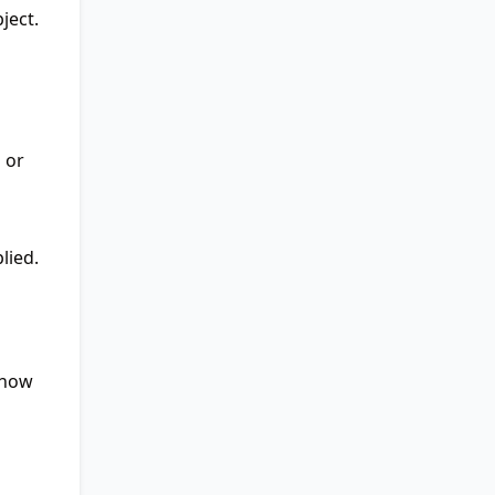
ject.
 or
lied.
 how