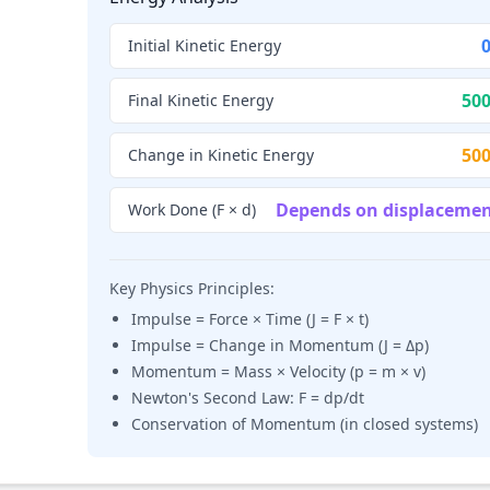
0
Initial Kinetic Energy
500
Final Kinetic Energy
500
Change in Kinetic Energy
Depends on displaceme
Work Done (F × d)
Key Physics Principles:
Impulse = Force × Time (J = F × t)
Impulse = Change in Momentum (J = Δp)
Momentum = Mass × Velocity (p = m × v)
Newton's Second Law: F = dp/dt
Conservation of Momentum (in closed systems)