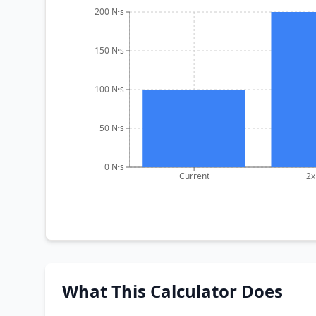
200 N·s
150 N·s
100 N·s
50 N·s
0 N·s
Current
2x
What This Calculator Does