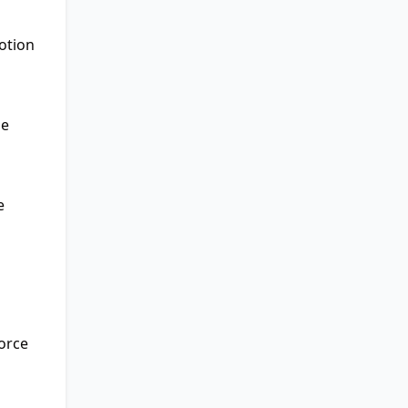
otion
he
e
force