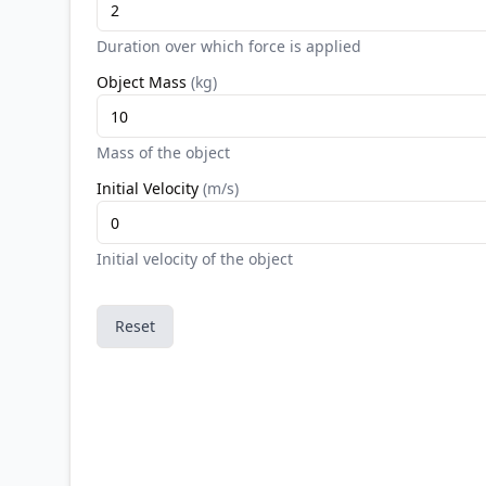
Duration over which force is applied
Object Mass
(
kg
)
Mass of the object
Initial Velocity
(
m/s
)
Initial velocity of the object
Reset