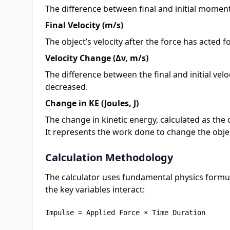
The difference between final and initial moment
Final Velocity (m/s)
The object’s velocity after the force has acted f
Velocity Change (Δv, m/s)
The difference between the final and initial ve
decreased.
Change in KE (Joules, J)
The change in kinetic energy, calculated as the d
It represents the work done to change the obje
Calculation Methodology
The calculator uses fundamental physics formu
the key variables interact:
Impulse = Applied Force × Time Duration
