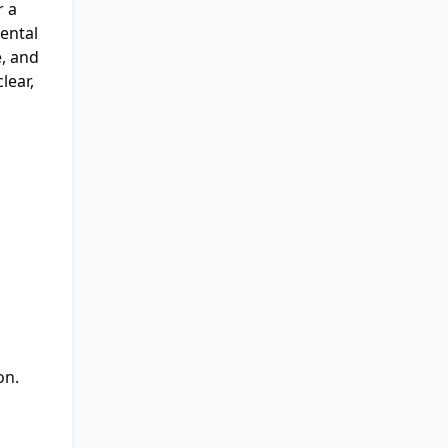
r a
ental
e, and
lear,
on.