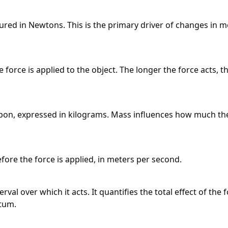
ured in Newtons. This is the primary driver of changes in m
 force is applied to the object. The longer the force acts, t
pon, expressed in kilograms. Mass influences how much th
fore the force is applied, in meters per second.
val over which it acts. It quantifies the total effect of the 
tum.