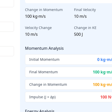
Change in Momentum
Final Velocity
100 kg·m/s
10 m/s
Velocity Change
Change in KE
10 m/s
500 J
Momentum Analysis
0 kg·m
Initial Momentum
100 kg·m
Final Momentum
100 kg·m
Change in Momentum
100 N
Impulse (J = Δp)
Energy Analysis