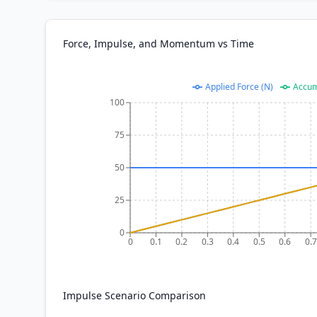
Force, Impulse, and Momentum vs Time
Applied Force (N)
Accum
100
75
50
25
0
0
0.1
0.2
0.3
0.4
0.5
0.6
0.7
Impulse Scenario Comparison