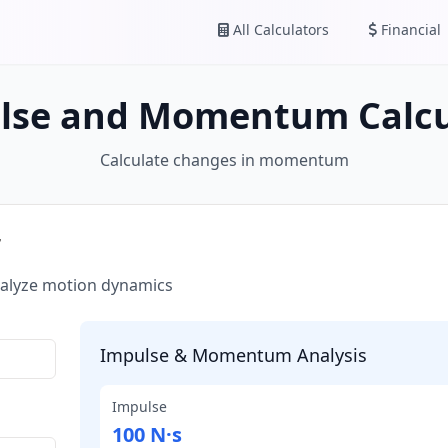
All Calculators
Financial
lse and Momentum Calcu
Calculate changes in momentum
r
alyze motion dynamics
Impulse & Momentum Analysis
Impulse
100 N·s