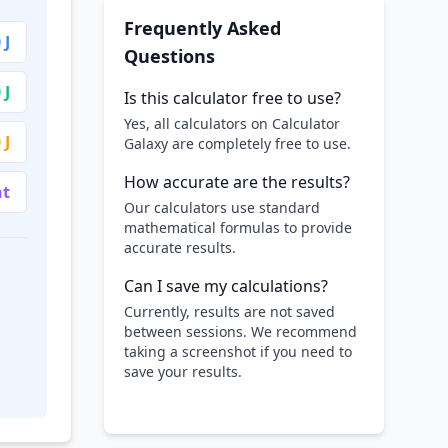
Frequently Asked
 J
Questions
 J
Is this calculator free to use?
Yes, all calculators on Calculator
 J
Galaxy are completely free to use.
How accurate are the results?
nt
Our calculators use standard
mathematical formulas to provide
accurate results.
Can I save my calculations?
Currently, results are not saved
between sessions. We recommend
taking a screenshot if you need to
save your results.