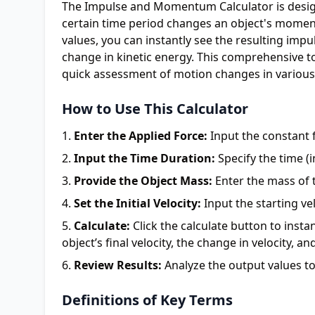
The Impulse and Momentum Calculator is design
certain time period changes an object's moment
values, you can instantly see the resulting impu
change in kinetic energy. This comprehensive to
quick assessment of motion changes in various
How to Use This Calculator
Enter the Applied Force:
Input the constant f
Input the Time Duration:
Specify the time (i
Provide the Object Mass:
Enter the mass of t
Set the Initial Velocity:
Input the starting vel
Calculate:
Click the calculate button to inst
object’s final velocity, the change in velocity, a
Review Results:
Analyze the output values to
Definitions of Key Terms