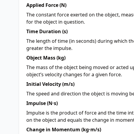
Applied Force (N)
The constant force exerted on the object, meas
for the object in question.
Time Duration (s)
The length of time (in seconds) during which the
greater the impulse.
Object Mass (kg)
The mass of the object being moved or acted u
object’s velocity changes for a given force.
Initial Velocity (m/s)
The speed and direction the object is moving be
Impulse (N·s)
Impulse is the product of force and the time inter
on the object and equals the change in momen
Change in Momentum (kg·m/s)