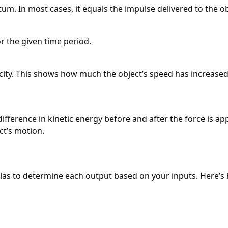
um. In most cases, it equals the impulse delivered to the ob
or the given time period.
locity. This shows how much the object’s speed has increased
ifference in kinetic energy before and after the force is app
ct’s motion.
las to determine each output based on your inputs. Here’s