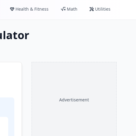
Health & Fitness
Math
Utilities
lator
Advertisement