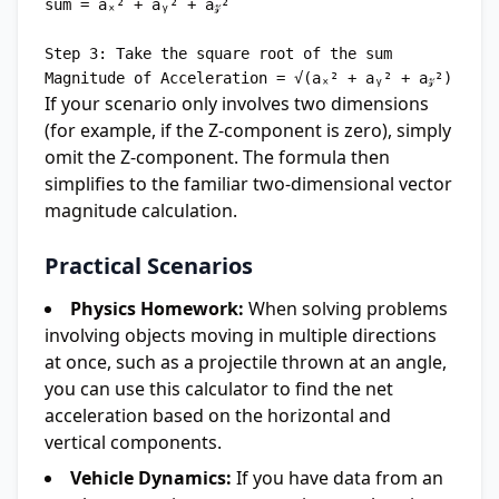
sum = aₓ² + aᵧ² + a𝓏²

Step 3: Take the square root of the sum

If your scenario only involves two dimensions
(for example, if the Z-component is zero), simply
omit the Z-component. The formula then
simplifies to the familiar two-dimensional vector
magnitude calculation.
Practical Scenarios
Physics Homework:
When solving problems
involving objects moving in multiple directions
at once, such as a projectile thrown at an angle,
you can use this calculator to find the net
acceleration based on the horizontal and
vertical components.
Vehicle Dynamics:
If you have data from an