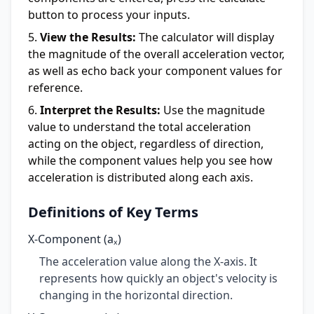
button to process your inputs.
View the Results:
The calculator will display
the magnitude of the overall acceleration vector,
as well as echo back your component values for
reference.
Interpret the Results:
Use the magnitude
value to understand the total acceleration
acting on the object, regardless of direction,
while the component values help you see how
acceleration is distributed along each axis.
Definitions of Key Terms
X-Component (aₓ)
The acceleration value along the X-axis. It
represents how quickly an object's velocity is
changing in the horizontal direction.