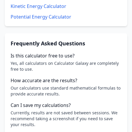
Kinetic Energy Calculator
Potential Energy Calculator
Frequently Asked Questions
Is this calculator free to use?
Yes, all calculators on Calculator Galaxy are completely
free to use.
How accurate are the results?
Our calculators use standard mathematical formulas to
provide accurate results.
Can I save my calculations?
Currently, results are not saved between sessions. We
recommend taking a screenshot if you need to save
your results.