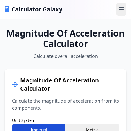
Calculator Galaxy
Ope
Magnitude Of Acceleration
Calculator
Calculate overall acceleration
Magnitude Of Acceleration
Calculator
Calculate the magnitude of acceleration from its
components.
Unit System
Imperial
Metric