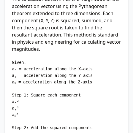
acceleration vector using the Pythagorean
theorem extended to three dimensions. Each
component (X, Y, Z) is squared, summed, and
then the square root is taken to find the
resultant acceleration. This method is standard
in physics and engineering for calculating vector
magnitudes.
Given:

aₓ = acceleration along the X-axis

aᵧ = acceleration along the Y-axis

a𝓏 = acceleration along the Z-axis

Step 1: Square each component

aₓ²

aᵧ²

a𝓏²

Step 2: Add the squared components
