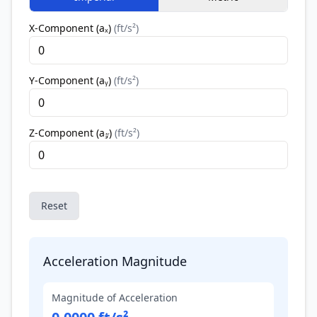
X-Component (aₓ)
(
ft/s²
)
Y-Component (aᵧ)
(
ft/s²
)
Z-Component (a𝓏)
(
ft/s²
)
Reset
Acceleration Magnitude
Magnitude of Acceleration