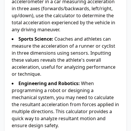
accelerometer in a car measuring acceleration
in three axes (forwards/backwards, left/right,
up/down), use the calculator to determine the
total acceleration experienced by the vehicle in
any driving maneuver.
Sports Science:
Coaches and athletes can
measure the acceleration of a runner or cyclist
in three dimensions using sensors. Inputting
these values reveals the athlete's overall
acceleration, useful for analyzing performance
or technique.
Engineering and Robotics:
When
programming a robot or designing a
mechanical system, you may need to calculate
the resultant acceleration from forces applied in
multiple directions. This calculator provides a
quick way to analyze resultant motion and
ensure design safety.