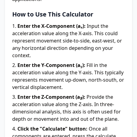
How to Use This Calculator
Enter the X-Component (aₓ):
Input the
acceleration value along the X-axis. This could
represent movement side-to-side, east-west, or
any horizontal direction depending on your
context.
Enter the Y-Component (aᵧ):
Fill in the
acceleration value along the Y-axis. This typically
represents movement up-down, north-south, or
vertical displacement.
Enter the Z-Component (a𝓏):
Provide the
acceleration value along the Z-axis. In three-
dimensional analysis, this axis is often used for
depth or movement into and out of the plane.
Click the "Calculate" button:
Once all
components are entered, press the calculate