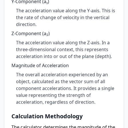
Y-Component (aᵧ)
The acceleration value along the Y-axis. This is
the rate of change of velocity in the vertical
direction.
Z-Component (a𝓏)
The acceleration value along the Z-axis. In a
three-dimensional context, this represents
acceleration into or out of the plane (depth).
Magnitude of Acceleration
The overall acceleration experienced by an
object, calculated as the vector sum of all
component accelerations. It provides a single
value representing the strength of
acceleration, regardless of direction.
Calculation Methodology
The calculator determines the magnitude of the