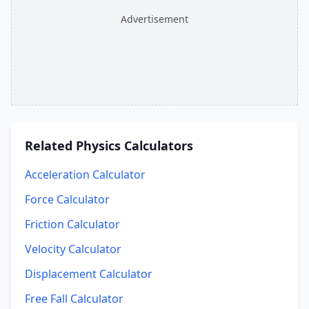
Advertisement
Related
Physics Calculators
Acceleration Calculator
Force Calculator
Friction Calculator
Velocity Calculator
Displacement Calculator
Free Fall Calculator