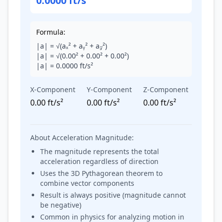
0.0000 ft/s²
Formula:
|a| = √(aₓ² + aᵧ² + a𝓏²)
|a| = √(
0.00
² +
0.00
² +
0.00
²)
|a| =
0.0000
ft/s²
X-Component
Y-Component
Z-Component
0.00 ft/s²
0.00 ft/s²
0.00 ft/s²
About Acceleration Magnitude:
The magnitude represents the total
acceleration regardless of direction
Uses the 3D Pythagorean theorem to
combine vector components
Result is always positive (magnitude cannot
be negative)
Common in physics for analyzing motion in