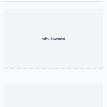
Advertisement