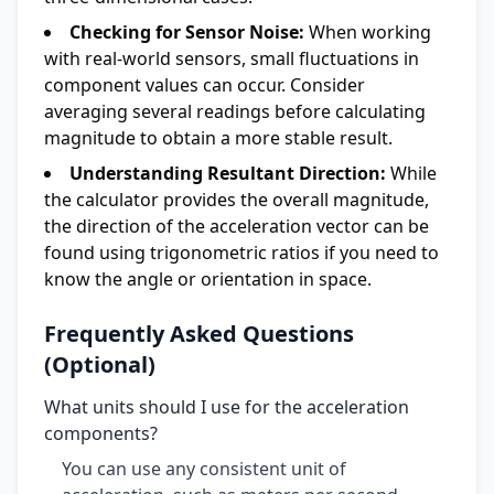
Checking for Sensor Noise:
When working
with real-world sensors, small fluctuations in
component values can occur. Consider
averaging several readings before calculating
magnitude to obtain a more stable result.
Understanding Resultant Direction:
While
the calculator provides the overall magnitude,
the direction of the acceleration vector can be
found using trigonometric ratios if you need to
know the angle or orientation in space.
Frequently Asked Questions
(Optional)
What units should I use for the acceleration
components?
You can use any consistent unit of