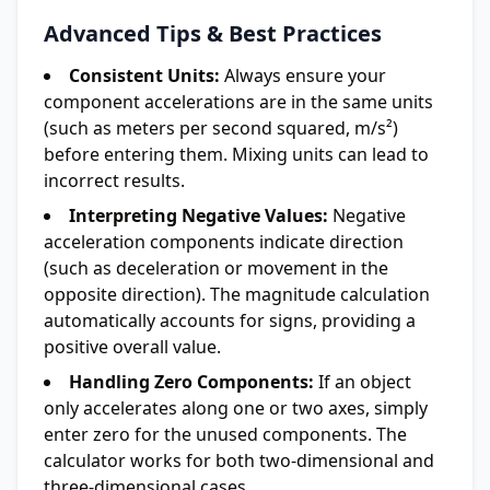
Advanced Tips & Best Practices
Consistent Units:
Always ensure your
component accelerations are in the same units
(such as meters per second squared, m/s²)
before entering them. Mixing units can lead to
incorrect results.
Interpreting Negative Values:
Negative
acceleration components indicate direction
(such as deceleration or movement in the
opposite direction). The magnitude calculation
automatically accounts for signs, providing a
positive overall value.
Handling Zero Components:
If an object
only accelerates along one or two axes, simply
enter zero for the unused components. The
calculator works for both two-dimensional and
three-dimensional cases.