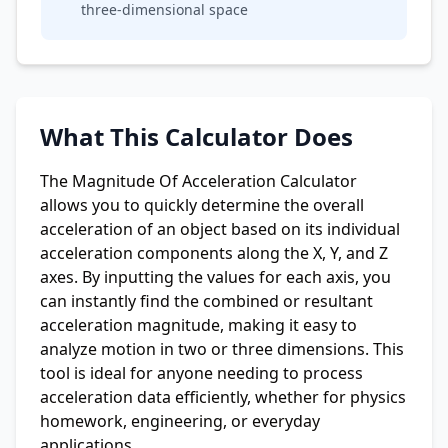
three-dimensional space
What This Calculator Does
The Magnitude Of Acceleration Calculator
allows you to quickly determine the overall
acceleration of an object based on its individual
acceleration components along the X, Y, and Z
axes. By inputting the values for each axis, you
can instantly find the combined or resultant
acceleration magnitude, making it easy to
analyze motion in two or three dimensions. This
tool is ideal for anyone needing to process
acceleration data efficiently, whether for physics
homework, engineering, or everyday
applications.