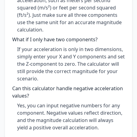
acceleration, such as meters per second
squared (m/s²) or feet per second squared
(ft/s²). Just make sure all three components
use the same unit for an accurate magnitude
calculation.
What if I only have two components?
If your acceleration is only in two dimensions,
simply enter your X and Y components and set
the Z-component to zero. The calculator will
still provide the correct magnitude for your
scenario.
Can this calculator handle negative acceleration
values?
Yes, you can input negative numbers for any
component. Negative values reflect direction,
and the magnitude calculation will always
yield a positive overall acceleration.