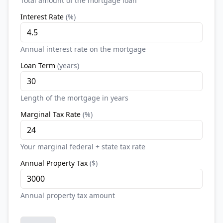
Total amount of the mortgage loan
Interest Rate
(
%
)
Annual interest rate on the mortgage
Loan Term
(
years
)
Length of the mortgage in years
Marginal Tax Rate
(
%
)
Your marginal federal + state tax rate
Annual Property Tax
(
$
)
Annual property tax amount