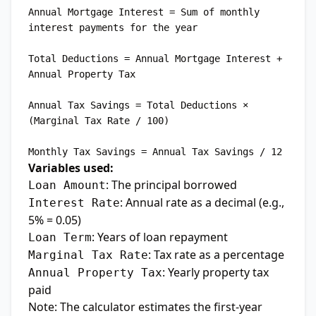
Annual Mortgage Interest = Sum of monthly 
interest payments for the year

Total Deductions = Annual Mortgage Interest + 
Annual Property Tax

Annual Tax Savings = Total Deductions × 
(Marginal Tax Rate / 100)

Variables used:
: The principal borrowed
Loan Amount
: Annual rate as a decimal (e.g.,
Interest Rate
5% = 0.05)
: Years of loan repayment
Loan Term
: Tax rate as a percentage
Marginal Tax Rate
: Yearly property tax
Annual Property Tax
paid
Note: The calculator estimates the first-year