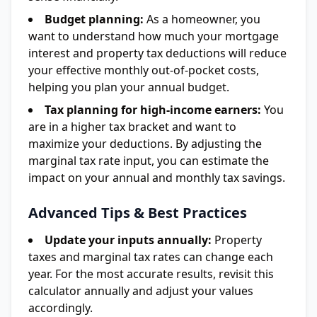
Budget planning:
As a homeowner, you
want to understand how much your mortgage
interest and property tax deductions will reduce
your effective monthly out-of-pocket costs,
helping you plan your annual budget.
Tax planning for high-income earners:
You
are in a higher tax bracket and want to
maximize your deductions. By adjusting the
marginal tax rate input, you can estimate the
impact on your annual and monthly tax savings.
Advanced Tips & Best Practices
Update your inputs annually:
Property
taxes and marginal tax rates can change each
year. For the most accurate results, revisit this
calculator annually and adjust your values
accordingly.