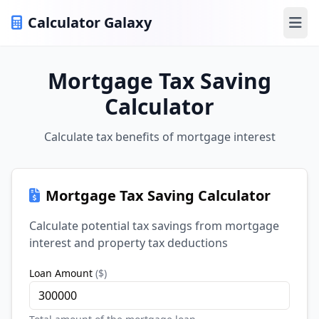
Calculator Galaxy
Ope
Mortgage Tax Saving
Calculator
Calculate tax benefits of mortgage interest
Mortgage Tax Saving Calculator
Calculate potential tax savings from mortgage
interest and property tax deductions
Loan Amount
(
$
)