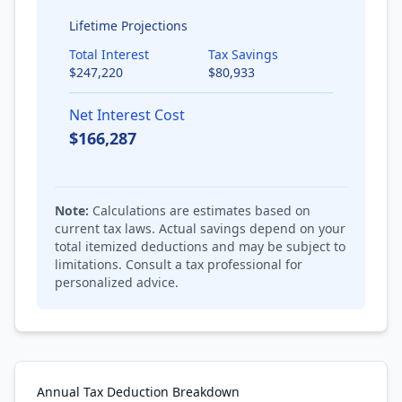
Lifetime Projections
Total Interest
Tax Savings
$
247,220
$
80,933
Net Interest Cost
$
166,287
Note:
Calculations are estimates based on
current tax laws. Actual savings depend on your
total itemized deductions and may be subject to
limitations. Consult a tax professional for
personalized advice.
Annual Tax Deduction Breakdown