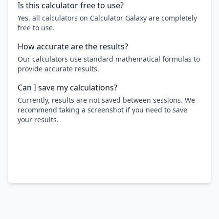
Is this calculator free to use?
Yes, all calculators on Calculator Galaxy are completely
free to use.
How accurate are the results?
Our calculators use standard mathematical formulas to
provide accurate results.
Can I save my calculations?
Currently, results are not saved between sessions. We
recommend taking a screenshot if you need to save
your results.