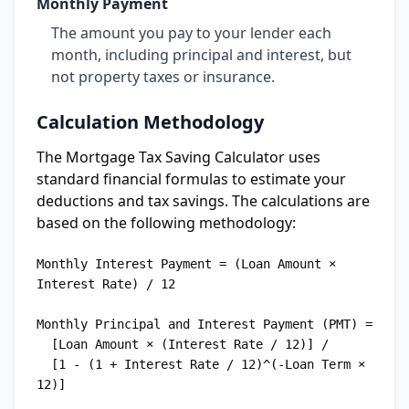
Monthly Payment
The amount you pay to your lender each
month, including principal and interest, but
not property taxes or insurance.
Calculation Methodology
The Mortgage Tax Saving Calculator uses
standard financial formulas to estimate your
deductions and tax savings. The calculations are
based on the following methodology:
Monthly Interest Payment = (Loan Amount × 
Interest Rate) / 12

Monthly Principal and Interest Payment (PMT) = 

  [Loan Amount × (Interest Rate / 12)] / 

  [1 - (1 + Interest Rate / 12)^(-Loan Term × 
12)]
