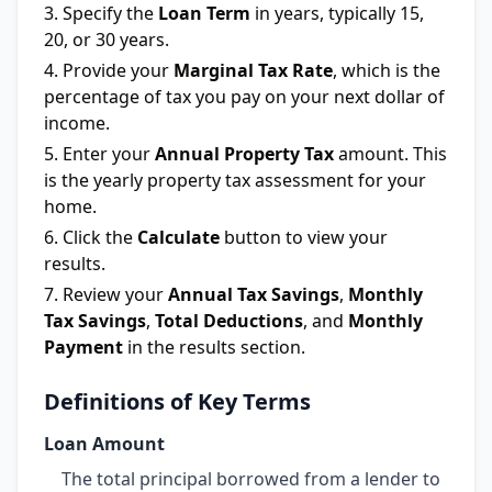
Specify the
Loan Term
in years, typically 15,
20, or 30 years.
Provide your
Marginal Tax Rate
, which is the
percentage of tax you pay on your next dollar of
income.
Enter your
Annual Property Tax
amount. This
is the yearly property tax assessment for your
home.
Click the
Calculate
button to view your
results.
Review your
Annual Tax Savings
,
Monthly
Tax Savings
,
Total Deductions
, and
Monthly
Payment
in the results section.
Definitions of Key Terms
Loan Amount
The total principal borrowed from a lender to