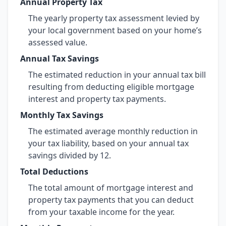
Annual Property Tax
The yearly property tax assessment levied by
your local government based on your home’s
assessed value.
Annual Tax Savings
The estimated reduction in your annual tax bill
resulting from deducting eligible mortgage
interest and property tax payments.
Monthly Tax Savings
The estimated average monthly reduction in
your tax liability, based on your annual tax
savings divided by 12.
Total Deductions
The total amount of mortgage interest and
property tax payments that you can deduct
from your taxable income for the year.