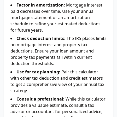
Factor in amortization:
Mortgage interest
paid decreases over time. Use your annual
mortgage statement or an amortization
schedule to refine your estimated deductions
for future years.
Check deduction limits:
The IRS places limits
on mortgage interest and property tax
deductions. Ensure your loan amount and
property tax payments fall within current
deduction thresholds.
Use for tax planning:
Pair this calculator
with other tax deduction and credit estimators
to get a comprehensive view of your annual tax
strategy.
Consult a professional:
While this calculator
provides a valuable estimate, consult a tax
advisor or accountant for personalized advice,