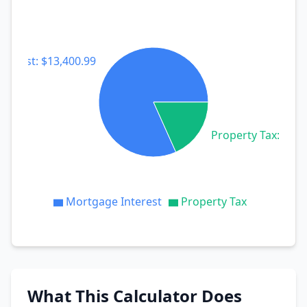
terest: $13,400.99
Property Tax: $3,0
Mortgage Interest
Property Tax
What This Calculator Does