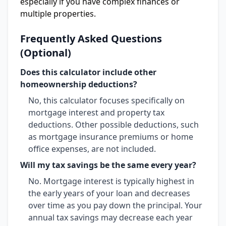
especially if you have complex finances or
multiple properties.
Frequently Asked Questions
(Optional)
Does this calculator include other
homeownership deductions?
No, this calculator focuses specifically on
mortgage interest and property tax
deductions. Other possible deductions, such
as mortgage insurance premiums or home
office expenses, are not included.
Will my tax savings be the same every year?
No. Mortgage interest is typically highest in
the early years of your loan and decreases
over time as you pay down the principal. Your
annual tax savings may decrease each year