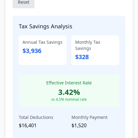
Reset
Tax Savings Analysis
Annual Tax Savings
Monthly Tax
Savings
$3,936
$328
Effective Interest Rate
3.42
%
vs
4.5
% nominal rate
Total Deductions
Monthly Payment
$16,401
$1,520