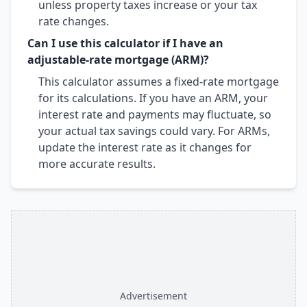
unless property taxes increase or your tax
rate changes.
Can I use this calculator if I have an
adjustable-rate mortgage (ARM)?
This calculator assumes a fixed-rate mortgage
for its calculations. If you have an ARM, your
interest rate and payments may fluctuate, so
your actual tax savings could vary. For ARMs,
update the interest rate as it changes for
more accurate results.
Advertisement