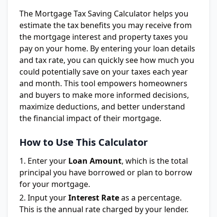
The Mortgage Tax Saving Calculator helps you
estimate the tax benefits you may receive from
the mortgage interest and property taxes you
pay on your home. By entering your loan details
and tax rate, you can quickly see how much you
could potentially save on your taxes each year
and month. This tool empowers homeowners
and buyers to make more informed decisions,
maximize deductions, and better understand
the financial impact of their mortgage.
How to Use This Calculator
Enter your
Loan Amount
, which is the total
principal you have borrowed or plan to borrow
for your mortgage.
Input your
Interest Rate
as a percentage.
This is the annual rate charged by your lender.