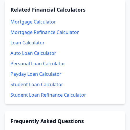
Related
Financial Calculators
Mortgage Calculator
Mortgage Refinance Calculator
Loan Calculator
Auto Loan Calculator
Personal Loan Calculator
Payday Loan Calculator
Student Loan Calculator
Student Loan Refinance Calculator
Frequently Asked Questions