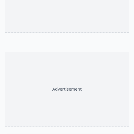
Advertisement