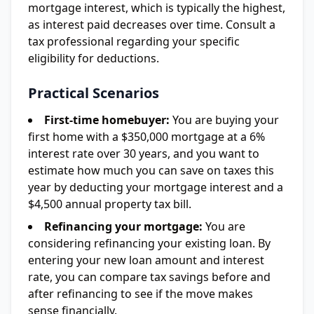
mortgage interest, which is typically the highest,
as interest paid decreases over time. Consult a
tax professional regarding your specific
eligibility for deductions.
Practical Scenarios
First-time homebuyer:
You are buying your
first home with a $350,000 mortgage at a 6%
interest rate over 30 years, and you want to
estimate how much you can save on taxes this
year by deducting your mortgage interest and a
$4,500 annual property tax bill.
Refinancing your mortgage:
You are
considering refinancing your existing loan. By
entering your new loan amount and interest
rate, you can compare tax savings before and
after refinancing to see if the move makes
sense financially.