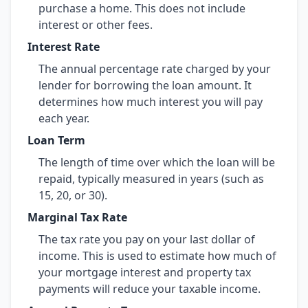
purchase a home. This does not include
interest or other fees.
Interest Rate
The annual percentage rate charged by your
lender for borrowing the loan amount. It
determines how much interest you will pay
each year.
Loan Term
The length of time over which the loan will be
repaid, typically measured in years (such as
15, 20, or 30).
Marginal Tax Rate
The tax rate you pay on your last dollar of
income. This is used to estimate how much of
your mortgage interest and property tax
payments will reduce your taxable income.