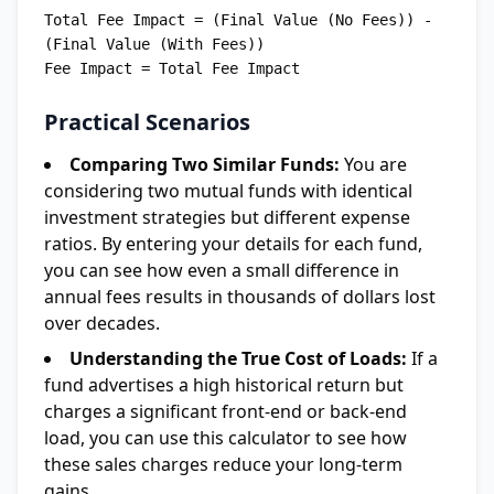
Total Fee Impact = (Final Value (No Fees)) - 
(Final Value (With Fees))

Practical Scenarios
Comparing Two Similar Funds:
You are
considering two mutual funds with identical
investment strategies but different expense
ratios. By entering your details for each fund,
you can see how even a small difference in
annual fees results in thousands of dollars lost
over decades.
Understanding the True Cost of Loads:
If a
fund advertises a high historical return but
charges a significant front-end or back-end
load, you can use this calculator to see how
these sales charges reduce your long-term
gains.