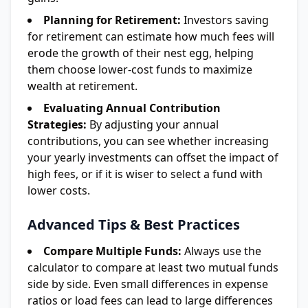
Planning for Retirement:
Investors saving
for retirement can estimate how much fees will
erode the growth of their nest egg, helping
them choose lower-cost funds to maximize
wealth at retirement.
Evaluating Annual Contribution
Strategies:
By adjusting your annual
contributions, you can see whether increasing
your yearly investments can offset the impact of
high fees, or if it is wiser to select a fund with
lower costs.
Advanced Tips & Best Practices
Compare Multiple Funds:
Always use the
calculator to compare at least two mutual funds
side by side. Even small differences in expense
ratios or load fees can lead to large differences