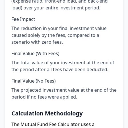
(expense ratio, front-end load, and back-end
load) over your entire investment period.
Fee Impact
The reduction in your final investment value
caused solely by the fees, compared to a
scenario with zero fees.
Final Value (With Fees)
The total value of your investment at the end of
the period after all fees have been deducted.
Final Value (No Fees)
The projected investment value at the end of the
period if no fees were applied.
Calculation Methodology
The Mutual Fund Fee Calculator uses a