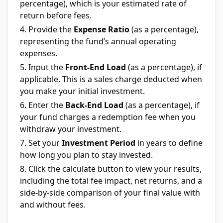
percentage), which is your estimated rate of
return before fees.
Provide the
Expense Ratio
(as a percentage),
representing the fund’s annual operating
expenses.
Input the
Front-End Load
(as a percentage), if
applicable. This is a sales charge deducted when
you make your initial investment.
Enter the
Back-End Load
(as a percentage), if
your fund charges a redemption fee when you
withdraw your investment.
Set your
Investment Period
in years to define
how long you plan to stay invested.
Click the calculate button to view your results,
including the total fee impact, net returns, and a
side-by-side comparison of your final value with
and without fees.