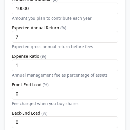
Amount you plan to contribute each year
Expected Annual Return
(
%
)
Expected gross annual return before fees
Expense Ratio
(
%
)
Annual management fee as percentage of assets
Front-End Load
(
%
)
Fee charged when you buy shares
Back-End Load
(
%
)