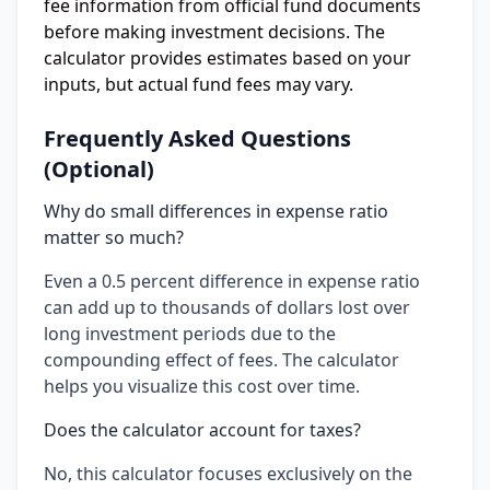
fee information from official fund documents
before making investment decisions. The
calculator provides estimates based on your
inputs, but actual fund fees may vary.
Frequently Asked Questions
(Optional)
Why do small differences in expense ratio
matter so much?
Even a 0.5 percent difference in expense ratio
can add up to thousands of dollars lost over
long investment periods due to the
compounding effect of fees. The calculator
helps you visualize this cost over time.
Does the calculator account for taxes?
No, this calculator focuses exclusively on the