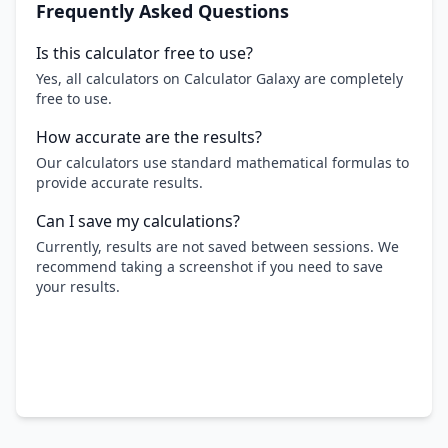
Frequently Asked Questions
Is this calculator free to use?
Yes, all calculators on Calculator Galaxy are completely
free to use.
How accurate are the results?
Our calculators use standard mathematical formulas to
provide accurate results.
Can I save my calculations?
Currently, results are not saved between sessions. We
recommend taking a screenshot if you need to save
your results.