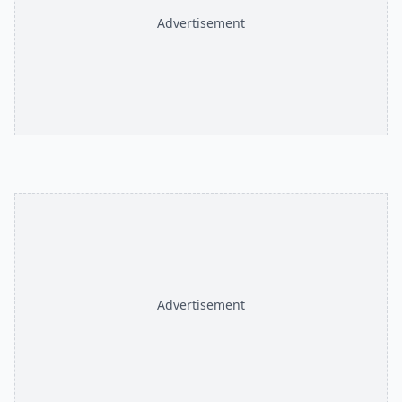
Advertisement
Advertisement