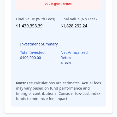
vs
7
% gross return
Final Value (With Fees)
Final Value (No Fees)
$1,439,353.39
$1,828,292.24
Investment Summary
Total Invested
Net Annualized
$400,000.00
Return
4.36
%
Note:
Fee calculations are estimates. Actual fees
may vary based on fund performance and
timing of contributions. Consider low-cost index
funds to minimize fee impact.