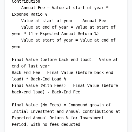
Contribution

    Annual Fee = Value at start of year * 
Expense Ratio %

    Value at start of year -= Annual Fee

    Value at end of year = Value at start of 
year * (1 + Expected Annual Return %)

    Value at start of year = Value at end of 
year

Final Value (before back-end load) = Value at 
end of last year

Back-End Fee = Final Value (before back-end 
load) * Back-End Load %

Final Value (With Fees) = Final Value (before 
back-end load) - Back-End Fee

Final Value (No Fees) = Compound growth of 
Initial Investment and Annual Contributions at 
Expected Annual Return % for Investment 
Period, with no fees deducted
