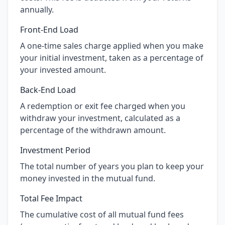
annually.
Front-End Load
A one-time sales charge applied when you make
your initial investment, taken as a percentage of
your invested amount.
Back-End Load
A redemption or exit fee charged when you
withdraw your investment, calculated as a
percentage of the withdrawn amount.
Investment Period
The total number of years you plan to keep your
money invested in the mutual fund.
Total Fee Impact
The cumulative cost of all mutual fund fees