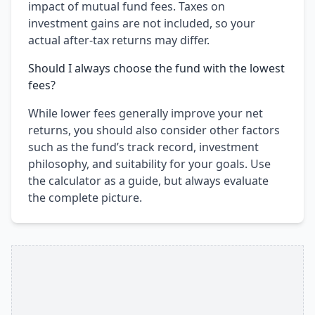
impact of mutual fund fees. Taxes on
investment gains are not included, so your
actual after-tax returns may differ.
Should I always choose the fund with the lowest
fees?
While lower fees generally improve your net
returns, you should also consider other factors
such as the fund’s track record, investment
philosophy, and suitability for your goals. Use
the calculator as a guide, but always evaluate
the complete picture.