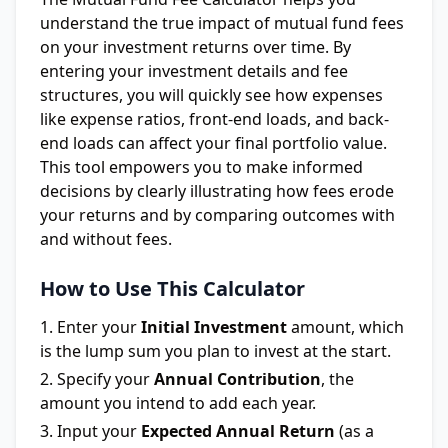
understand the true impact of mutual fund fees
on your investment returns over time. By
entering your investment details and fee
structures, you will quickly see how expenses
like expense ratios, front-end loads, and back-
end loads can affect your final portfolio value.
This tool empowers you to make informed
decisions by clearly illustrating how fees erode
your returns and by comparing outcomes with
and without fees.
How to Use This Calculator
Enter your
Initial Investment
amount, which
is the lump sum you plan to invest at the start.
Specify your
Annual Contribution
, the
amount you intend to add each year.
Input your
Expected Annual Return
(as a