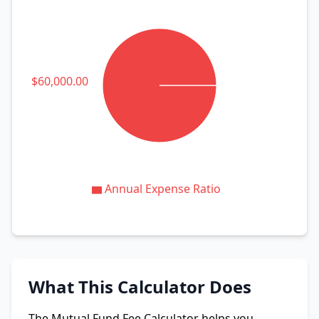
atio: $60,000.00
Annual Expense Ratio
What This Calculator Does
The Mutual Fund Fee Calculator helps you