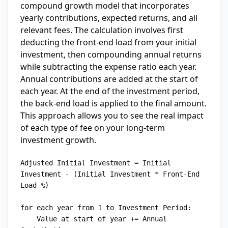
compound growth model that incorporates
yearly contributions, expected returns, and all
relevant fees. The calculation involves first
deducting the front-end load from your initial
investment, then compounding annual returns
while subtracting the expense ratio each year.
Annual contributions are added at the start of
each year. At the end of the investment period,
the back-end load is applied to the final amount.
This approach allows you to see the real impact
of each type of fee on your long-term
investment growth.
Adjusted Initial Investment = Initial 
Investment - (Initial Investment * Front-End 
Load %)

for each year from 1 to Investment Period:

    Value at start of year += Annual 