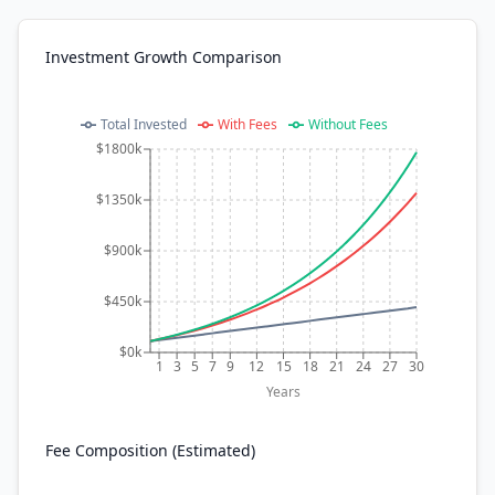
Investment Growth Comparison
Total Invested
With Fees
Without Fees
$1800k
$1350k
$900k
$450k
$0k
1
3
5
7
9
12
15
18
21
24
27
30
Years
Fee Composition (Estimated)