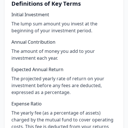
Definitions of Key Terms
Initial Investment
The lump sum amount you invest at the
beginning of your investment period.
Annual Contribution
The amount of money you add to your
investment each year.
Expected Annual Return
The projected yearly rate of return on your
investment before any fees are deducted,
expressed as a percentage.
Expense Ratio
The yearly fee (as a percentage of assets)
charged by the mutual fund to cover operating
costs. This fee is deducted from your returns