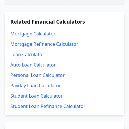
Related
Financial Calculators
Mortgage Calculator
Mortgage Refinance Calculator
Loan Calculator
Auto Loan Calculator
Personal Loan Calculator
Payday Loan Calculator
Student Loan Calculator
Student Loan Refinance Calculator