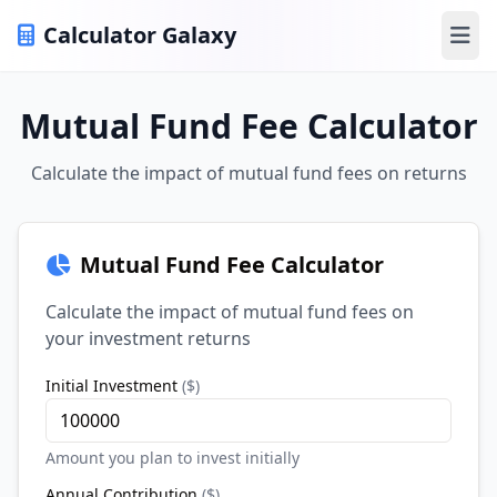
Calculator Galaxy
Ope
Mutual Fund Fee Calculator
Calculate the impact of mutual fund fees on returns
Mutual Fund Fee Calculator
Calculate the impact of mutual fund fees on
your investment returns
Initial Investment
(
$
)
Amount you plan to invest initially
Annual Contribution
(
$
)