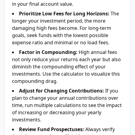
in your final account value.
Prioritize Low Fees for Long Horizons:
The
longer your investment period, the more
damaging high fees become. For long-term
goals, seek funds with the lowest possible
expense ratio and minimal or no load fees.
Factor in Compounding:
High annual fees
not only reduce your returns each year but also
diminish the compounding effect of your
investments. Use the calculator to visualize this
compounding drag.
Adjust for Changing Contributions:
If you
plan to change your annual contributions over
time, run multiple calculations to see the impact
of increasing or decreasing your yearly
investments.
Review Fund Prospectuses:
Always verify