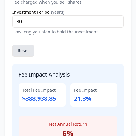
Fee charged when you sell shares
Investment Period
(
years
)
How long you plan to hold the investment
Reset
Fee Impact Analysis
Total Fee Impact
Fee Impact
$388,938.85
21.3%
Net Annual Return
6
%