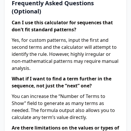
Frequently Asked Questions
(Optional)
Can I use this calculator for sequences that
don’t fit standard patterns?
Yes, for custom patterns, input the first and
second terms and the calculator will attempt to
identify the rule. However, highly irregular or
non-mathematical patterns may require manual
analysis.
What if I want to find a term further in the
sequence, not just the “next” one?
You can increase the “Number of Terms to
Show” field to generate as many terms as
needed. The formula output also allows you to
calculate any term’s value directly.
Are there limitations on the values or types of