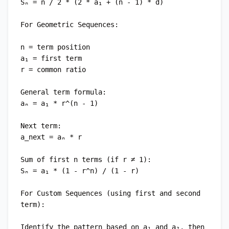
Sₙ = n / 2 * (2 * a₁ + (n - 1) * d)

For Geometric Sequences:

n = term position

a₁ = first term

r = common ratio

General term formula:

aₙ = a₁ * r^(n - 1)

Next term:

a_next = aₙ * r

Sum of first n terms (if r ≠ 1):

Sₙ = a₁ * (1 - r^n) / (1 - r)

For Custom Sequences (using first and second 
term):

Identify the pattern based on a₁ and a₂, then 