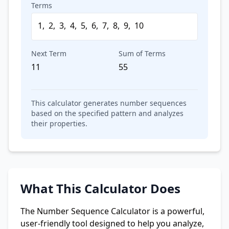
Terms
1
,
2
,
3
,
4
,
5
,
6
,
7
,
8
,
9
,
10
Next Term
Sum of Terms
11
55
This calculator generates number sequences
based on the specified pattern and analyzes
their properties.
What This Calculator Does
The Number Sequence Calculator is a powerful,
user-friendly tool designed to help you analyze,