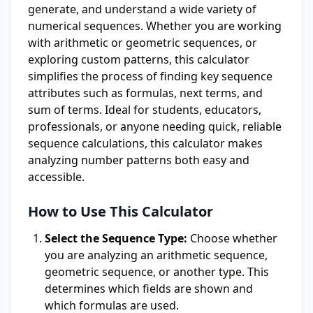
generate, and understand a wide variety of
numerical sequences. Whether you are working
with arithmetic or geometric sequences, or
exploring custom patterns, this calculator
simplifies the process of finding key sequence
attributes such as formulas, next terms, and
sum of terms. Ideal for students, educators,
professionals, or anyone needing quick, reliable
sequence calculations, this calculator makes
analyzing number patterns both easy and
accessible.
How to Use This Calculator
Select the Sequence Type:
Choose whether
you are analyzing an arithmetic sequence,
geometric sequence, or another type. This
determines which fields are shown and
which formulas are used.