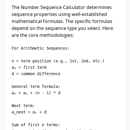
The Number Sequence Calculator determines
sequence properties using well-established
mathematical formulas. The specific formulas
depend on the sequence type you select. Here
are the core methodologies:
For Arithmetic Sequences:

n = term position (e.g., 1st, 2nd, etc.)

a₁ = first term

d = common difference

General term formula:

aₙ = a₁ + (n - 1) * d

Next term:

a_next = aₙ + d

Sum of first n terms:
