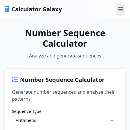
Calculator Galaxy
Ope
Number Sequence
Calculator
Analyze and generate sequences
Number Sequence Calculator
Generate number sequences and analyze their
patterns
Sequence Type
Arithmetic