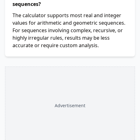
sequences?
The calculator supports most real and integer
values for arithmetic and geometric sequences.
For sequences involving complex, recursive, or
highly irregular rules, results may be less
accurate or require custom analysis.
Advertisement