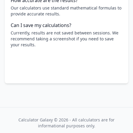
How accurate are the results?
Our calculators use standard mathematical formulas to
provide accurate results.
Can I save my calculations?
Currently, results are not saved between sessions. We
recommend taking a screenshot if you need to save
your results.
Calculator Galaxy ©
2026
- All calculators are for
informational purposes only.