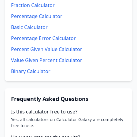
Fraction Calculator
Percentage Calculator
Basic Calculator
Percentage Error Calculator
Percent Given Value Calculator
Value Given Percent Calculator
Binary Calculator
Frequently Asked Questions
Is this calculator free to use?
Yes, all calculators on Calculator Galaxy are completely
free to use.