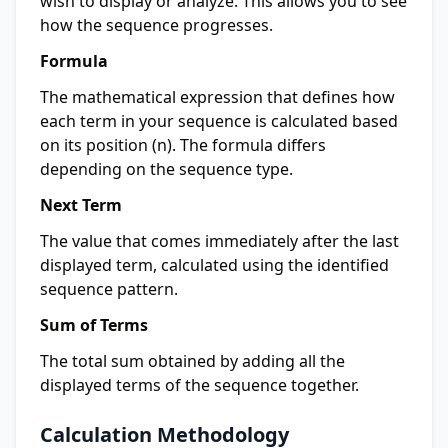
wish to display or analyze. This allows you to see
how the sequence progresses.
Formula
The mathematical expression that defines how
each term in your sequence is calculated based
on its position (n). The formula differs
depending on the sequence type.
Next Term
The value that comes immediately after the last
displayed term, calculated using the identified
sequence pattern.
Sum of Terms
The total sum obtained by adding all the
displayed terms of the sequence together.
Calculation Methodology