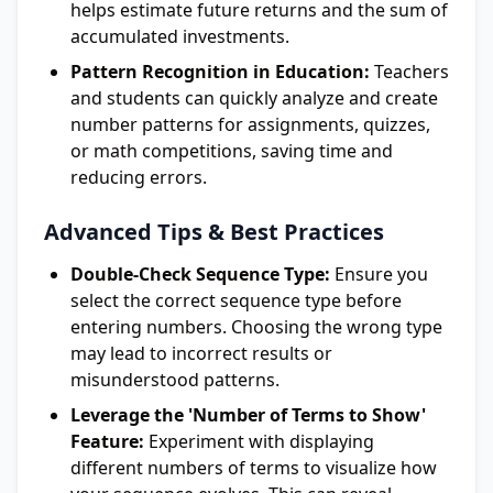
helps estimate future returns and the sum of
accumulated investments.
Pattern Recognition in Education:
Teachers
and students can quickly analyze and create
number patterns for assignments, quizzes,
or math competitions, saving time and
reducing errors.
Advanced Tips & Best Practices
Double-Check Sequence Type:
Ensure you
select the correct sequence type before
entering numbers. Choosing the wrong type
may lead to incorrect results or
misunderstood patterns.
Leverage the 'Number of Terms to Show'
Feature:
Experiment with displaying
different numbers of terms to visualize how