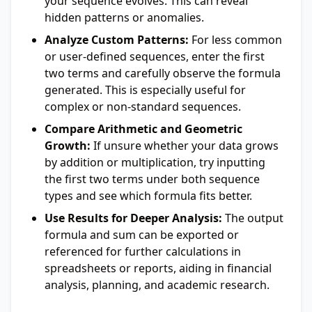
your sequence evolves. This can reveal
hidden patterns or anomalies.
Analyze Custom Patterns:
For less common
or user-defined sequences, enter the first
two terms and carefully observe the formula
generated. This is especially useful for
complex or non-standard sequences.
Compare Arithmetic and Geometric
Growth:
If unsure whether your data grows
by addition or multiplication, try inputting
the first two terms under both sequence
types and see which formula fits better.
Use Results for Deeper Analysis:
The output
formula and sum can be exported or
referenced for further calculations in
spreadsheets or reports, aiding in financial
analysis, planning, and academic research.