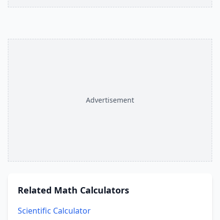
Advertisement
Related
Math Calculators
Scientific Calculator