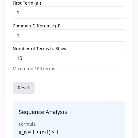
First Term (a₁)
Common Difference (d)
Number of Terms to Show
Maximum 100 terms
Reset
Sequence Analysis
Formula
a_n = 1 + (n-1) × 1