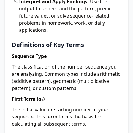
Interpret and Apply Findings:
Use the
output to understand the pattern, predict
future values, or solve sequence-related
problems in homework, work, or daily
applications.
Definitions of Key Terms
Sequence Type
The classification of the number sequence you
are analyzing. Common types include arithmetic
(additive pattern), geometric (multiplicative
pattern), or custom patterns.
First Term (a₁)
The initial value or starting number of your
sequence. This term forms the basis for
calculating all subsequent terms.