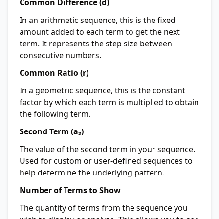
Common Difference (d)
In an arithmetic sequence, this is the fixed
amount added to each term to get the next
term. It represents the step size between
consecutive numbers.
Common Ratio (r)
In a geometric sequence, this is the constant
factor by which each term is multiplied to obtain
the following term.
Second Term (a₂)
The value of the second term in your sequence.
Used for custom or user-defined sequences to
help determine the underlying pattern.
Number of Terms to Show
The quantity of terms from the sequence you