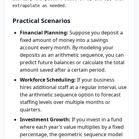
Practical Scenarios
Financial Planning:
Suppose you deposit a
fixed amount of money into a savings
account every month. By modeling your
deposits as an arithmetic sequence, you can
predict future balances or calculate the total
amount saved after a certain period.
Workforce Scheduling:
If your business
hires additional staff at a regular interval, use
the arithmetic sequence option to forecast
staffing levels over multiple months or
quarters.
Investment Growth:
If you invest in a fund
where each year’s value multiplies by a fixed
percentage, the geometric sequence model