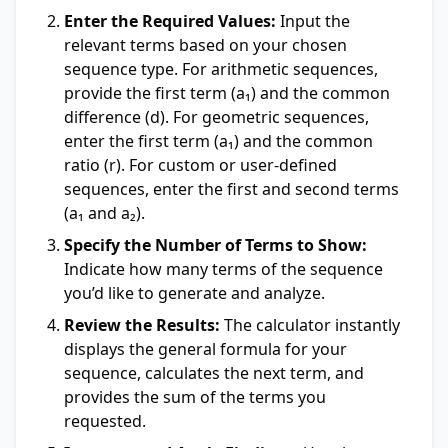
Enter the Required Values:
Input the
relevant terms based on your chosen
sequence type. For arithmetic sequences,
provide the first term (a₁) and the common
difference (d). For geometric sequences,
enter the first term (a₁) and the common
ratio (r). For custom or user-defined
sequences, enter the first and second terms
(a₁ and a₂).
Specify the Number of Terms to Show:
Indicate how many terms of the sequence
you’d like to generate and analyze.
Review the Results:
The calculator instantly
displays the general formula for your
sequence, calculates the next term, and
provides the sum of the terms you
requested.