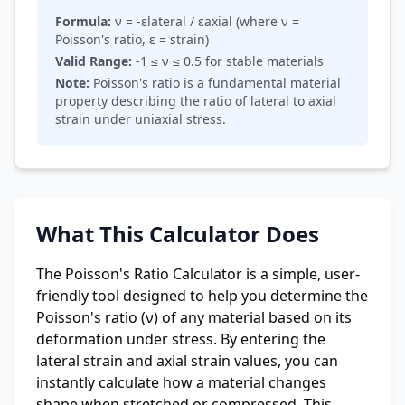
Formula:
ν = -εlateral / εaxial (where ν =
Poisson's ratio, ε = strain)
Valid Range:
-1 ≤ ν ≤ 0.5 for stable materials
Note:
Poisson's ratio is a fundamental material
property describing the ratio of lateral to axial
strain under uniaxial stress.
What This Calculator Does
The Poisson's Ratio Calculator is a simple, user-
friendly tool designed to help you determine the
Poisson's ratio (ν) of any material based on its
deformation under stress. By entering the
lateral strain and axial strain values, you can
instantly calculate how a material changes
shape when stretched or compressed. This