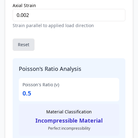
Axial Strain
Strain parallel to applied load direction
Reset
Poisson's Ratio Analysis
Poisson's Ratio (ν)
0.5
Material Classification
Incompressible Material
Perfect incompressibility