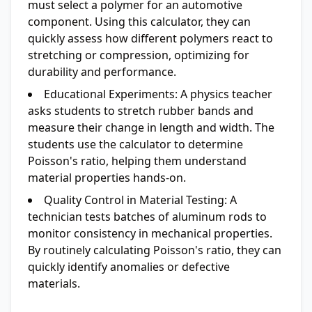
must select a polymer for an automotive
component. Using this calculator, they can
quickly assess how different polymers react to
stretching or compression, optimizing for
durability and performance.
Educational Experiments:
A physics teacher
asks students to stretch rubber bands and
measure their change in length and width. The
students use the calculator to determine
Poisson's ratio, helping them understand
material properties hands-on.
Quality Control in Material Testing:
A
technician tests batches of aluminum rods to
monitor consistency in mechanical properties.
By routinely calculating Poisson's ratio, they can
quickly identify anomalies or defective
materials.