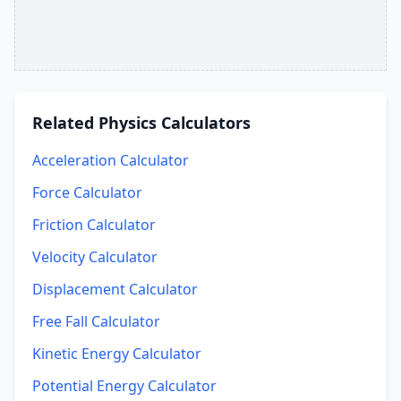
Related
Physics Calculators
Acceleration Calculator
Force Calculator
Friction Calculator
Velocity Calculator
Displacement Calculator
Free Fall Calculator
Kinetic Energy Calculator
Potential Energy Calculator