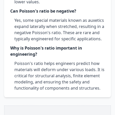
lower values.
Can Poisson's ratio be negative?
Yes, some special materials known as auxetics
expand laterally when stretched, resulting in a
negative Poisson's ratio. These are rare and
typically engineered for specific applications.
Why is Poisson's ratio important in
engineering?
Poisson's ratio helps engineers predict how
materials will deform under various loads. It is
critical for structural analysis, finite element
modeling, and ensuring the safety and
functionality of components and structures.