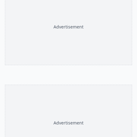
Advertisement
Advertisement