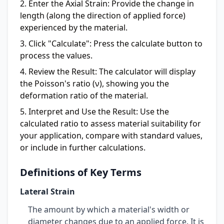
Enter the Axial Strain:
Provide the change in
length (along the direction of applied force)
experienced by the material.
Click "Calculate":
Press the calculate button to
process the values.
Review the Result:
The calculator will display
the Poisson's ratio (ν), showing you the
deformation ratio of the material.
Interpret and Use the Result:
Use the
calculated ratio to assess material suitability for
your application, compare with standard values,
or include in further calculations.
Definitions of Key Terms
Lateral Strain
The amount by which a material's width or
diameter changes due to an applied force. It is