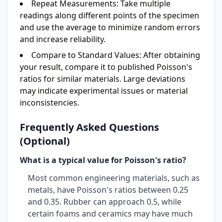
Repeat Measurements:
Take multiple
readings along different points of the specimen
and use the average to minimize random errors
and increase reliability.
Compare to Standard Values:
After obtaining
your result, compare it to published Poisson's
ratios for similar materials. Large deviations
may indicate experimental issues or material
inconsistencies.
Frequently Asked Questions
(Optional)
What is a typical value for Poisson's ratio?
Most common engineering materials, such as
metals, have Poisson's ratios between 0.25
and 0.35. Rubber can approach 0.5, while
certain foams and ceramics may have much