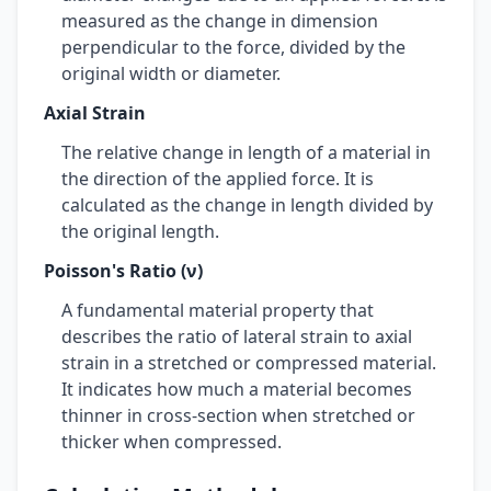
measured as the change in dimension
perpendicular to the force, divided by the
original width or diameter.
Axial Strain
The relative change in length of a material in
the direction of the applied force. It is
calculated as the change in length divided by
the original length.
Poisson's Ratio (ν)
A fundamental material property that
describes the ratio of lateral strain to axial
strain in a stretched or compressed material.
It indicates how much a material becomes
thinner in cross-section when stretched or
thicker when compressed.