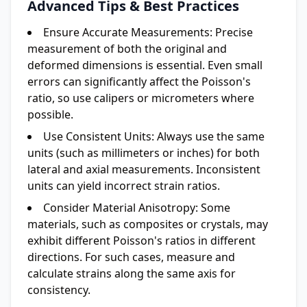
Advanced Tips & Best Practices
Ensure Accurate Measurements:
Precise
measurement of both the original and
deformed dimensions is essential. Even small
errors can significantly affect the Poisson's
ratio, so use calipers or micrometers where
possible.
Use Consistent Units:
Always use the same
units (such as millimeters or inches) for both
lateral and axial measurements. Inconsistent
units can yield incorrect strain ratios.
Consider Material Anisotropy:
Some
materials, such as composites or crystals, may
exhibit different Poisson's ratios in different
directions. For such cases, measure and
calculate strains along the same axis for
consistency.