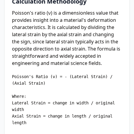
Calculation Methodology
Poisson's ratio (ν) is a dimensionless value that
provides insight into a material's deformation
characteristics. It is calculated by dividing the
lateral strain by the axial strain and changing
the sign, since lateral strain typically acts in the
opposite direction to axial strain. The formula is
straightforward and widely accepted in
engineering and material science fields.
Poisson's Ratio (ν) = - (Lateral Strain) / 
(Axial Strain)

Where:

Lateral Strain = change in width / original 
width

Axial Strain = change in length / original 
length
