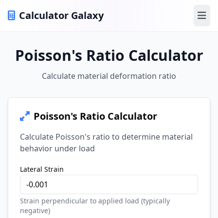
Calculator Galaxy
Ope
Poisson's Ratio Calculator
Calculate material deformation ratio
Poisson's Ratio Calculator
Calculate Poisson's ratio to determine material
behavior under load
Lateral Strain
Strain perpendicular to applied load (typically
negative)