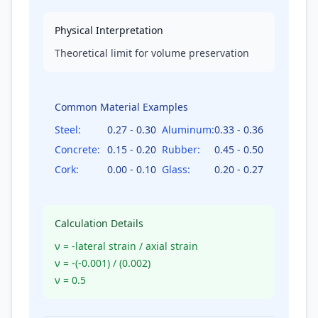
Physical Interpretation
Theoretical limit for volume preservation
Common Material Examples
Steel
:
0.27 - 0.30
Aluminum
:
0.33 - 0.36
Concrete
:
0.15 - 0.20
Rubber
:
0.45 - 0.50
Cork
:
0.00 - 0.10
Glass
:
0.20 - 0.27
Calculation Details
ν = -lateral strain / axial strain
ν = -(
-0.001
) / (
0.002
)
ν =
0.5