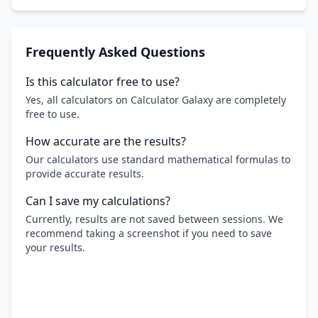
Frequently Asked Questions
Is this calculator free to use?
Yes, all calculators on Calculator Galaxy are completely
free to use.
How accurate are the results?
Our calculators use standard mathematical formulas to
provide accurate results.
Can I save my calculations?
Currently, results are not saved between sessions. We
recommend taking a screenshot if you need to save
your results.