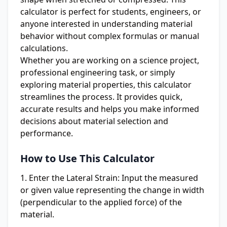
calculator is perfect for students, engineers, or
anyone interested in understanding material
behavior without complex formulas or manual
calculations.
Whether you are working on a science project,
professional engineering task, or simply
exploring material properties, this calculator
streamlines the process. It provides quick,
accurate results and helps you make informed
decisions about material selection and
performance.
How to Use This Calculator
Enter the Lateral Strain:
Input the measured
or given value representing the change in width
(perpendicular to the applied force) of the
material.