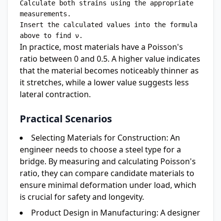
Calculate both strains using the appropriate 
measurements.

Insert the calculated values into the formula 
In practice, most materials have a Poisson's
ratio between 0 and 0.5. A higher value indicates
that the material becomes noticeably thinner as
it stretches, while a lower value suggests less
lateral contraction.
Practical Scenarios
Selecting Materials for Construction:
An
engineer needs to choose a steel type for a
bridge. By measuring and calculating Poisson's
ratio, they can compare candidate materials to
ensure minimal deformation under load, which
is crucial for safety and longevity.
Product Design in Manufacturing:
A designer