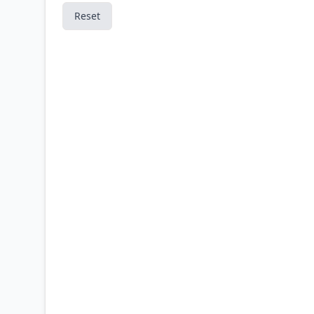
Reset