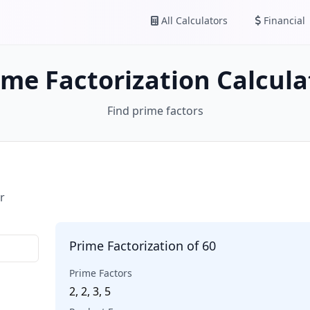
All Calculators
Financial
ime Factorization Calcula
Find prime factors
r
Prime Factorization of 60
Prime Factors
2, 2, 3, 5