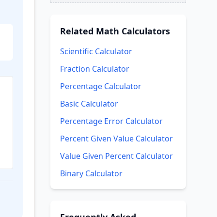
Related
Math Calculators
Scientific Calculator
Fraction Calculator
Percentage Calculator
Basic Calculator
Percentage Error Calculator
Percent Given Value Calculator
Value Given Percent Calculator
Binary Calculator