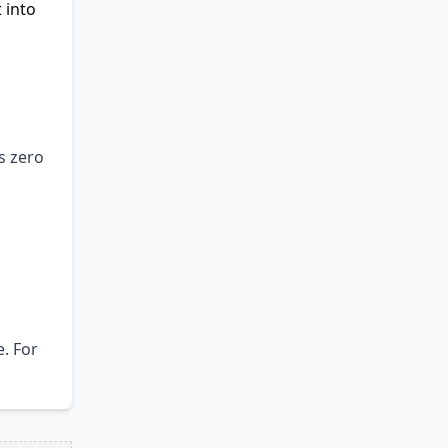
 into
s zero
. For