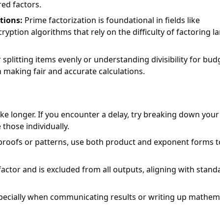
red factors.
tions:
Prime factorization is foundational in fields like
ption algorithms that rely on the difficulty of factoring l
plitting items evenly or understanding divisibility for bud
 making fair and accurate calculations.
ke longer. If you encounter a delay, try breaking down your
 those individually.
roofs or patterns, use both product and exponent forms t
actor and is excluded from all outputs, aligning with stand
ecially when communicating results or writing up mathema