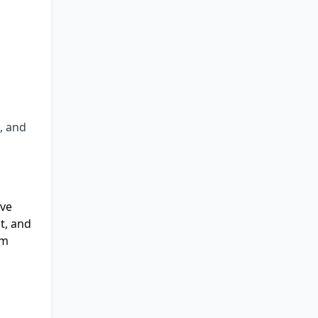
, and
ive
t, and
hm