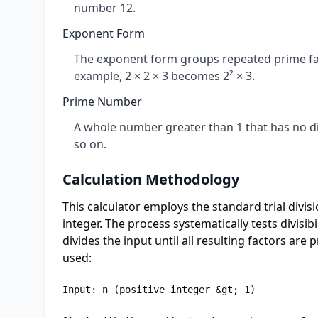
number 12.
Exponent Form
The exponent form groups repeated prime fa
example, 2 × 2 × 3 becomes 2² × 3.
Prime Number
A whole number greater than 1 that has no divi
so on.
Calculation Methodology
This calculator employs the standard trial divis
integer. The process systematically tests divisi
divides the input until all resulting factors are
used:
Input: n (positive integer &gt; 1)
