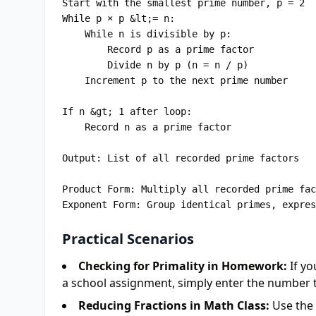
Start with the smallest prime number, p = 2

While p × p &lt;= n:

    While n is divisible by p:

        Record p as a prime factor

        Divide n by p (n = n / p)

    Increment p to the next prime number

If n &gt; 1 after loop:

    Record n as a prime factor

Output: List of all recorded prime factors

Product Form: Multiply all recorded prime fac
Practical Scenarios
Checking for Primality in Homework:
If yo
a school assignment, simply enter the number to 
Reducing Fractions in Math Class:
Use the 