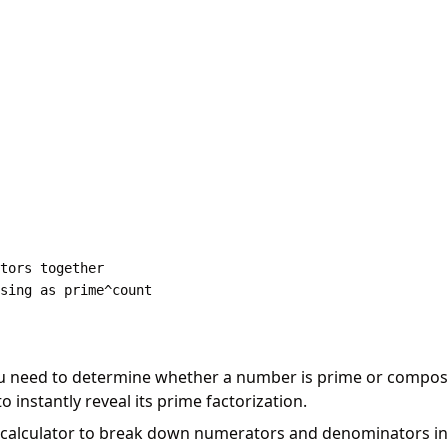
tors together

u need to determine whether a number is prime or composi
instantly reveal its prime factorization.
calculator to break down numerators and denominators in