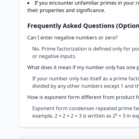
If you encounter unfamiliar primes in your re
their properties and significance.
Frequently Asked Questions (Option
Can I enter negative numbers or zero?
No. Prime factorization is defined only for po
or negative inputs.
What does it mean if my number only has one p
If your number only has itself as a prime fa
divided by any other numbers except 1 and t
How is exponent form different from product 
Exponent form condenses repeated prime fac
example, 2 × 2 × 2 × 3 is written as 2³ × 3 in 