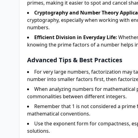
primes, making it easier to spot and cancel sha
Cryptography and Number Theory Applica
cryptography, especially when working with encry
numbers.
Efficient Division in Everyday Life:
Whether s
knowing the prime factors of a number helps in
Advanced Tips & Best Practices
For very large numbers, factorization may ta
number into smaller factors first, then factorize
When analyzing numbers for mathematical p
commonalities between different integers.
Remember that 1 is not considered a prime f
mathematical conventions.
Use the exponent form for compactness, esp
solutions.