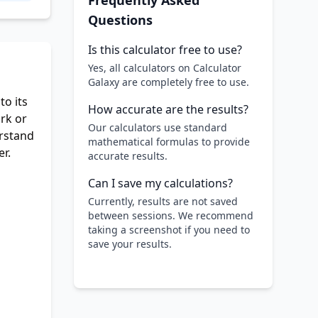
Frequently Asked
Questions
Is this calculator free to use?
Yes, all calculators on Calculator
Galaxy are completely free to use.
to its
How accurate are the results?
rk or
Our calculators use standard
erstand
mathematical formulas to provide
r.
accurate results.
Can I save my calculations?
Currently, results are not saved
between sessions. We recommend
taking a screenshot if you need to
save your results.