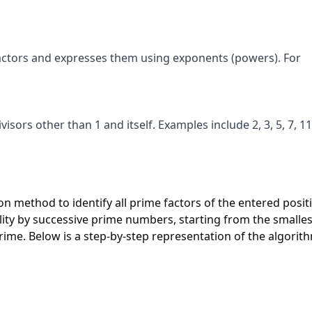
ctors and expresses them using exponents (powers). For
sors other than 1 and itself. Examples include 2, 3, 5, 7, 11
ion method to identify all prime factors of the entered posit
bility by successive prime numbers, starting from the smalles
 prime. Below is a step-by-step representation of the algorit