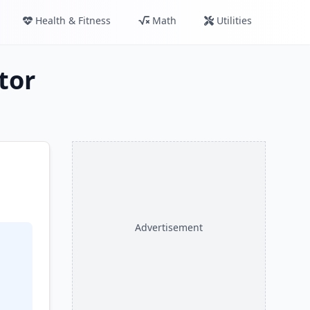
Health & Fitness
Math
Utilities
tor
Advertisement