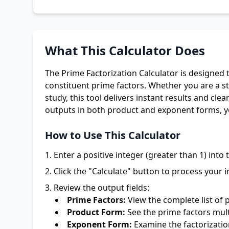
What This Calculator Does
The Prime Factorization Calculator is designed t
constituent prime factors. Whether you are a s
study, this tool delivers instant results and cl
outputs in both product and exponent forms, y
How to Use This Calculator
Enter a positive integer (greater than 1) into t
Click the "Calculate" button to process your i
Review the output fields:
Prime Factors:
View the complete list of 
Product Form:
See the prime factors mult
Exponent Form:
Examine the factorizatio