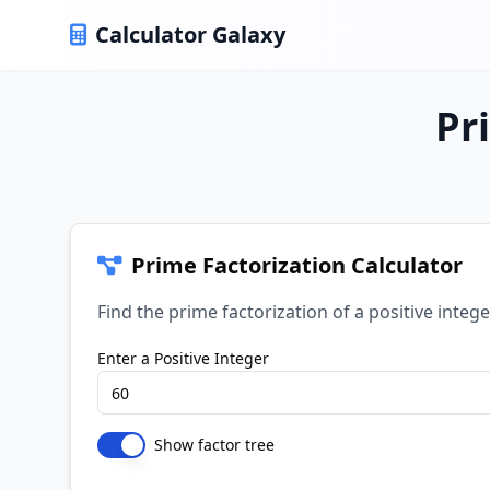
Calculator Galaxy
Pr
Prime Factorization Calculator
Find the prime factorization of a positive intege
Enter a Positive Integer
Show factor tree