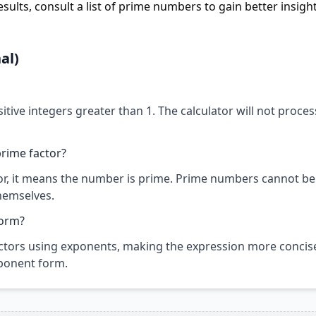
sults, consult a list of prime numbers to gain better insight
al)
sitive integers greater than 1. The calculator will not proces
rime factor?
ctor, it means the number is prime. Prime numbers cannot be
hemselves.
form?
tors using exponents, making the expression more concise
exponent form.