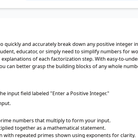
o quickly and accurately break down any positive integer in
tudent, educator, or simply need to simplify numbers for wo
ear explanations of each factorization step. With easy-to-und
ou can better grasp the building blocks of any whole numbe
he input field labeled "Enter a Positive Integer."
nput.
prime numbers that multiply to form your input.
iplied together as a mathematical statement.
n with repeated primes shown using exponents for clarity.