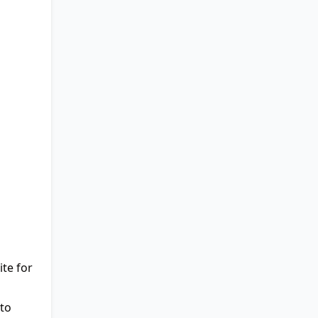
te for
to