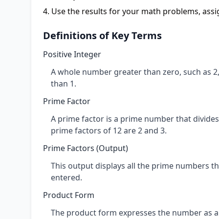
Use the results for your math problems, ass
Definitions of Key Terms
Positive Integer
A whole number greater than zero, such as 2, 
than 1.
Prime Factor
A prime factor is a prime number that divides
prime factors of 12 are 2 and 3.
Prime Factors (Output)
This output displays all the prime numbers th
entered.
Product Form
The product form expresses the number as a mu