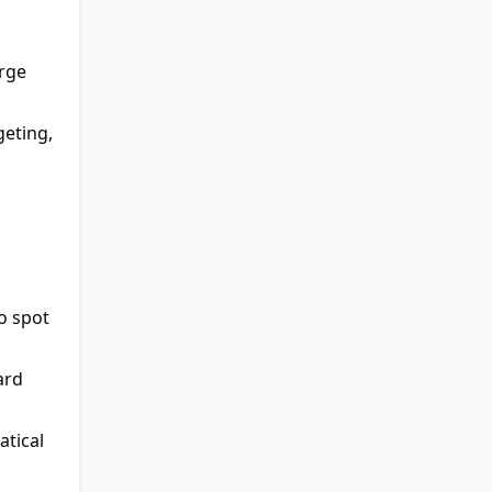
arge
geting,
o spot
ard
tical