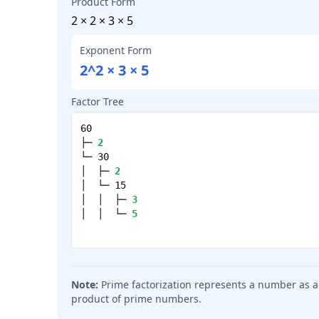
Product Form
2 × 2 × 3 × 5
Exponent Form
2^2 × 3 × 5
Factor Tree
60
├─
2
└─
30
│
├─
2
│
└─
15
│
│
├─
3
│
│
└─
5
Note:
Prime factorization represents a number as a
product of prime numbers.