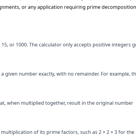
ignments, or any application requiring prime decomposition
15, or 1000. The calculator only accepts positive integers g
 a given number exactly, with no remainder. For example, t
at, when multiplied together, result in the original number
ltiplication of its prime factors, such as 2 × 2 × 3 for the