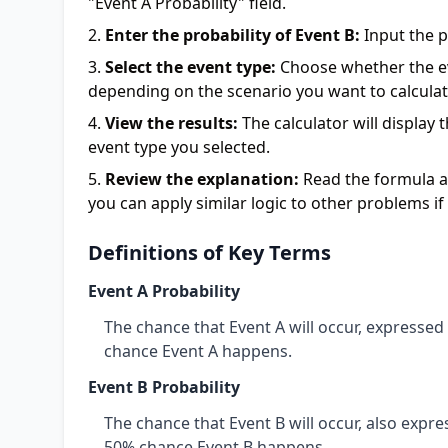
"Event A Probability" field.
Enter the probability of Event B:
Input the pr
Select the event type:
Choose whether the eve
depending on the scenario you want to calculat
View the results:
The calculator will display
event type you selected.
Review the explanation:
Read the formula an
you can apply similar logic to other problems i
Definitions of Key Terms
Event A Probability
The chance that Event A will occur, expresse
chance Event A happens.
Event B Probability
The chance that Event B will occur, also expr
50% chance Event B happens.