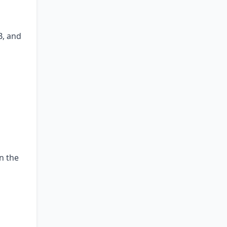
B, and
n the