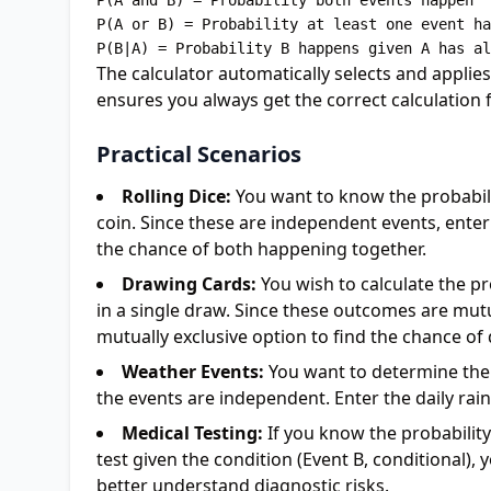
P(A and B) = Probability both events happen

P(A or B) = Probability at least one event ha
The calculator automatically selects and applie
ensures you always get the correct calculation f
Practical Scenarios
Rolling Dice:
You want to know the probabilit
coin. Since these are independent events, enter t
the chance of both happening together.
Drawing Cards:
You wish to calculate the pr
in a single draw. Since these outcomes are mutua
mutually exclusive option to find the chance of
Weather Events:
You want to determine the 
the events are independent. Enter the daily rai
Medical Testing:
If you know the probability 
test given the condition (Event B, conditional), 
better understand diagnostic risks.