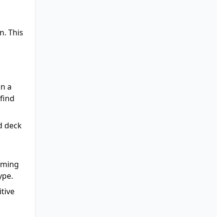
n. This
on a
 find
d deck
suming
ype.
itive