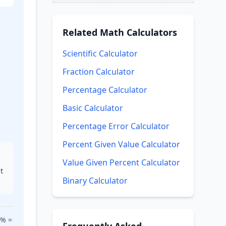
Related
Math Calculators
Scientific Calculator
A)
Fraction Calculator
Percentage Calculator
Basic Calculator
Percentage Error Calculator
Percent Given Value Calculator
Value Given Percent Calculator
t
Binary Calculator
0% =