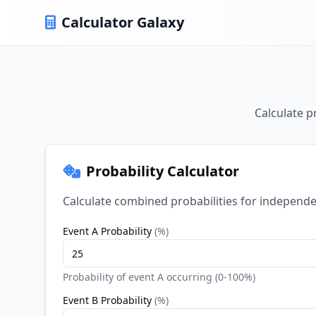
Calculator Galaxy
Calculate p
Probability Calculator
Calculate combined probabilities for independen
Event A Probability
(
%
)
Probability of event A occurring (0-100%)
Event B Probability
(
%
)