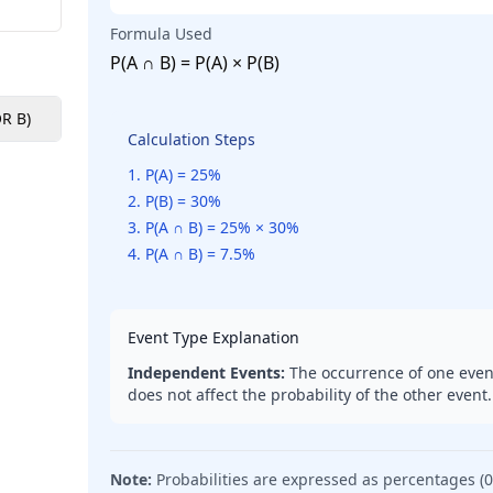
Formula Used
P(A ∩ B) = P(A) × P(B)
OR B)
Non-Mutually Exclusive (A OR B)
Conditional (B given 
Calculation Steps
1
.
P(A) = 25%
2
.
P(B) = 30%
3
.
P(A ∩ B) = 25% × 30%
4
.
P(A ∩ B) = 7.5%
Event Type Explanation
Independent Events:
The occurrence of one even
does not affect the probability of the other event.
Note:
Probabilities are expressed as percentages (