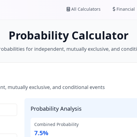
All Calculators
Financial
Probability Calculator
robabilities for independent, mutually exclusive, and condit
t, mutually exclusive, and conditional events
Probability Analysis
Combined Probability
7.5%