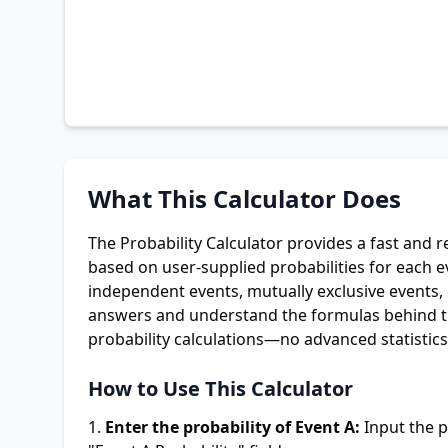
What This Calculator Does
The Probability Calculator provides a fast and r
based on user-supplied probabilities for each e
independent events, mutually exclusive events, o
answers and understand the formulas behind the
probability calculations—no advanced statistic
How to Use This Calculator
Enter the probability of Event A:
Input the p