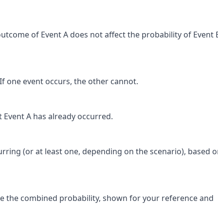
outcome of Event A does not affect the probability of Event 
If one event occurs, the other cannot.
at Event A has already occurred.
urring (or at least one, depending on the scenario), based o
 the combined probability, shown for your reference and