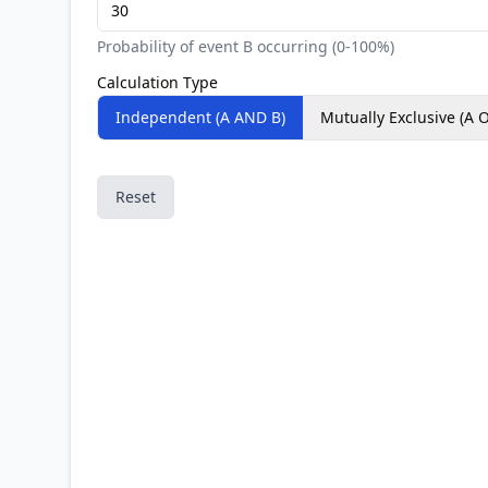
Probability of event B occurring (0-100%)
Calculation Type
Independent (A AND B)
Mutually Exclusive (A 
Reset