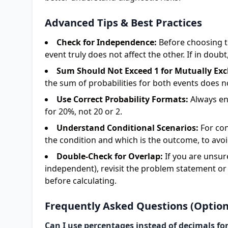
Advanced Tips & Best Practices
Check for Independence:
Before choosing t
event truly does not affect the other. If in doub
Sum Should Not Exceed 1 for Mutually Exc
the sum of probabilities for both events does no
Use Correct Probability Formats:
Always ent
for 20%, not 20 or 2.
Understand Conditional Scenarios:
For con
the condition and which is the outcome, to avoi
Double-Check for Overlap:
If you are unsur
independent), revisit the problem statement or
before calculating.
Frequently Asked Questions (Option
Can I use percentages instead of decimals for