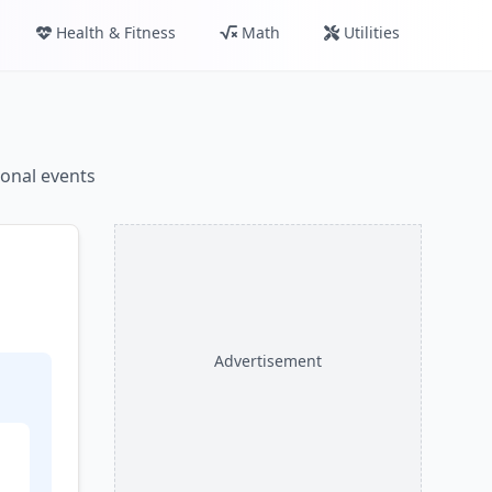
Health & Fitness
Math
Utilities
ional events
Advertisement