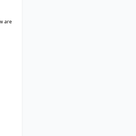
ow are