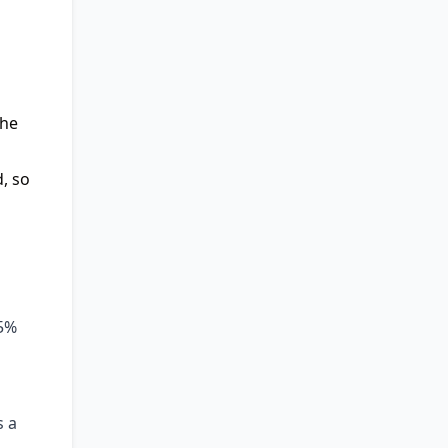
the
, so
25%
s a