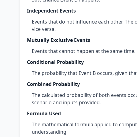
Independent Events
Events that do not influence each other. The 
vice versa.
Mutually Exclusive Events
Events that cannot happen at the same time. 
Conditional Probability
The probability that Event B occurs, given th
Combined Probability
The calculated probability of both events occ
scenario and inputs provided.
Formula Used
The mathematical formula applied to compute
understanding.