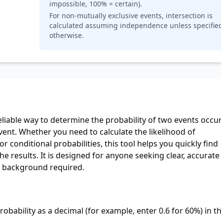
impossible, 100% = certain).
For non-mutually exclusive events, intersection is
calculated assuming independence unless specifie
otherwise.
eliable way to determine the probability of two events occur
vent. Whether you need to calculate the likelihood of
r conditional probabilities, this tool helps you quickly find
 results. It is designed for anyone seeking clear, accurate
s background required.
robability as a decimal (for example, enter 0.6 for 60%) in t