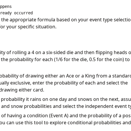
ppens

s the appropriate formula based on your event type selectio
or your specific situation.
y of rolling a 4 on a six-sided die and then flipping heads 
he probability for each (1/6 for the die, 0.5 for the coin) to
obability of drawing either an Ace or a King from a standar
lly exclusive, enter the probability of each and select the
 drawing either card.
probability it rains on one day and snows on the next, as
n and snow probabilities and select the independent event t
of having a condition (Event A) and the probability of a pos
you can use this tool to explore conditional probabilities and