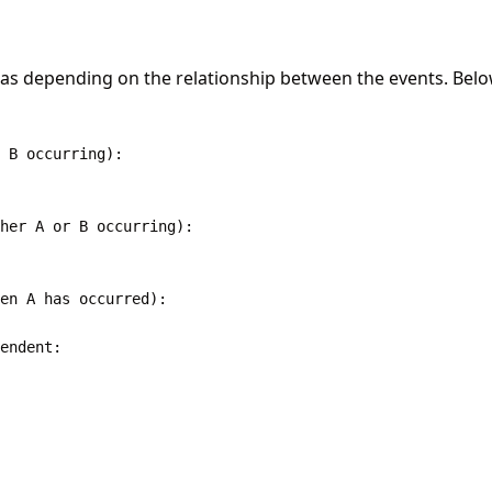
ulas depending on the relationship between the events. Bel
 B occurring):

her A or B occurring):

en A has occurred):

endent:
