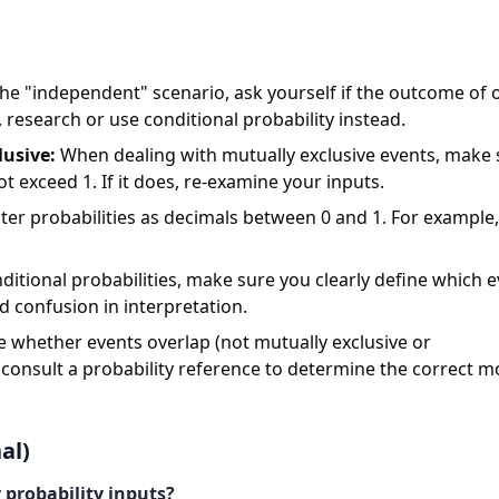
he "independent" scenario, ask yourself if the outcome of 
t, research or use conditional probability instead.
lusive:
When dealing with mutually exclusive events, make 
t exceed 1. If it does, re-examine your inputs.
er probabilities as decimals between 0 and 1. For example,
ditional probabilities, make sure you clearly define which e
d confusion in interpretation.
e whether events overlap (not mutually exclusive or
 consult a probability reference to determine the correct m
al)
 probability inputs?