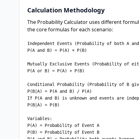
Calculation Methodology
The Probability Calculator uses different form
the core formulas for each scenario:
Independent Events (Probability of both A and
P(A and B) = P(A) × P(B)

Mutually Exclusive Events (Probability of eit
P(A or B) = P(A) + P(B)

Conditional Probability (Probability of B giv
P(B|A) = P(A and B) / P(A)

If P(A and B) is unknown and events are indep
P(B|A) = P(B)

Variables:

P(A) = Probability of Event A

P(B) = Probability of Event B
