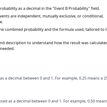
obability as a decimal in the "Event B Probability" field.
nts are independent, mutually exclusive, or conditional,
e.
 the combined probability and the formula used, tailored to 
d description to understand how the result was calculated
f needed.
d as a decimal between 0 and 1. For example, 0.25 means a 
essed as a decimal between 0 and 1. For example, 0.50 mean