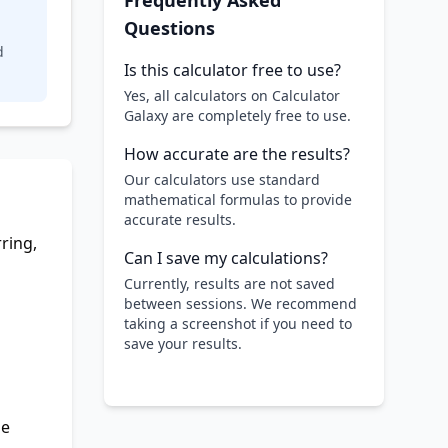
Frequently Asked
Questions
d
Is this calculator free to use?
Yes, all calculators on Calculator
Galaxy are completely free to use.
How accurate are the results?
Our calculators use standard
mathematical formulas to provide
accurate results.
ring,
Can I save my calculations?
Currently, results are not saved
between sessions. We recommend
taking a screenshot if you need to
save your results.
he