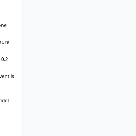
one
sure
 0.2
vent is
odel