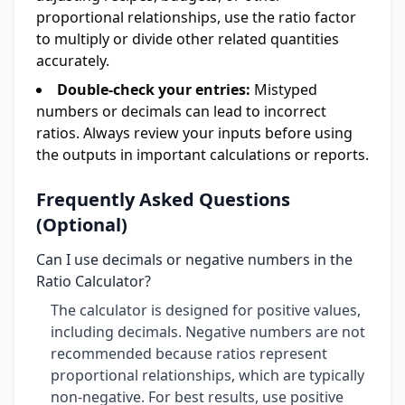
proportional relationships, use the ratio factor
to multiply or divide other related quantities
accurately.
Double-check your entries:
Mistyped
numbers or decimals can lead to incorrect
ratios. Always review your inputs before using
the outputs in important calculations or reports.
Frequently Asked Questions
(Optional)
Can I use decimals or negative numbers in the
Ratio Calculator?
The calculator is designed for positive values,
including decimals. Negative numbers are not
recommended because ratios represent
proportional relationships, which are typically
non-negative. For best results, use positive