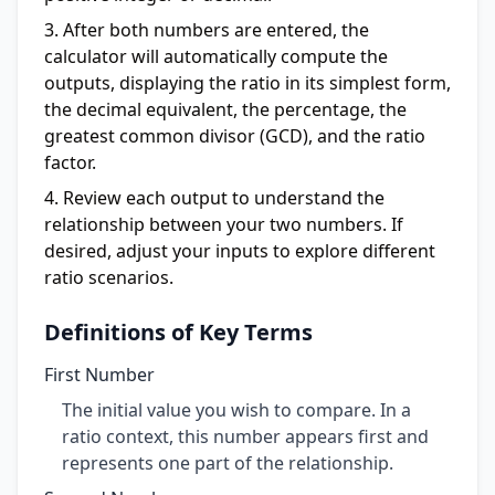
After both numbers are entered, the
calculator will automatically compute the
outputs, displaying the ratio in its simplest form,
the decimal equivalent, the percentage, the
greatest common divisor (GCD), and the ratio
factor.
Review each output to understand the
relationship between your two numbers. If
desired, adjust your inputs to explore different
ratio scenarios.
Definitions of Key Terms
First Number
The initial value you wish to compare. In a
ratio context, this number appears first and
represents one part of the relationship.