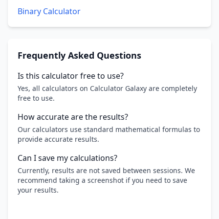
Binary Calculator
Frequently Asked Questions
Is this calculator free to use?
Yes, all calculators on Calculator Galaxy are completely
free to use.
How accurate are the results?
Our calculators use standard mathematical formulas to
provide accurate results.
Can I save my calculations?
Currently, results are not saved between sessions. We
recommend taking a screenshot if you need to save
your results.