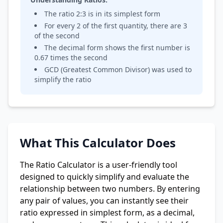
The ratio
2
:
3
is in its simplest form
For every
2
of the first quantity, there are
3
of the second
The decimal form shows the first number is
0.67
times the second
GCD (Greatest Common Divisor) was used to
simplify the ratio
What This Calculator Does
The Ratio Calculator is a user-friendly tool
designed to quickly simplify and evaluate the
relationship between two numbers. By entering
any pair of values, you can instantly see their
ratio expressed in simplest form, as a decimal,