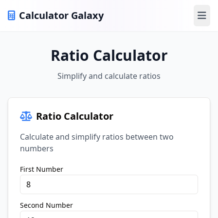
Calculator Galaxy
Ope
Ratio Calculator
Simplify and calculate ratios
Ratio Calculator
Calculate and simplify ratios between two
numbers
First Number
Second Number