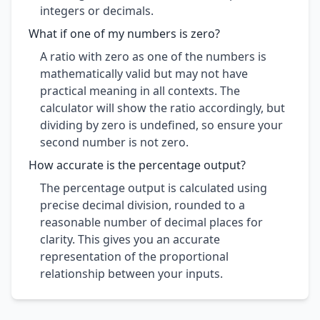
integers or decimals.
What if one of my numbers is zero?
A ratio with zero as one of the numbers is
mathematically valid but may not have
practical meaning in all contexts. The
calculator will show the ratio accordingly, but
dividing by zero is undefined, so ensure your
second number is not zero.
How accurate is the percentage output?
The percentage output is calculated using
precise decimal division, rounded to a
reasonable number of decimal places for
clarity. This gives you an accurate
representation of the proportional
relationship between your inputs.