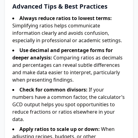
Advanced Tips & Best Practices
Always reduce ratios to lowest terms:
Simplifying ratios helps communicate
information clearly and avoids confusion,
especially in professional or academic settings.
Use decimal and percentage forms for
deeper analysis:
Comparing ratios as decimals
and percentages can reveal subtle differences
and make data easier to interpret, particularly
when presenting findings.
Check for common divisors:
If your
numbers have a common factor, the calculator’s
GCD output helps you spot opportunities to
reduce fractions or ratios elsewhere in your
data.
Apply ratios to scale up or down:
When
adjusting recipes, budgets, or other