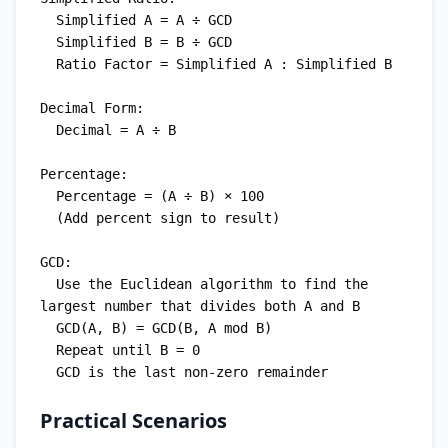
  Simplified A = A ÷ GCD

  Simplified B = B ÷ GCD

  Ratio Factor = Simplified A : Simplified B

Decimal Form:

  Decimal = A ÷ B

Percentage:

  Percentage = (A ÷ B) × 100

  (Add percent sign to result)

GCD:

  Use the Euclidean algorithm to find the 
largest number that divides both A and B

  GCD(A, B) = GCD(B, A mod B)

  Repeat until B = 0

Practical Scenarios