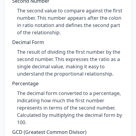
Second Number
The second value to compare against the first
number. This number appears after the colon
in ratio notation and defines the second part
of the relationship.
Decimal Form
The result of dividing the first number by the
second number. This expresses the ratio as a
single decimal value, making it easy to
understand the proportional relationship.
Percentage
The decimal form converted to a percentage,
indicating how much the first number
represents in terms of the second number.
Calculated by multiplying the decimal form by
100.
GCD (Greatest Common Divisor)