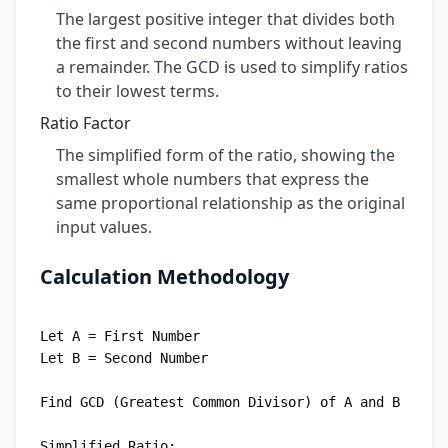
The largest positive integer that divides both
the first and second numbers without leaving
a remainder. The GCD is used to simplify ratios
to their lowest terms.
Ratio Factor
The simplified form of the ratio, showing the
smallest whole numbers that express the
same proportional relationship as the original
input values.
Calculation Methodology
Let A = First Number

Let B = Second Number

Find GCD (Greatest Common Divisor) of A and B

Simplified Ratio:
