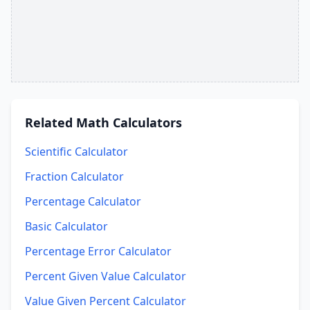
Related
Math Calculators
Scientific Calculator
Fraction Calculator
Percentage Calculator
Basic Calculator
Percentage Error Calculator
Percent Given Value Calculator
Value Given Percent Calculator