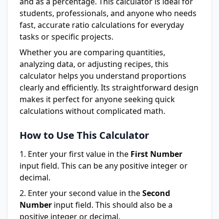
and as a percentage. This calculator is ideal for
students, professionals, and anyone who needs
fast, accurate ratio calculations for everyday
tasks or specific projects.
Whether you are comparing quantities,
analyzing data, or adjusting recipes, this
calculator helps you understand proportions
clearly and efficiently. Its straightforward design
makes it perfect for anyone seeking quick
calculations without complicated math.
How to Use This Calculator
Enter your first value in the
First Number
input field. This can be any positive integer or
decimal.
Enter your second value in the
Second
Number
input field. This should also be a
positive integer or decimal.