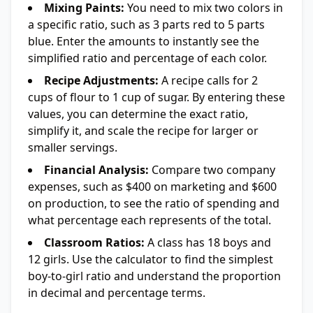
Mixing Paints:
You need to mix two colors in
a specific ratio, such as 3 parts red to 5 parts
blue. Enter the amounts to instantly see the
simplified ratio and percentage of each color.
Recipe Adjustments:
A recipe calls for 2
cups of flour to 1 cup of sugar. By entering these
values, you can determine the exact ratio,
simplify it, and scale the recipe for larger or
smaller servings.
Financial Analysis:
Compare two company
expenses, such as $400 on marketing and $600
on production, to see the ratio of spending and
what percentage each represents of the total.
Classroom Ratios:
A class has 18 boys and
12 girls. Use the calculator to find the simplest
boy-to-girl ratio and understand the proportion
in decimal and percentage terms.