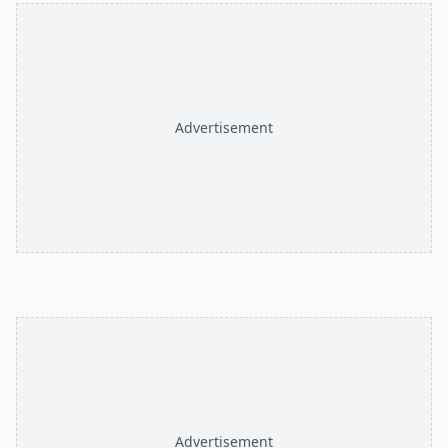
Advertisement
Advertisement