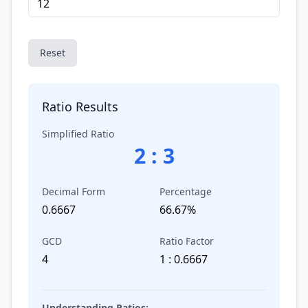
Reset
Ratio Results
Simplified Ratio
2
:
3
Decimal Form
Percentage
0.6667
66.67%
GCD
Ratio Factor
4
1 : 0.6667
Understanding Ratios: