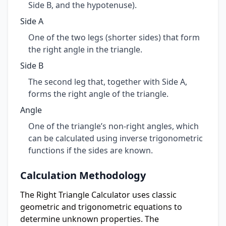
Side B, and the hypotenuse).
Side A
One of the two legs (shorter sides) that form
the right angle in the triangle.
Side B
The second leg that, together with Side A,
forms the right angle of the triangle.
Angle
One of the triangle’s non-right angles, which
can be calculated using inverse trigonometric
functions if the sides are known.
Calculation Methodology
The Right Triangle Calculator uses classic
geometric and trigonometric equations to
determine unknown properties. The