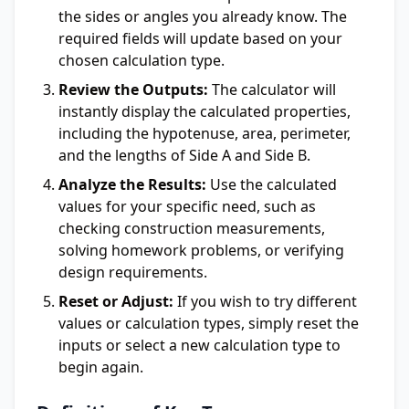
the sides or angles you already know. The
required fields will update based on your
chosen calculation type.
Review the Outputs:
The calculator will
instantly display the calculated properties,
including the hypotenuse, area, perimeter,
and the lengths of Side A and Side B.
Analyze the Results:
Use the calculated
values for your specific need, such as
checking construction measurements,
solving homework problems, or verifying
design requirements.
Reset or Adjust:
If you wish to try different
values or calculation types, simply reset the
inputs or select a new calculation type to
begin again.