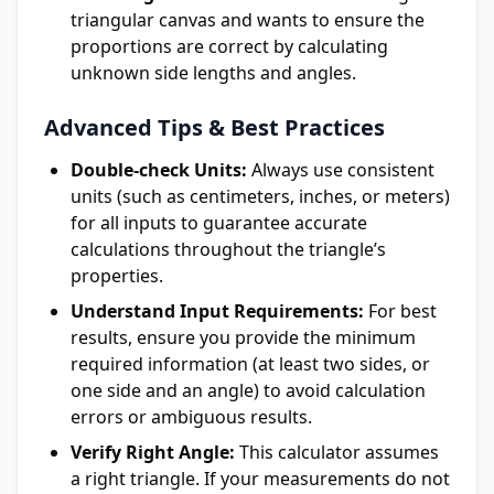
triangular canvas and wants to ensure the
proportions are correct by calculating
unknown side lengths and angles.
Advanced Tips & Best Practices
Double-check Units:
Always use consistent
units (such as centimeters, inches, or meters)
for all inputs to guarantee accurate
calculations throughout the triangle’s
properties.
Understand Input Requirements:
For best
results, ensure you provide the minimum
required information (at least two sides, or
one side and an angle) to avoid calculation
errors or ambiguous results.
Verify Right Angle:
This calculator assumes
a right triangle. If your measurements do not