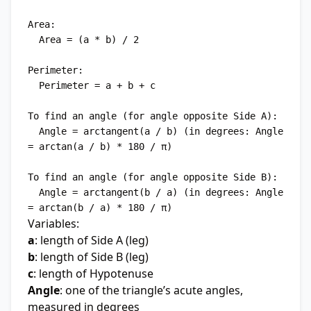
Area:

  Area = (a * b) / 2

Perimeter:

  Perimeter = a + b + c

To find an angle (for angle opposite Side A):

  Angle = arctangent(a / b) (in degrees: Angle 
= arctan(a / b) * 180 / π)

To find an angle (for angle opposite Side B):

  Angle = arctangent(b / a) (in degrees: Angle 
Variables:
a
: length of Side A (leg)
b
: length of Side B (leg)
c
: length of Hypotenuse
Angle
: one of the triangle’s acute angles,
measured in degrees