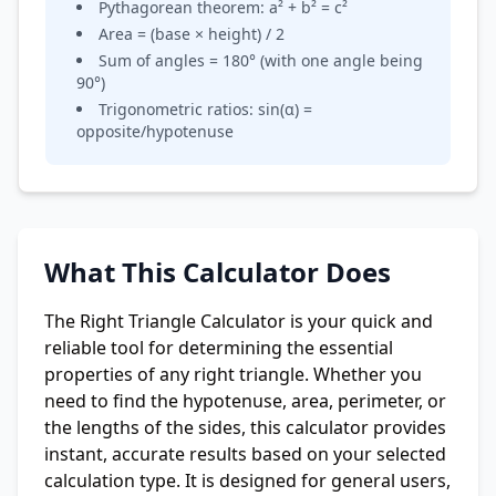
Pythagorean theorem: a² + b² = c²
Area = (base × height) / 2
Sum of angles = 180° (with one angle being
90°)
Trigonometric ratios: sin(α) =
opposite/hypotenuse
What This Calculator Does
The Right Triangle Calculator is your quick and
reliable tool for determining the essential
properties of any right triangle. Whether you
need to find the hypotenuse, area, perimeter, or
the lengths of the sides, this calculator provides
instant, accurate results based on your selected
calculation type. It is designed for general users,