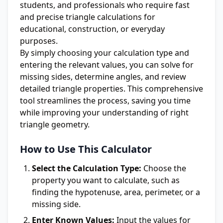
students, and professionals who require fast
and precise triangle calculations for
educational, construction, or everyday
purposes.
By simply choosing your calculation type and
entering the relevant values, you can solve for
missing sides, determine angles, and review
detailed triangle properties. This comprehensive
tool streamlines the process, saving you time
while improving your understanding of right
triangle geometry.
How to Use This Calculator
Select the Calculation Type:
Choose the
property you want to calculate, such as
finding the hypotenuse, area, perimeter, or a
missing side.
Enter Known Values:
Input the values for