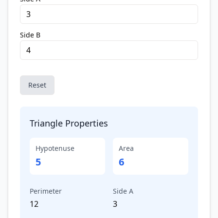
Side B
Reset
Triangle Properties
Hypotenuse
Area
5
6
Perimeter
Side A
12
3