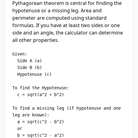
Pythagorean theorem is central for finding the
hypotenuse or a missing leg. Area and
perimeter are computed using standard
formulas. If you have at least two sides or one
side and an angle, the calculator can determine
all other properties.
Given:

  Side A (a)

  Side B (b)

  Hypotenuse (c)

To find the Hypotenuse:

  c = sqrt(a^2 + b^2)

To find a missing leg (if hypotenuse and one 
leg are known):

  a = sqrt(c^2 - b^2)

  or

  b = sqrt(c^2 - a^2)
