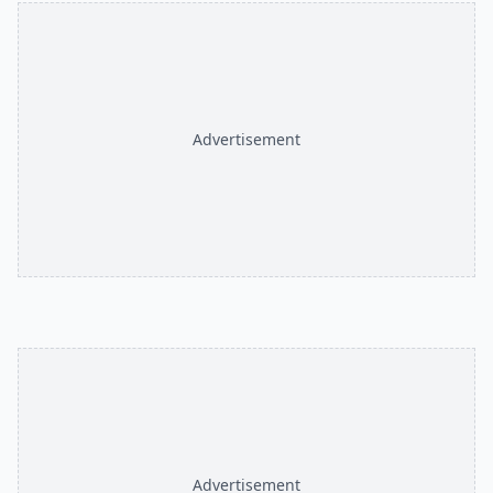
Advertisement
Advertisement