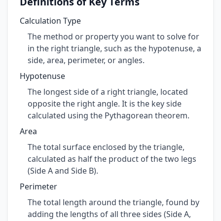
Definitions of Key Terms
Calculation Type
The method or property you want to solve for
in the right triangle, such as the hypotenuse, a
side, area, perimeter, or angles.
Hypotenuse
The longest side of a right triangle, located
opposite the right angle. It is the key side
calculated using the Pythagorean theorem.
Area
The total surface enclosed by the triangle,
calculated as half the product of the two legs
(Side A and Side B).
Perimeter
The total length around the triangle, found by
adding the lengths of all three sides (Side A,