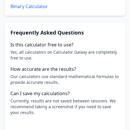
Binary Calculator
Frequently Asked Questions
Is this calculator free to use?
Yes, all calculators on Calculator Galaxy are completely
free to use.
How accurate are the results?
Our calculators use standard mathematical formulas to
provide accurate results.
Can I save my calculations?
Currently, results are not saved between sessions. We
recommend taking a screenshot if you need to save
your results.