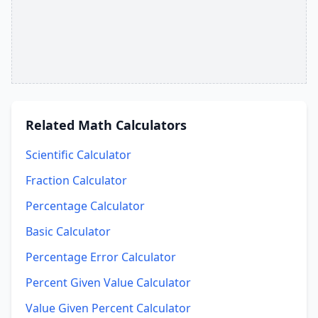
Related
Math Calculators
Scientific Calculator
Fraction Calculator
Percentage Calculator
Basic Calculator
Percentage Error Calculator
Percent Given Value Calculator
Value Given Percent Calculator