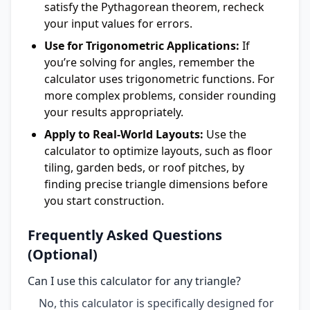
satisfy the Pythagorean theorem, recheck
your input values for errors.
Use for Trigonometric Applications:
If
you’re solving for angles, remember the
calculator uses trigonometric functions. For
more complex problems, consider rounding
your results appropriately.
Apply to Real-World Layouts:
Use the
calculator to optimize layouts, such as floor
tiling, garden beds, or roof pitches, by
finding precise triangle dimensions before
you start construction.
Frequently Asked Questions
(Optional)
Can I use this calculator for any triangle?
No, this calculator is specifically designed for