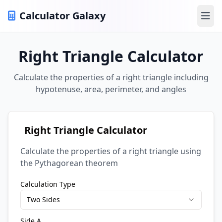
Calculator Galaxy
Ope
Right Triangle Calculator
Calculate the properties of a right triangle including
hypotenuse, area, perimeter, and angles
Right Triangle Calculator
Calculate the properties of a right triangle using
the Pythagorean theorem
Calculation Type
Two Sides
Side A