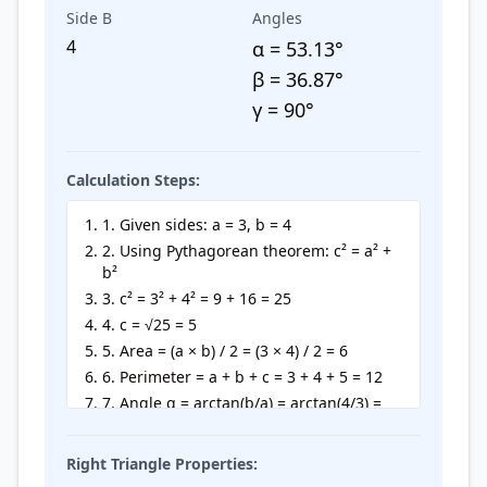
Side B
Angles
4
α =
53.13
°
β =
36.87
°
γ = 90°
Calculation Steps:
1. Given sides: a = 3, b = 4
2. Using Pythagorean theorem: c² = a² +
b²
3. c² = 3² + 4² = 9 + 16 = 25
4. c = √25 = 5
5. Area = (a × b) / 2 = (3 × 4) / 2 = 6
6. Perimeter = a + b + c = 3 + 4 + 5 = 12
7. Angle α = arctan(b/a) = arctan(4/3) =
53.13°
8. Angle β = 90° - α = 90° - 53.13° = 36.87°
Right Triangle Properties: