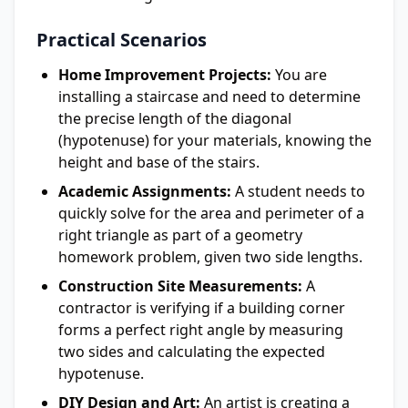
Practical Scenarios
Home Improvement Projects:
You are
installing a staircase and need to determine
the precise length of the diagonal
(hypotenuse) for your materials, knowing the
height and base of the stairs.
Academic Assignments:
A student needs to
quickly solve for the area and perimeter of a
right triangle as part of a geometry
homework problem, given two side lengths.
Construction Site Measurements:
A
contractor is verifying if a building corner
forms a perfect right angle by measuring
two sides and calculating the expected
hypotenuse.
DIY Design and Art:
An artist is creating a