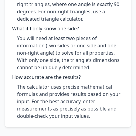
right triangles, where one angle is exactly 90
degrees. For non-right triangles, use a
dedicated triangle calculator.
What if I only know one side?
You will need at least two pieces of
information (two sides or one side and one
non-right angle) to solve for all properties.
With only one side, the triangle’s dimensions
cannot be uniquely determined.
How accurate are the results?
The calculator uses precise mathematical
formulas and provides results based on your
input. For the best accuracy, enter
measurements as precisely as possible and
double-check your input values.