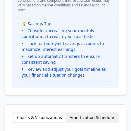
contributions and compound interest. Actual results may
vary based on market conditions and savings account
type.
💡 Savings Tips
Consider increasing your monthly
contribution to reach your goal faster
Look for high-yield savings accounts to
maximize interest earnings
Set up automatic transfers to ensure
consistent saving
Review and adjust your goal timeline as
your financial situation changes
Charts & Visualizations
Amortization Schedule