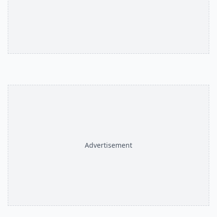
Advertisement