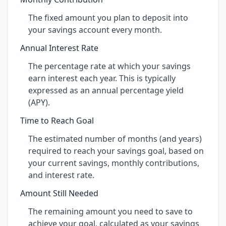
The fixed amount you plan to deposit into
your savings account every month.
Annual Interest Rate
The percentage rate at which your savings
earn interest each year. This is typically
expressed as an annual percentage yield
(APY).
Time to Reach Goal
The estimated number of months (and years)
required to reach your savings goal, based on
your current savings, monthly contributions,
and interest rate.
Amount Still Needed
The remaining amount you need to save to
achieve your goal, calculated as your savings