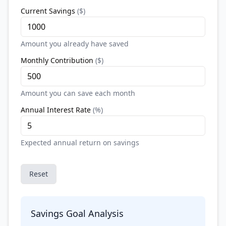
Current Savings
(
$
)
Amount you already have saved
Monthly Contribution
(
$
)
Amount you can save each month
Annual Interest Rate
(
%
)
Expected annual return on savings
Reset
Savings Goal Analysis