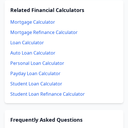
Related
Financial Calculators
Mortgage Calculator
Mortgage Refinance Calculator
Loan Calculator
Auto Loan Calculator
Personal Loan Calculator
Payday Loan Calculator
Student Loan Calculator
Student Loan Refinance Calculator
Frequently Asked Questions