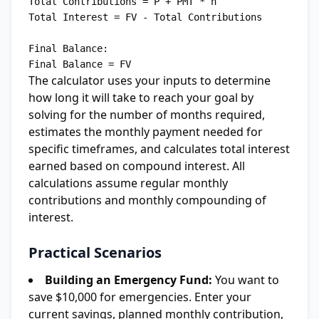
Total Contributions = P + PMT * n

Total Interest = FV - Total Contributions

Final Balance:

The calculator uses your inputs to determine
how long it will take to reach your goal by
solving for the number of months required,
estimates the monthly payment needed for
specific timeframes, and calculates total interest
earned based on compound interest. All
calculations assume regular monthly
contributions and monthly compounding of
interest.
Practical Scenarios
Building an Emergency Fund:
You want to
save $10,000 for emergencies. Enter your
current savings, planned monthly contribution,