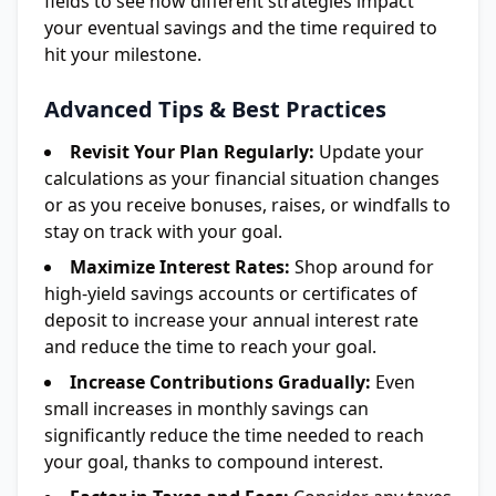
fields to see how different strategies impact
your eventual savings and the time required to
hit your milestone.
Advanced Tips & Best Practices
Revisit Your Plan Regularly:
Update your
calculations as your financial situation changes
or as you receive bonuses, raises, or windfalls to
stay on track with your goal.
Maximize Interest Rates:
Shop around for
high-yield savings accounts or certificates of
deposit to increase your annual interest rate
and reduce the time to reach your goal.
Increase Contributions Gradually:
Even
small increases in monthly savings can
significantly reduce the time needed to reach
your goal, thanks to compound interest.