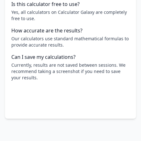
Is this calculator free to use?
Yes, all calculators on Calculator Galaxy are completely
free to use.
How accurate are the results?
Our calculators use standard mathematical formulas to
provide accurate results.
Can I save my calculations?
Currently, results are not saved between sessions. We
recommend taking a screenshot if you need to save
your results.