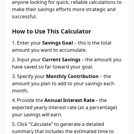
anyone looking for quick, reliable calculations to
make their savings efforts more strategic and
successful.
How to Use This Calculator
Enter your
Savings Goal
– this is the total
amount you want to accumulate.
Input your
Current Savings
– the amount you
have saved so far toward your goal.
Specify your
Monthly Contribution
– the
amount you plan to add to your savings each
month.
Provide the
Annual Interest Rate
– the
expected yearly interest rate (as a percentage)
your savings will earn.
Click “Calculate” to generate a detailed
summary that includes the estimated time to