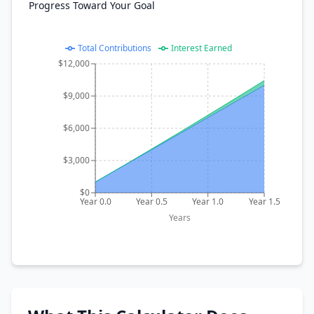
Progress Toward Your Goal
Total Contributions
Interest Earned
$12,000
$9,000
$6,000
$3,000
$0
Year 0.0
Year 0.5
Year 1.0
Year 1.5
Years