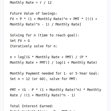
Monthly Rate = r / 12

Future Value of Savings:

FV = P * (1 + Monthly Rate)^n + PMT * [((1 + 
Monthly Rate)^n - 1) / Monthly Rate]

Solving for n (time to reach goal):

Set FV = G

Iteratively solve for n:

n = log[(G * Monthly Rate + PMT) / (P * 
Monthly Rate + PMT)] / log(1 + Monthly Rate)

Monthly Payment needed for 1- or 5-Year Goal:

Set n = 12 (or 60), solve for PMT:

PMT = (G - P * (1 + Monthly Rate)^n) * Monthly 
Rate / ((1 + Monthly Rate)^n - 1)

Total Interest Earned:
