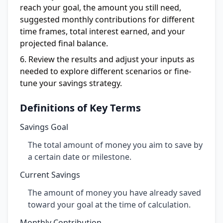
reach your goal, the amount you still need,
suggested monthly contributions for different
time frames, total interest earned, and your
projected final balance.
Review the results and adjust your inputs as
needed to explore different scenarios or fine-
tune your savings strategy.
Definitions of Key Terms
Savings Goal
The total amount of money you aim to save by
a certain date or milestone.
Current Savings
The amount of money you have already saved
toward your goal at the time of calculation.
Monthly Contribution