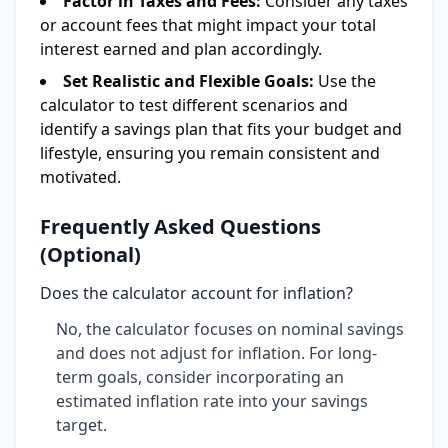
Factor in Taxes and Fees:
Consider any taxes
or account fees that might impact your total
interest earned and plan accordingly.
Set Realistic and Flexible Goals:
Use the
calculator to test different scenarios and
identify a savings plan that fits your budget and
lifestyle, ensuring you remain consistent and
motivated.
Frequently Asked Questions
(Optional)
Does the calculator account for inflation?
No, the calculator focuses on nominal savings
and does not adjust for inflation. For long-
term goals, consider incorporating an
estimated inflation rate into your savings
target.