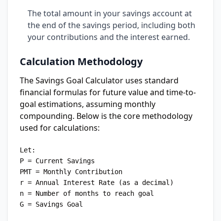
The total amount in your savings account at
the end of the savings period, including both
your contributions and the interest earned.
Calculation Methodology
The Savings Goal Calculator uses standard
financial formulas for future value and time-to-
goal estimations, assuming monthly
compounding. Below is the core methodology
used for calculations:
Let:

P = Current Savings

PMT = Monthly Contribution

r = Annual Interest Rate (as a decimal)

n = Number of months to reach goal

G = Savings Goal
