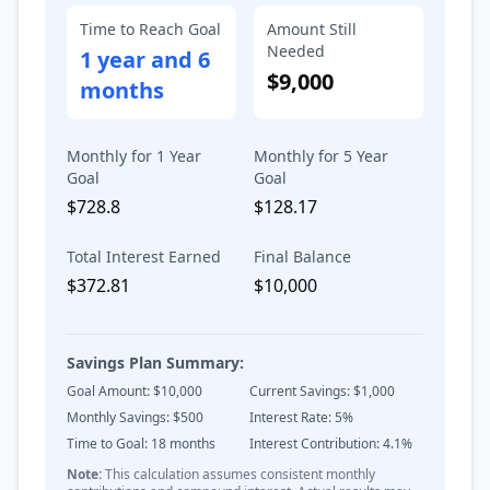
Time to Reach Goal
Amount Still
Needed
1 year and 6
$9,000
months
Monthly for 1 Year
Monthly for 5 Year
Goal
Goal
$728.8
$128.17
Total Interest Earned
Final Balance
$372.81
$10,000
Savings Plan Summary:
Goal Amount: $
10,000
Current Savings: $
1,000
Monthly Savings: $
500
Interest Rate:
5
%
Time to Goal:
18
months
Interest Contribution:
4.1
%
Note:
This calculation assumes consistent monthly