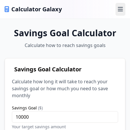
Calculator Galaxy
Ope
Savings Goal Calculator
Calculate how to reach savings goals
Savings Goal Calculator
Calculate how long it will take to reach your
savings goal or how much you need to save
monthly
Savings Goal
(
$
)
Your target savings amount