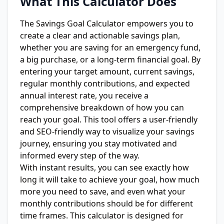
What This Calculator Does
The Savings Goal Calculator empowers you to
create a clear and actionable savings plan,
whether you are saving for an emergency fund,
a big purchase, or a long-term financial goal. By
entering your target amount, current savings,
regular monthly contributions, and expected
annual interest rate, you receive a
comprehensive breakdown of how you can
reach your goal. This tool offers a user-friendly
and SEO-friendly way to visualize your savings
journey, ensuring you stay motivated and
informed every step of the way.
With instant results, you can see exactly how
long it will take to achieve your goal, how much
more you need to save, and even what your
monthly contributions should be for different
time frames. This calculator is designed for