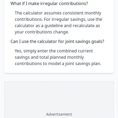
What if I make irregular contributions?
The calculator assumes consistent monthly
contributions. For irregular savings, use the
calculator as a guideline and recalculate as
your contributions change.
Can I use the calculator for joint savings goals?
Yes, simply enter the combined current
savings and total planned monthly
contributions to model a joint savings plan.
Advertisement