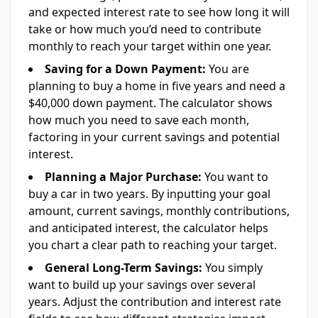
and expected interest rate to see how long it will
take or how much you’d need to contribute
monthly to reach your target within one year.
Saving for a Down Payment:
You are
planning to buy a home in five years and need a
$40,000 down payment. The calculator shows
how much you need to save each month,
factoring in your current savings and potential
interest.
Planning a Major Purchase:
You want to
buy a car in two years. By inputting your goal
amount, current savings, monthly contributions,
and anticipated interest, the calculator helps
you chart a clear path to reaching your target.
General Long-Term Savings:
You simply
want to build up your savings over several
years. Adjust the contribution and interest rate