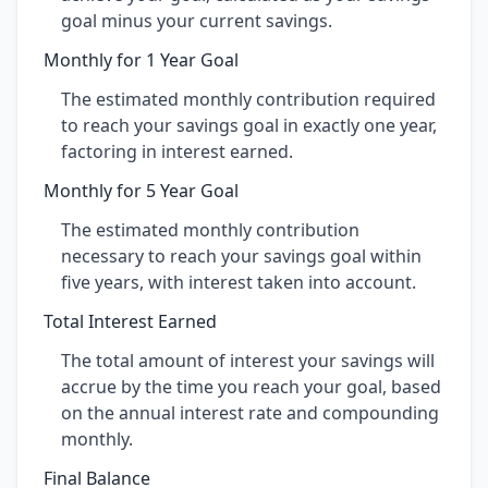
goal minus your current savings.
Monthly for 1 Year Goal
The estimated monthly contribution required
to reach your savings goal in exactly one year,
factoring in interest earned.
Monthly for 5 Year Goal
The estimated monthly contribution
necessary to reach your savings goal within
five years, with interest taken into account.
Total Interest Earned
The total amount of interest your savings will
accrue by the time you reach your goal, based
on the annual interest rate and compounding
monthly.
Final Balance