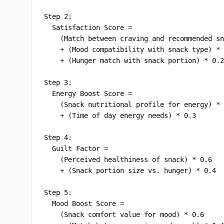
Step 2:

  Satisfaction Score = 

    (Match between craving and recommended snack) * 0.5

    + (Mood compatibility with snack type) * 0.3

    + (Hunger match with snack portion) * 0.2

Step 3:

  Energy Boost Score = 

    (Snack nutritional profile for energy) * 0.7

    + (Time of day energy needs) * 0.3

Step 4:

  Guilt Factor = 

    (Perceived healthiness of snack) * 0.6

    + (Snack portion size vs. hunger) * 0.4

Step 5:

  Mood Boost Score = 

    (Snack comfort value for mood) * 0.6
