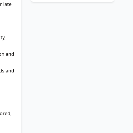
r late
ty,
ion and
eds and
ored,