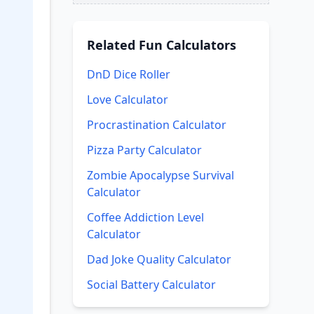
Related
Fun Calculators
DnD Dice Roller
Love Calculator
Procrastination Calculator
Pizza Party Calculator
Zombie Apocalypse Survival
Calculator
Coffee Addiction Level
Calculator
Dad Joke Quality Calculator
Social Battery Calculator