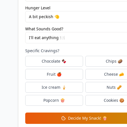
Hunger Level
A bit peckish 🤏
What Sounds Good?
I'll eat anything 🍽️
Specific Cravings?
Chocolate 🍫
Chips 🥔
Fruit 🍎
Cheese 🧀
Ice cream 🍦
Nuts 🥜
Popcorn 🍿
Cookies 🍪
Decide My Snack! 🍿