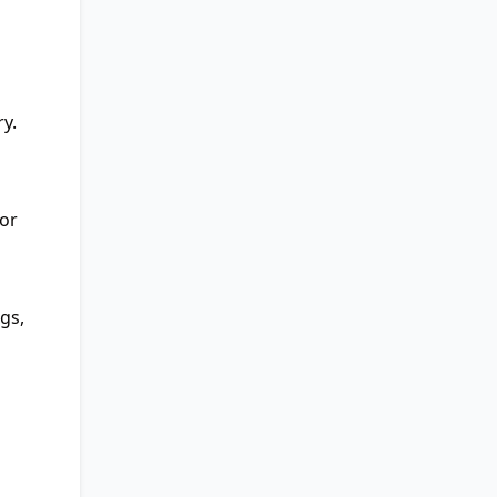
y.
 or
gs,