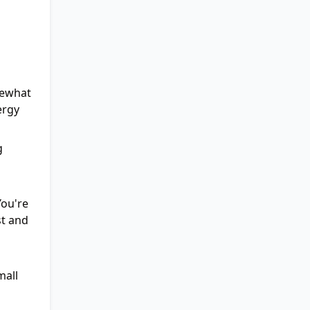
mewhat
ergy
g
You're
st and
mall