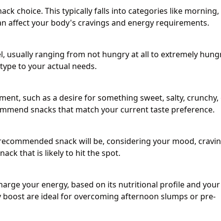
k choice. This typically falls into categories like morning,
can affect your body's cravings and energy requirements.
, usually ranging from not hungry at all to extremely hungr
 type to your actual needs.
ment, such as a desire for something sweet, salty, crunchy,
ecommend snacks that match your current taste preference.
e recommended snack will be, considering your mood, cravin
ack that is likely to hit the spot.
arge your energy, based on its nutritional profile and your
y boost are ideal for overcoming afternoon slumps or pre-