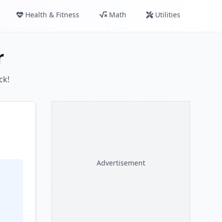
Health & Fitness
Math
Utilities
r
ck!
Advertisement