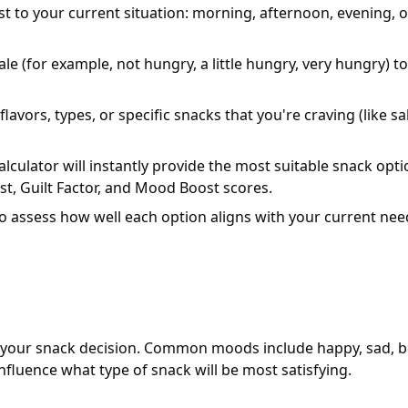
st to your current situation: morning, afternoon, evening, o
le (for example, not hungry, a little hungry, very hungry) to
flavors, types, or specific snacks that you're craving (like sal
lculator will instantly provide the most suitable snack opt
st, Guilt Factor, and Mood Boost scores.
to assess how well each option aligns with your current ne
 your snack decision. Common moods include happy, sad, b
nfluence what type of snack will be most satisfying.