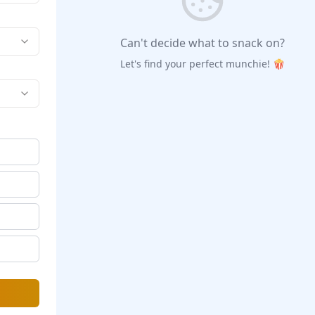
Can't decide what to snack on?
Let's find your perfect munchie! 🍿