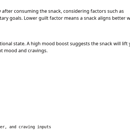
ty after consuming the snack, considering factors such as
tary goals. Lower guilt factor means a snack aligns better w
onal state. A high mood boost suggests the snack will lift
nt mood and cravings.