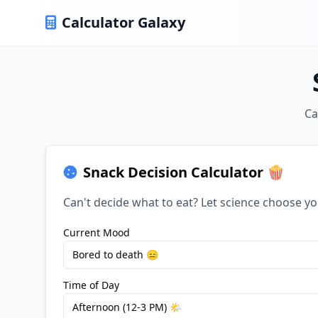
Calculator Galaxy
Ca
Snack Decision Calculator 🍿
Can't decide what to eat? Let science choose yo
Current Mood
Bored to death 😑
Time of Day
Afternoon (12-3 PM) 🌤️