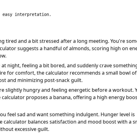
ing tired and a bit stressed after a long meeting. You're so
culator suggests a handful of almonds, scoring high on en
ow.
 at night, feeling a bit bored, and suddenly crave somethin
sire for comfort, the calculator recommends a small bowl of
t and minimizing post-snack guilt.
re slightly hungry and feeling energetic before a workout. 
e calculator proposes a banana, offering a high energy boo
you feel sad and want something indulgent. Hunger level is
e calculator balances satisfaction and mood boost with a s
thout excessive guilt.