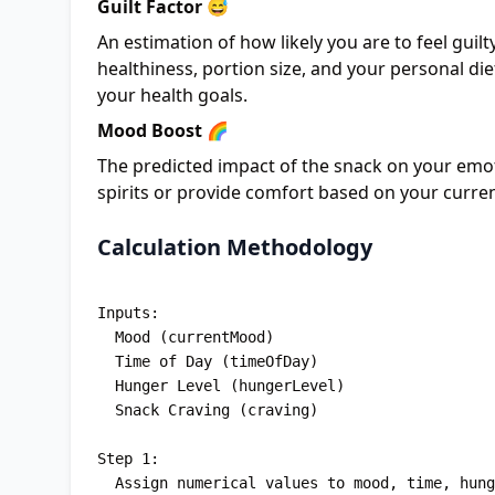
Guilt Factor 😅
An estimation of how likely you are to feel guil
healthiness, portion size, and your personal die
your health goals.
Mood Boost 🌈
The predicted impact of the snack on your emoti
spirits or provide comfort based on your curre
Calculation Methodology
Inputs: 

  Mood (currentMood)

  Time of Day (timeOfDay)

  Hunger Level (hungerLevel)

  Snack Craving (craving)

Step 1: 

  Assign numerical values to mood, time, hunger, and craving inputs
