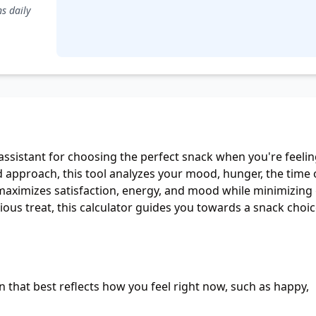
rica
assistant for choosing the perfect snack when you're feeli
d approach, this tool analyzes your mood, hunger, the time 
ximizes satisfaction, energy, and mood while minimizing g
ous treat, this calculator guides you towards a snack choi
 that best reflects how you feel right now, such as happy,