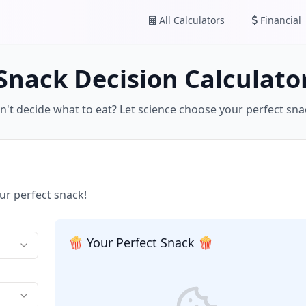
All Calculators
Financial
Snack Decision Calculato
n't decide what to eat? Let science choose your perfect sna
ur perfect snack!
🍿 Your Perfect Snack 🍿