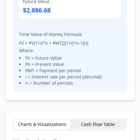
Future Value
$2,886.68
Time Value of Money Formula:
FV = PV(1+i)^n + PMT[((1+i)^n-1)/i]
Where:
FV = Future Value
PV = Present Value
PMT = Payment per period
i = Interest rate per period (decimal)
n = Number of periods
Charts & Visualizations
Cash Flow Table