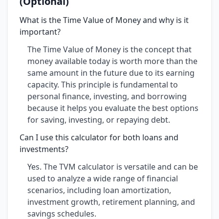
(Optional)
What is the Time Value of Money and why is it
important?
The Time Value of Money is the concept that
money available today is worth more than the
same amount in the future due to its earning
capacity. This principle is fundamental to
personal finance, investing, and borrowing
because it helps you evaluate the best options
for saving, investing, or repaying debt.
Can I use this calculator for both loans and
investments?
Yes. The TVM calculator is versatile and can be
used to analyze a wide range of financial
scenarios, including loan amortization,
investment growth, retirement planning, and
savings schedules.