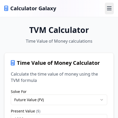
Calculator Galaxy
Ope
TVM Calculator
Time Value of Money calculations
Time Value of Money Calculator
Calculate the time value of money using the
TVM formula
Solve For
Future Value (FV)
Present Value
(
$
)