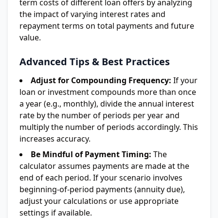
term costs of different loan offers by analyzing
the impact of varying interest rates and
repayment terms on total payments and future
value.
Advanced Tips & Best Practices
Adjust for Compounding Frequency:
If your
loan or investment compounds more than once
a year (e.g., monthly), divide the annual interest
rate by the number of periods per year and
multiply the number of periods accordingly. This
increases accuracy.
Be Mindful of Payment Timing:
The
calculator assumes payments are made at the
end of each period. If your scenario involves
beginning-of-period payments (annuity due),
adjust your calculations or use appropriate
settings if available.