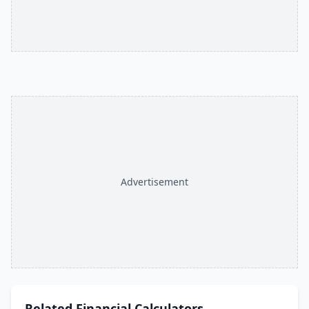
Advertisement
Related
Financial Calculators