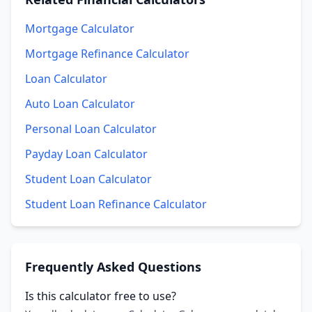
Mortgage Calculator
Mortgage Refinance Calculator
Loan Calculator
Auto Loan Calculator
Personal Loan Calculator
Payday Loan Calculator
Student Loan Calculator
Student Loan Refinance Calculator
Frequently Asked Questions
Is this calculator free to use?