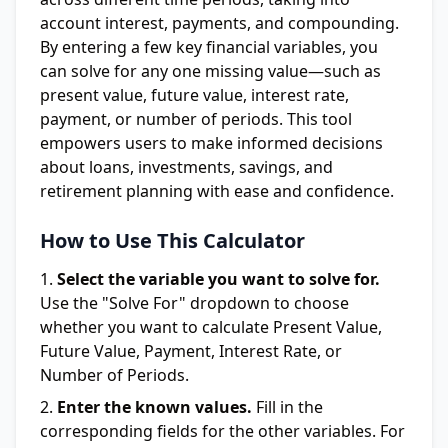
account interest, payments, and compounding.
By entering a few key financial variables, you
can solve for any one missing value—such as
present value, future value, interest rate,
payment, or number of periods. This tool
empowers users to make informed decisions
about loans, investments, savings, and
retirement planning with ease and confidence.
How to Use This Calculator
Select the variable you want to solve for.
Use the "Solve For" dropdown to choose
whether you want to calculate Present Value,
Future Value, Payment, Interest Rate, or
Number of Periods.
Enter the known values.
Fill in the
corresponding fields for the other variables. For