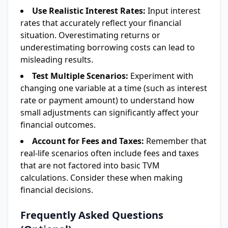
Use Realistic Interest Rates:
Input interest
rates that accurately reflect your financial
situation. Overestimating returns or
underestimating borrowing costs can lead to
misleading results.
Test Multiple Scenarios:
Experiment with
changing one variable at a time (such as interest
rate or payment amount) to understand how
small adjustments can significantly affect your
financial outcomes.
Account for Fees and Taxes:
Remember that
real-life scenarios often include fees and taxes
that are not factored into basic TVM
calculations. Consider these when making
financial decisions.
Frequently Asked Questions