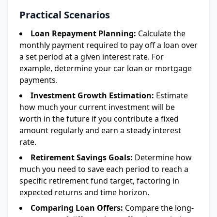
Practical Scenarios
Loan Repayment Planning:
Calculate the
monthly payment required to pay off a loan over
a set period at a given interest rate. For
example, determine your car loan or mortgage
payments.
Investment Growth Estimation:
Estimate
how much your current investment will be
worth in the future if you contribute a fixed
amount regularly and earn a steady interest
rate.
Retirement Savings Goals:
Determine how
much you need to save each period to reach a
specific retirement fund target, factoring in
expected returns and time horizon.
Comparing Loan Offers:
Compare the long-