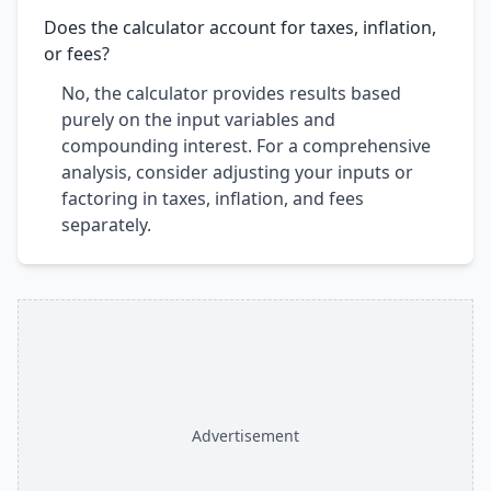
Does the calculator account for taxes, inflation,
or fees?
No, the calculator provides results based
purely on the input variables and
compounding interest. For a comprehensive
analysis, consider adjusting your inputs or
factoring in taxes, inflation, and fees
separately.
Advertisement