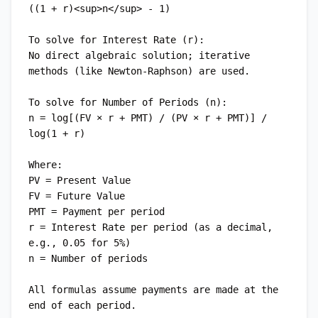
((1 + r)<sup>n</sup> - 1)

To solve for Interest Rate (r):

No direct algebraic solution; iterative 
methods (like Newton-Raphson) are used.

To solve for Number of Periods (n):

n = log[(FV × r + PMT) / (PV × r + PMT)] / 
log(1 + r)

Where:

PV = Present Value

FV = Future Value

PMT = Payment per period

r = Interest Rate per period (as a decimal, 
e.g., 0.05 for 5%)

n = Number of periods

All formulas assume payments are made at the 