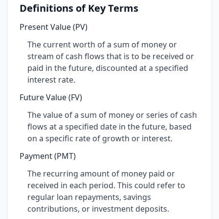
Definitions of Key Terms
Present Value (PV)
The current worth of a sum of money or
stream of cash flows that is to be received or
paid in the future, discounted at a specified
interest rate.
Future Value (FV)
The value of a sum of money or series of cash
flows at a specified date in the future, based
on a specific rate of growth or interest.
Payment (PMT)
The recurring amount of money paid or
received in each period. This could refer to
regular loan repayments, savings
contributions, or investment deposits.