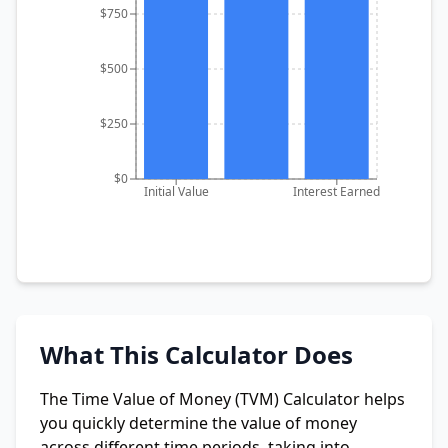
$750
$500
$250
$0
Initial Value
Interest Earned
What This Calculator Does
The Time Value of Money (TVM) Calculator helps
you quickly determine the value of money
across different time periods, taking into