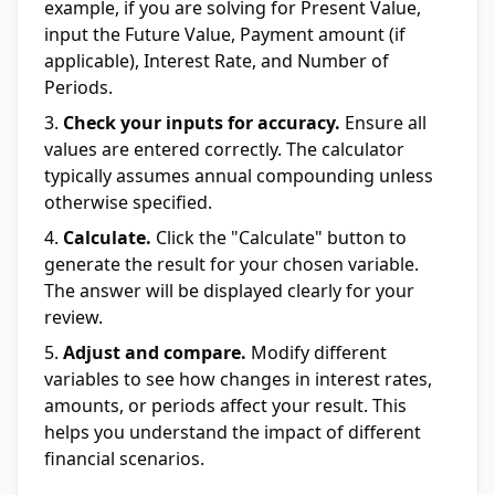
example, if you are solving for Present Value,
input the Future Value, Payment amount (if
applicable), Interest Rate, and Number of
Periods.
Check your inputs for accuracy.
Ensure all
values are entered correctly. The calculator
typically assumes annual compounding unless
otherwise specified.
Calculate.
Click the "Calculate" button to
generate the result for your chosen variable.
The answer will be displayed clearly for your
review.
Adjust and compare.
Modify different
variables to see how changes in interest rates,
amounts, or periods affect your result. This
helps you understand the impact of different
financial scenarios.