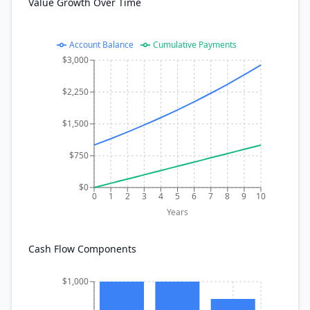
Value Growth Over Time
Account Balance
Cumulative Payments
$3,000
$2,250
$1,500
$750
$0
0
1
2
3
4
5
6
7
8
9
10
Years
Cash Flow Components
$1,000