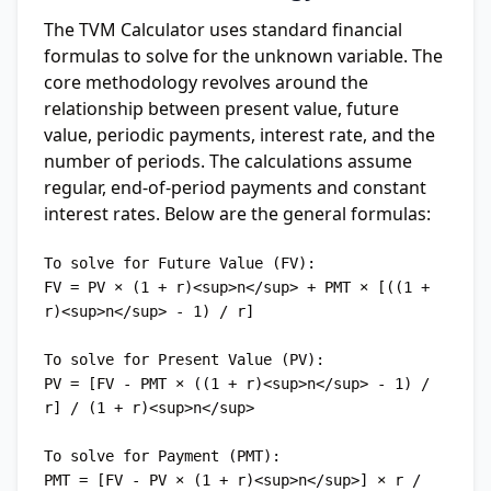
The TVM Calculator uses standard financial
formulas to solve for the unknown variable. The
core methodology revolves around the
relationship between present value, future
value, periodic payments, interest rate, and the
number of periods. The calculations assume
regular, end-of-period payments and constant
interest rates. Below are the general formulas:
To solve for Future Value (FV):

FV = PV × (1 + r)<sup>n</sup> + PMT × [((1 + 
r)<sup>n</sup> - 1) / r]

To solve for Present Value (PV):

PV = [FV - PMT × ((1 + r)<sup>n</sup> - 1) / 
r] / (1 + r)<sup>n</sup>

To solve for Payment (PMT):

PMT = [FV - PV × (1 + r)<sup>n</sup>] × r / 