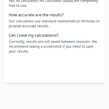
Yes, all calculators on Calculator Galaxy are completely
free to use.
How accurate are the results?
Our calculators use standard mathematical formulas to
provide accurate results.
Can I save my calculations?
Currently, results are not saved between sessions. We
recommend taking a screenshot if you need to save
your results.