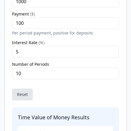
Payment
(
$
)
Per period payment, positive for deposits
Interest Rate
(
%
)
Number of Periods
Reset
Time Value of Money Results