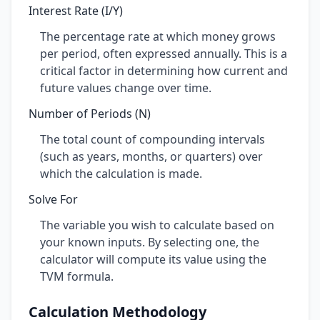
Interest Rate (I/Y)
The percentage rate at which money grows
per period, often expressed annually. This is a
critical factor in determining how current and
future values change over time.
Number of Periods (N)
The total count of compounding intervals
(such as years, months, or quarters) over
which the calculation is made.
Solve For
The variable you wish to calculate based on
your known inputs. By selecting one, the
calculator will compute its value using the
TVM formula.
Calculation Methodology